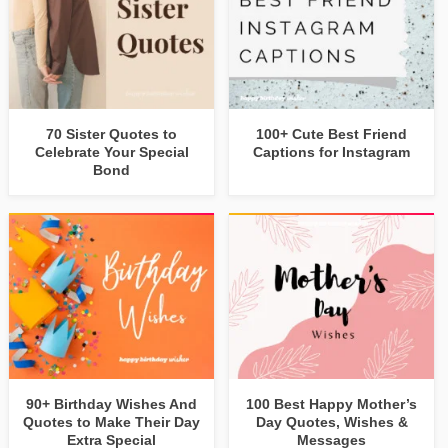
70 Sister Quotes to
100+ Cute Best Friend
Celebrate Your Special
Captions for Instagram
Bond
90+ Birthday Wishes And
100 Best Happy Mother’s
Quotes to Make Their Day
Day Quotes, Wishes &
Extra Special
Messages