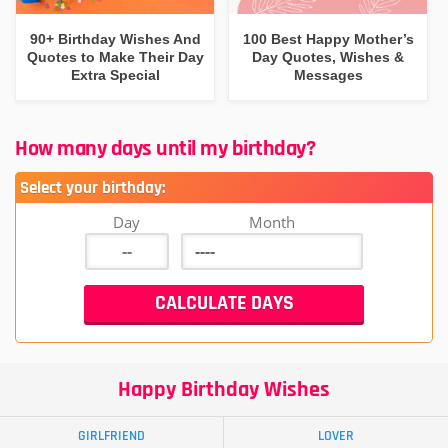
90+ Birthday Wishes And
100 Best Happy Mother’s
Quotes to Make Their Day
Day Quotes, Wishes &
Extra Special
Messages
How many days until my birthday?
Select your birthday:
Day
Month
Happy Birthday Wishes
GIRLFRIEND
LOVER