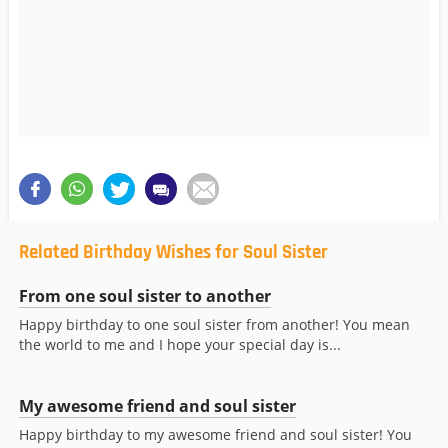
Related Birthday Wishes for Soul Sister
From one soul sister to another
Happy birthday to one soul sister from another! You mean
the world to me and I hope your special day is...
My awesome friend and soul sister
Happy birthday to my awesome friend and soul sister! You