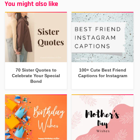
You might also like
70 Sister Quotes to
100+ Cute Best Friend
Celebrate Your Special
Captions for Instagram
Bond