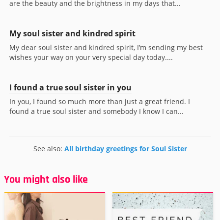
are the beauty and the brightness in my days that...
My soul sister and kindred spirit
My dear soul sister and kindred spirit, I’m sending my best
wishes your way on your very special day today....
I found a true soul sister in you
In you, I found so much more than just a great friend. I
found a true soul sister and somebody I know I can...
See also:
All birthday greetings for Soul Sister
You might also like