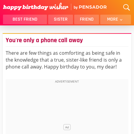
BEST FRIEND
SISTER
FRIEND
MORE
THANK YOU
BROTHER
You're only a phone call away
DAUGHTER
SON
HUSBAND
FUNNY
There are few things as comforting as being safe in
the knowledge that a true, sister-like friend is only a
LOVER
WIFE
phone call away. Happy birthday to you, my dear!
MOM
DAD
GIRLFRIEND
BOYFRIEND
BELATED
NIECE
BEST FRIEND FEMALE
BEST FRIEND MALE
ALL CATEGORIES