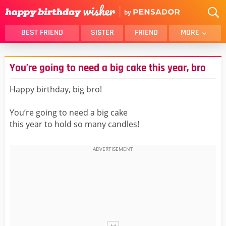
BEST FRIEND
SISTER
FRIEND
MORE
THANK YOU
BROTHER
​​​​​​​You’re going to need a big cake this year, bro
DAUGHTER
SON
HUSBAND
FUNNY
Happy birthday, big bro!
LOVER
WIFE
You’re going to need a big cake
MOM
DAD
this year to hold so many candles!
GIRLFRIEND
BOYFRIEND
BELATED
NIECE
BEST FRIEND FEMALE
BEST FRIEND MALE
ALL CATEGORIES