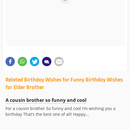
Related Birthday Wishes for Funny Birthday Wishes
for Elder Brother
A cousin brother so funny and cool
For a cousin brother So funny and cool I’m wishing you a
birthday That’s the best one of all! Happy...