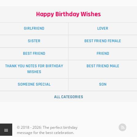
Happy Birthday Wishes
GIRLFRIEND
LOVER
SISTER
BEST FRIEND FEMALE
BEST FRIEND
FRIEND
THANK YOU NOTES FOR BIRTHDAY
BEST FRIEND MALE
WISHES
SOMEONE SPECIAL
SON
ALL CATEGORIES
© 2018 - 2026: The perfect birthday
message for the best celebration.