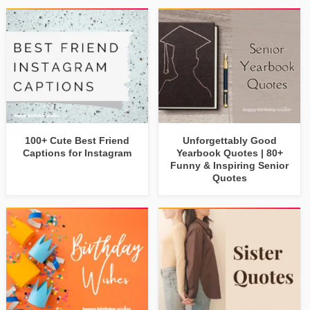
100+ Cute Best Friend
Unforgettably Good
Captions for Instagram
Yearbook Quotes | 80+
Funny & Inspiring Senior
Quotes