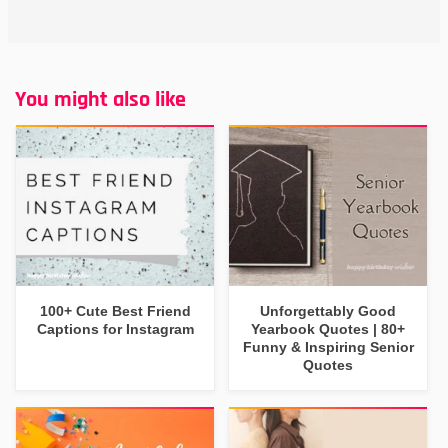
You might also like
100+ Cute Best Friend
Unforgettably Good
Captions for Instagram
Yearbook Quotes | 80+
Funny & Inspiring Senior
Quotes