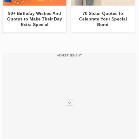
90+ Birthday Wishes And
70 Sister Quotes to
Quotes to Make Their Day
Celebrate Your Special
Extra Special
Bond