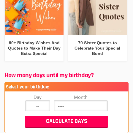
90+ Birthday Wishes And
70 Sister Quotes to
Quotes to Make Their Day
Celebrate Your Special
Extra Special
Bond
How many days until my birthday?
Select your birthday:
Day
Month