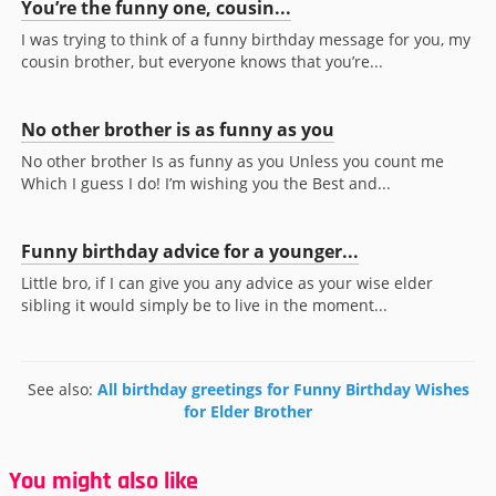
You’re the funny one, cousin...
I was trying to think of a funny birthday message for you, my
cousin brother, but everyone knows that you’re...
No other brother is as funny as you
No other brother Is as funny as you Unless you count me
Which I guess I do! I’m wishing you the Best and...
Funny birthday advice for a younger...
Little bro, if I can give you any advice as your wise elder
sibling it would simply be to live in the moment...
See also:
All birthday greetings for Funny Birthday Wishes
for Elder Brother
You might also like