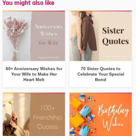
You might also like
60+ Anniversary Wishes for
70 Sister Quotes to
Your Wife to Make Her
Celebrate Your Special
Heart Melt
Bond