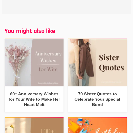
You might also like
60+ Anniversary Wishes
70 Sister Quotes to
for Your Wife to Make Her
Celebrate Your Special
Heart Melt
Bond