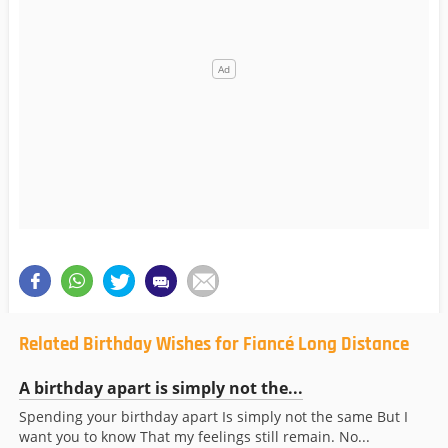
Related Birthday Wishes for Fiancé Long Distance
A birthday apart is simply not the...
Spending your birthday apart Is simply not the same But I
want you to know That my feelings still remain. No...