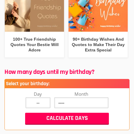
100+ True Friendship
90+ Birthday Wishes And
Quotes Your Bestie Will
Quotes to Make Their Day
Adore
Extra Special
How many days until my birthday?
Select your birthday:
Day
Month