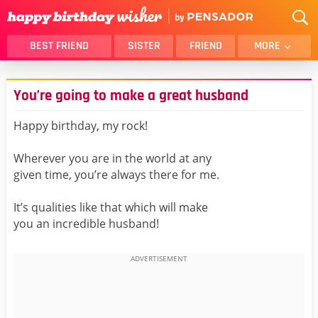
BEST FRIEND
SISTER
FRIEND
MORE
THANK YOU
BROTHER
You’re going to make a great husband
DAUGHTER
SON
HUSBAND
FUNNY
Happy birthday, my rock!
LOVER
WIFE
Wherever you are in the world at any
MOM
DAD
given time, you’re always there for me.
GIRLFRIEND
BOYFRIEND
It’s qualities like that which will make
BELATED
NIECE
you an incredible husband!
BEST FRIEND FEMALE
BEST FRIEND MALE
ALL CATEGORIES