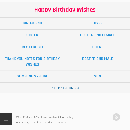
Happy Birthday Wishes
GIRLFRIEND
LOVER
SISTER
BEST FRIEND FEMALE
BEST FRIEND
FRIEND
THANK YOU NOTES FOR BIRTHDAY
BEST FRIEND MALE
WISHES
SOMEONE SPECIAL
SON
ALL CATEGORIES
© 2018 - 2026: The perfect birthday
message for the best celebration.