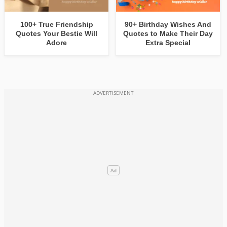
100+ True Friendship
90+ Birthday Wishes And
Quotes Your Bestie Will
Quotes to Make Their Day
Adore
Extra Special