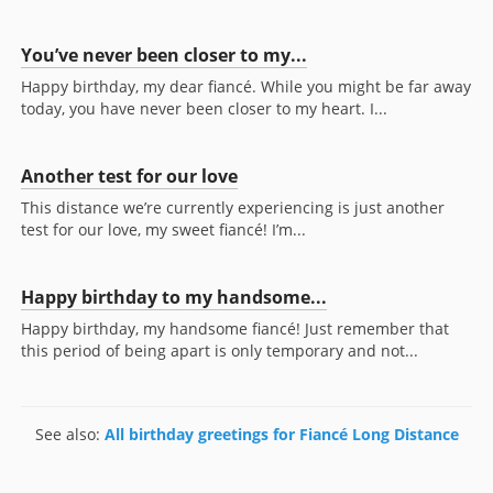
You’ve never been closer to my...
Happy birthday, my dear fiancé. While you might be far away
today, you have never been closer to my heart. I...
Another test for our love
This distance we’re currently experiencing is just another
test for our love, my sweet fiancé! I’m...
Happy birthday to my handsome...
Happy birthday, my handsome fiancé! Just remember that
this period of being apart is only temporary and not...
See also:
All birthday greetings for Fiancé Long Distance