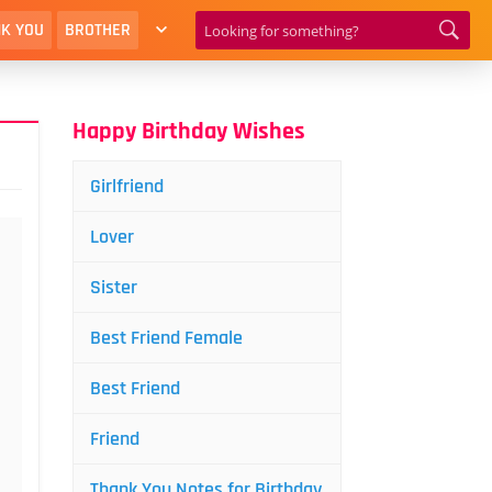
K YOU
BROTHER
Happy Birthday Wishes
Girlfriend
Lover
Sister
Best Friend Female
Best Friend
Friend
Thank You Notes for Birthday