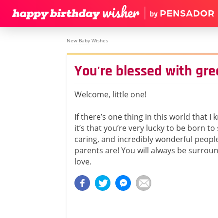
New Baby Wishes
You're blessed with grea
Welcome, little one!
If there’s one thing in this world that I 
it’s that you’re very lucky to be born to
caring, and incredibly wonderful people
parents are! You will always be surro
love.