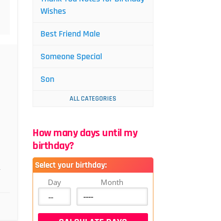
Wishes
Best Friend Male
Someone Special
Son
ALL CATEGORIES
How many days until my
birthday?
Select your birthday:
,
Day
Month