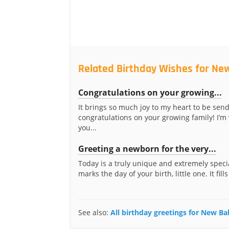
Related Birthday Wishes for Ne
Congratulations on your growing...
It brings so much joy to my heart to be sen
congratulations on your growing family! I’m
you...
Greeting a newborn for the very...
Today is a truly unique and extremely specia
marks the day of your birth, little one. It fills
See also:
All birthday greetings for New B