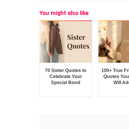
You might also like
70 Sister Quotes to
100+ True F
Celebrate Your
Quotes You
Special Bond
Will Ad