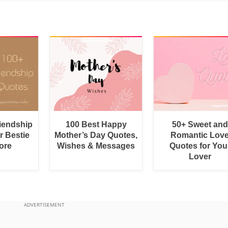
riendship
100 Best Happy
50+ Sweet and
r Bestie
Mother’s Day Quotes,
Romantic Lov
ore
Wishes & Messages
Quotes for You
Lover