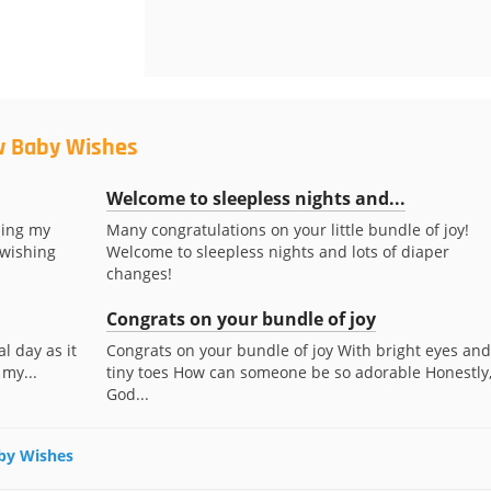
w Baby Wishes
Welcome to sleepless nights and...
ding my
Many congratulations on your little bundle of joy!
 wishing
Welcome to sleepless nights and lots of diaper
changes!
Congrats on your bundle of joy
l day as it
Congrats on your bundle of joy With bright eyes and
 my...
tiny toes How can someone be so adorable Honestly
God...
aby Wishes