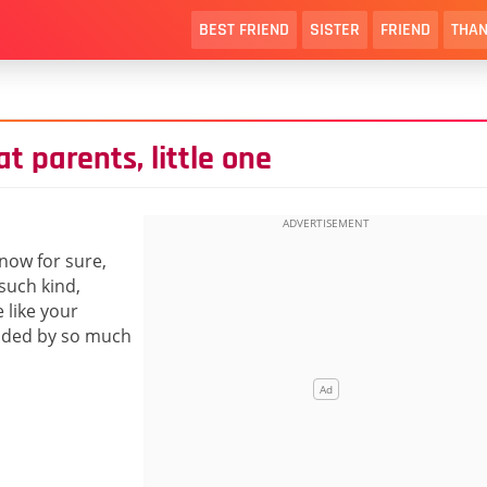
BEST FRIEND
SISTER
FRIEND
THAN
t parents, little one
know for sure,
 such kind,
 like your
unded by so much