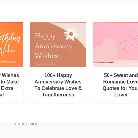
y Wishes
100+ Happy
50+ Sweet and
 to Make
Anniversary Wishes
Romantic Lov
 Extra
To Celebrate Love &
Quotes for You
al
Togetherness
Lover