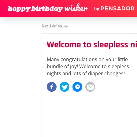
New Baby Wishes
Welcome to sleepless n
Many congratulations on your little
bundle of joy! Welcome to sleepless
nights and lots of diaper changes!