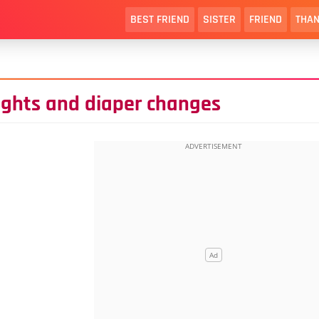
BEST FRIEND
SISTER
FRIEND
THAN
ights and diaper changes