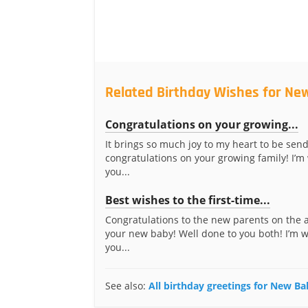
Related Birthday Wishes for Ne
Congratulations on your growing...
It brings so much joy to my heart to be sen
congratulations on your growing family! I’m
you...
Best wishes to the first-time...
Congratulations to the new parents on the a
your new baby! Well done to you both! I’m 
you...
See also:
All birthday greetings for New B