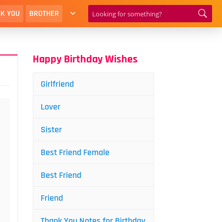
K YOU
BROTHER
Happy Birthday Wishes
Girlfriend
Lover
Sister
Best Friend Female
Best Friend
Friend
Thank You Notes for Birthday