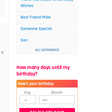
Wishes
Best Friend Male
Someone Special
Son
ALL CATEGORIES
 it
How many days until my
birthday?
Select your birthday:
,
Day
Month