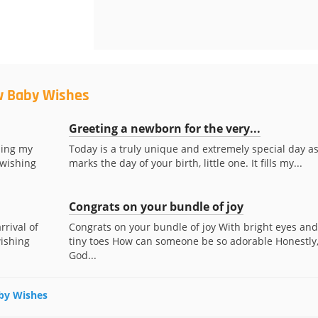
w Baby Wishes
Greeting a newborn for the very...
ding my
Today is a truly unique and extremely special day as
 wishing
marks the day of your birth, little one. It fills my...
Congrats on your bundle of joy
rrival of
Congrats on your bundle of joy With bright eyes and
wishing
tiny toes How can someone be so adorable Honestly
God...
aby Wishes