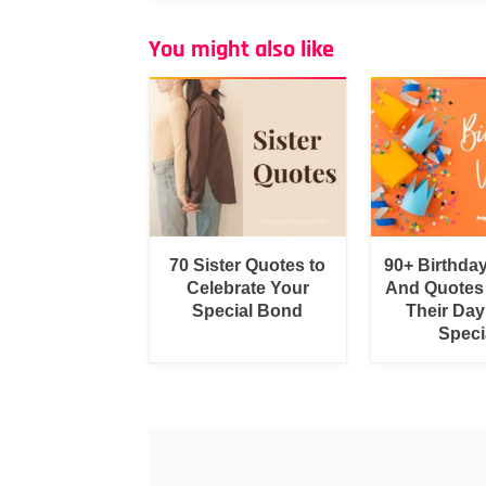
You might also like
70 Sister Quotes to
90+ Birthda
Celebrate Your
And Quotes
Special Bond
Their Day
Speci