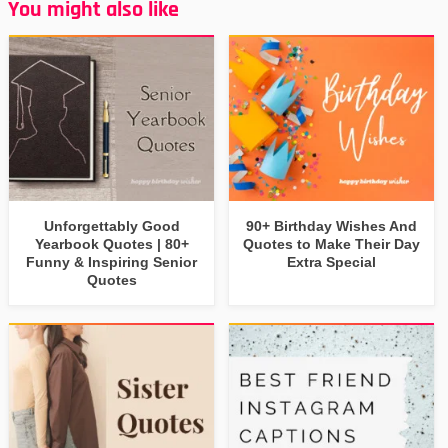
You might also like
Unforgettably Good
90+ Birthday Wishes And
Yearbook Quotes | 80+
Quotes to Make Their Day
Funny & Inspiring Senior
Extra Special
Quotes