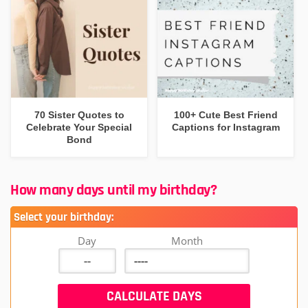
70 Sister Quotes to
100+ Cute Best Friend
Celebrate Your Special
Captions for Instagram
Bond
How many days until my birthday?
Select your birthday:
Day
Month