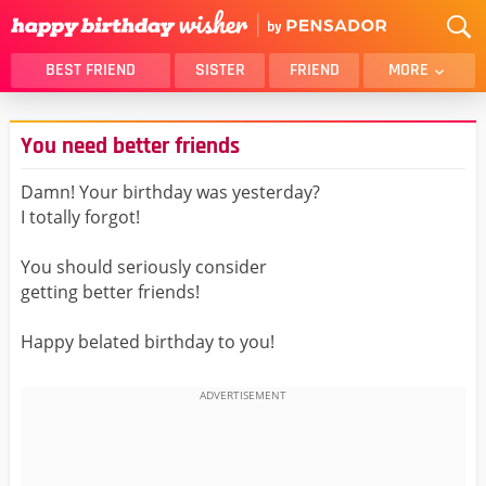
BEST FRIEND
SISTER
FRIEND
MORE
THANK YOU
BROTHER
You need better friends
DAUGHTER
SON
HUSBAND
FUNNY
Damn! Your birthday was yesterday?
I totally forgot!
LOVER
WIFE
MOM
DAD
You should seriously consider
GIRLFRIEND
BOYFRIEND
getting better friends!
BELATED
NIECE
Happy belated birthday to you!
BEST FRIEND FEMALE
BEST FRIEND MALE
ALL CATEGORIES