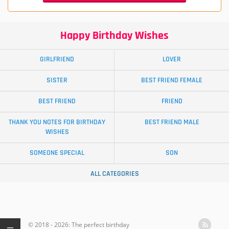
Happy Birthday Wishes
GIRLFRIEND
LOVER
SISTER
BEST FRIEND FEMALE
BEST FRIEND
FRIEND
THANK YOU NOTES FOR BIRTHDAY
BEST FRIEND MALE
WISHES
SOMEONE SPECIAL
SON
ALL CATEGORIES
© 2018 - 2026: The perfect birthday