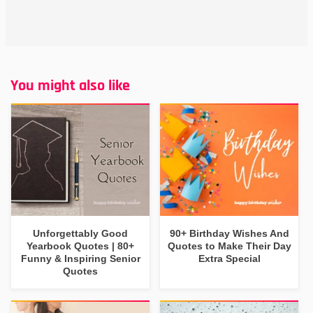
You might also like
Unforgettably Good
90+ Birthday Wishes And
Yearbook Quotes | 80+
Quotes to Make Their Day
Funny & Inspiring Senior
Extra Special
Quotes