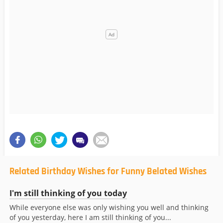
Related Birthday Wishes for Funny Belated Wishes
I'm still thinking of you today
While everyone else was only wishing you well and thinking
of you yesterday, here I am still thinking of you...