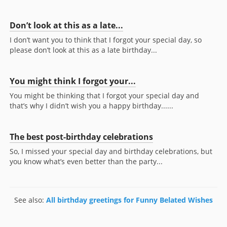
Don’t look at this as a late...
I don’t want you to think that I forgot your special day, so
please don’t look at this as a late birthday...
You might think I forgot your...
You might be thinking that I forgot your special day and
that’s why I didn’t wish you a happy birthday......
The best post-birthday celebrations
So, I missed your special day and birthday celebrations, but
you know what’s even better than the party...
See also:
All birthday greetings for Funny Belated Wishes