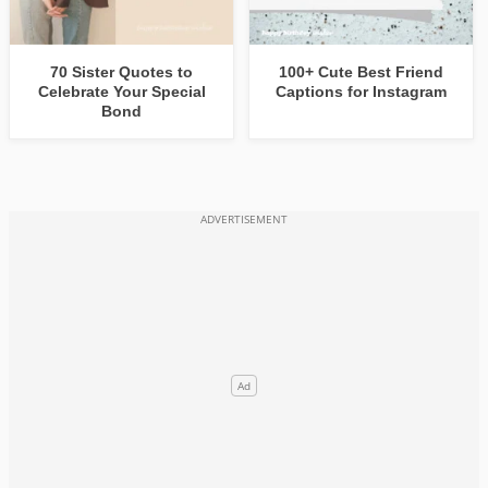
70 Sister Quotes to
100+ Cute Best Friend
Celebrate Your Special
Captions for Instagram
Bond