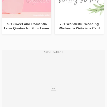
50+ Sweet and Romantic
70+ Wonderful Wedding
Love Quotes for Your Lover
Wishes to Write in a Card