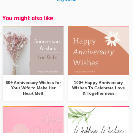
You might also like
60+ Anniversary Wishes for
100+ Happy Anniversary
Your Wife to Make Her
Wishes To Celebrate Love
Heart Melt
& Togetherness