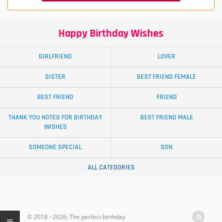
Happy Birthday Wishes
GIRLFRIEND
LOVER
SISTER
BEST FRIEND FEMALE
BEST FRIEND
FRIEND
THANK YOU NOTES FOR BIRTHDAY
BEST FRIEND MALE
WISHES
SOMEONE SPECIAL
SON
ALL CATEGORIES
© 2018 - 2026: The perfect birthday