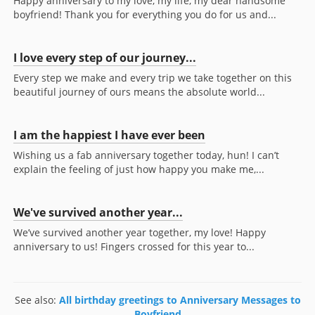
Happy anniversary to my love, my life, my dear handsome
boyfriend! Thank you for everything you do for us and...
I love every step of our journey...
Every step we make and every trip we take together on this
beautiful journey of ours means the absolute world...
I am the happiest I have ever been
Wishing us a fab anniversary together today, hun! I can’t
explain the feeling of just how happy you make me,...
We've survived another year...
We’ve survived another year together, my love! Happy
anniversary to us! Fingers crossed for this year to...
See also:
All birthday greetings to Anniversary Messages to
Boyfriend