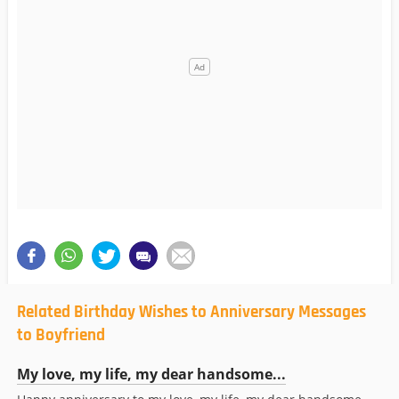
Related Birthday Wishes to Anniversary Messages
to Boyfriend
My love, my life, my dear handsome...