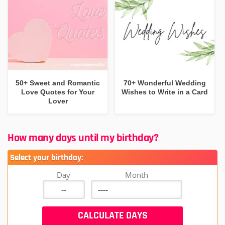
50+ Sweet and Romantic
70+ Wonderful Wedding
Love Quotes for Your
Wishes to Write in a Card
Lover
How many days until my birthday?
Select your birthday:
Day
Month