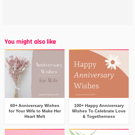
You might also like
60+ Anniversary Wishes
100+ Happy Anniversary
for Your Wife to Make Her
Wishes To Celebrate Love
Heart Melt
& Togetherness