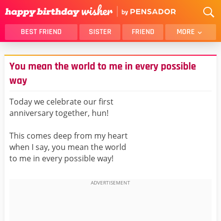
BEST FRIEND
SISTER
FRIEND
MORE
THANK YOU
BROTHER
You mean the world to me in every possible
DAUGHTER
SON
way
HUSBAND
FUNNY
Today we celebrate our first
LOVER
WIFE
anniversary together, hun!
MOM
DAD
GIRLFRIEND
BOYFRIEND
This comes deep from my heart
when I say, you mean the world
BELATED
NIECE
to me in every possible way!
BEST FRIEND FEMALE
BEST FRIEND MALE
ALL CATEGORIES