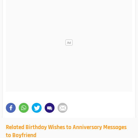
Related Birthday Wishes to Anniversary Messages
to Boyfriend