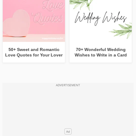
50+ Sweet and Romantic
70+ Wonderful Wedding
Love Quotes for Your Lover
Wishes to Write in a Card