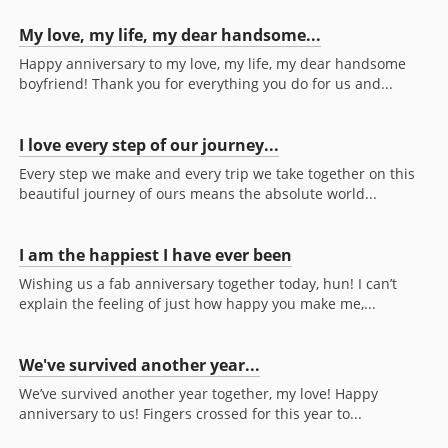
My love, my life, my dear handsome...
Happy anniversary to my love, my life, my dear handsome
boyfriend! Thank you for everything you do for us and...
I love every step of our journey...
Every step we make and every trip we take together on this
beautiful journey of ours means the absolute world...
I am the happiest I have ever been
Wishing us a fab anniversary together today, hun! I can’t
explain the feeling of just how happy you make me,...
We've survived another year...
We’ve survived another year together, my love! Happy
anniversary to us! Fingers crossed for this year to...