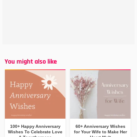
You might also like
100+ Happy Anniversary
60+ Anniversary Wishes
Wishes To Celebrate Love
for Your Wife to Make Her