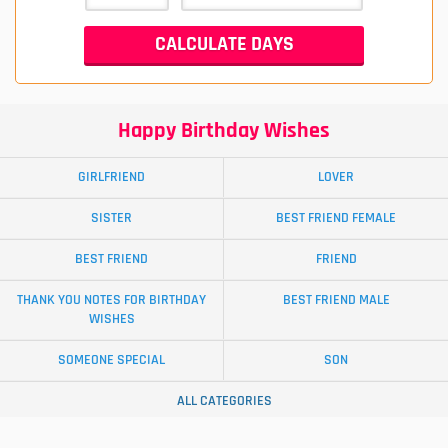
Happy Birthday Wishes
GIRLFRIEND
LOVER
SISTER
BEST FRIEND FEMALE
BEST FRIEND
FRIEND
THANK YOU NOTES FOR BIRTHDAY
BEST FRIEND MALE
WISHES
SOMEONE SPECIAL
SON
ALL CATEGORIES