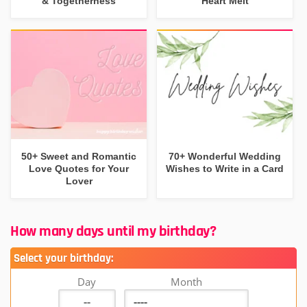
& Togetherness
Heart Melt
50+ Sweet and Romantic
70+ Wonderful Wedding
Love Quotes for Your
Wishes to Write in a Card
Lover
How many days until my birthday?
Select your birthday:
Day
Month