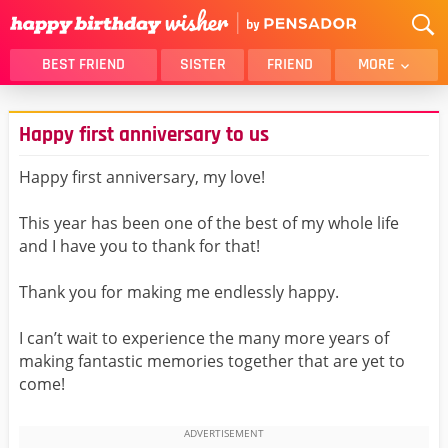
BEST FRIEND
SISTER
FRIEND
MORE
THANK YOU
BROTHER
Happy first anniversary to us
DAUGHTER
SON
HUSBAND
FUNNY
Happy first anniversary, my love!
LOVER
WIFE
This year has been one of the best of my whole life
MOM
DAD
and I have you to thank for that!
GIRLFRIEND
BOYFRIEND
Thank you for making me endlessly happy.
BELATED
NIECE
BEST FRIEND FEMALE
BEST FRIEND MALE
I can’t wait to experience the many more years of
making fantastic memories together that are yet to
ALL CATEGORIES
come!