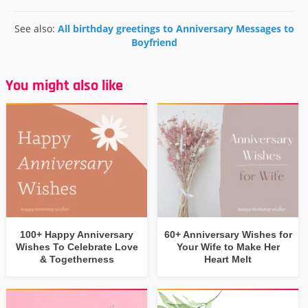
See also:
All birthday greetings to Anniversary Messages to
Boyfriend
You might also like
100+ Happy Anniversary
60+ Anniversary Wishes for
Wishes To Celebrate Love
Your Wife to Make Her
& Togetherness
Heart Melt