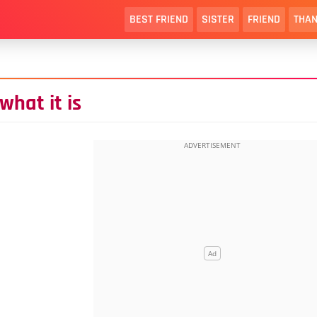
BEST FRIEND
SISTER
FRIEND
THAN
hat it is