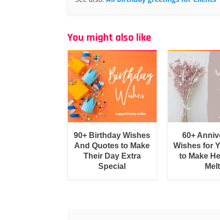
You might also like
90+ Birthday Wishes
60+ Anniv
And Quotes to Make
Wishes for 
Their Day Extra
to Make He
Special
Melt