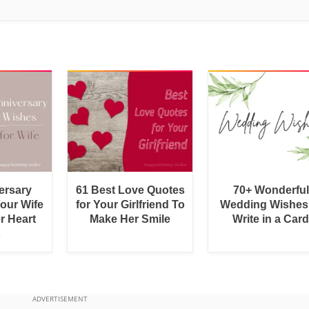
ersary
61 Best Love Quotes
70+ Wonderful
Your Wife
for Your Girlfriend To
Wedding Wishes
r Heart
Make Her Smile
Write in a Car