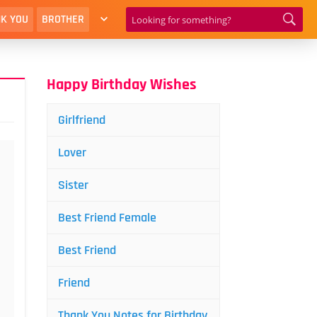
K YOU
BROTHER
Happy Birthday Wishes
Girlfriend
Lover
Sister
Best Friend Female
Best Friend
Friend
Thank You Notes for Birthday