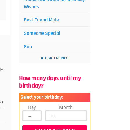
Wishes
Best Friend Male
Someone Special
Son
ALL CATEGORIES
ld
How many days until my
birthday?
Select your birthday:
ou
Day
Month
...