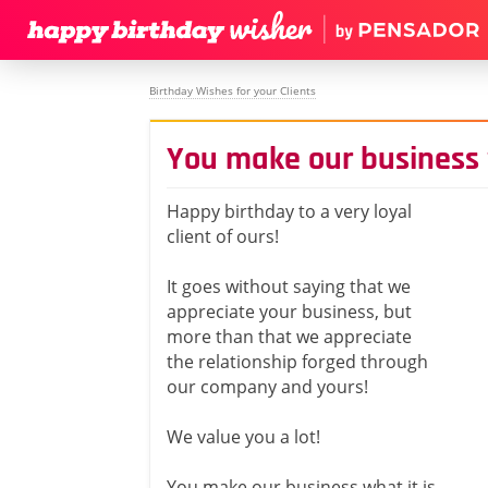
Birthday Wishes for your Clients
You make our business w
Happy birthday to a very loyal
client of ours!
It goes without saying that we
appreciate your business, but
more than that we appreciate
the relationship forged through
our company and yours!
We value you a lot!
You make our business what it is