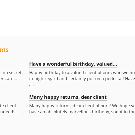
ents
Have a wonderful birthday, valued...
s no secret
Happy birthday to a valued client of ours who we ho
rs are...
in high regard and certainly put on a pedestal! Have
a...
Many happy returns, dear client
te client
Many happy returns, dear client of ours! We hope y
indeed!...
have an absolutely marvellous birthday, spent in the