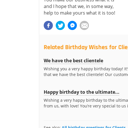
and I hope that we, in some way,
help to make yours what it is too!
Related Birthday Wishes for Cli
We have the best clientele
Wishing you a very happy birthday today! It’
that we have the best clientele! Our custome
Happy birthday to the ultimate...
Wishing a very happy birthday to the ultima
from us, with love! You’re very special to us 
See also:
All birthday greetings for Clients