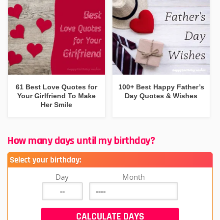
61 Best Love Quotes for
100+ Best Happy Father’s
Your Girlfriend To Make
Day Quotes & Wishes
Her Smile
How many days until my birthday?
Select your birthday:
Day
Month