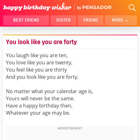
BEST FRIEND
SISTER
FRIEND
MORE
THANK YOU
BROTHER
You look like you are forty
DAUGHTER
SON
HUSBAND
FUNNY
You laugh like you are ten,
You love like you are twenty,
LOVER
WIFE
You feel like you are thirty
MOM
DAD
And you look like you are forty.
GIRLFRIEND
BOYFRIEND
No matter what your calendar age is,
BELATED
NIECE
Yours will never be the same.
BEST FRIEND FEMALE
BEST FRIEND MALE
Have a happy birthday then,
Whatever your age may be.
ALL CATEGORIES