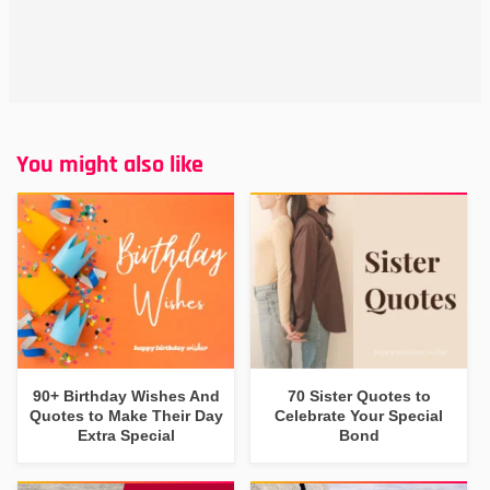
You might also like
90+ Birthday Wishes And
70 Sister Quotes to
Quotes to Make Their Day
Celebrate Your Special
Extra Special
Bond