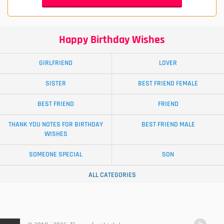
Happy Birthday Wishes
GIRLFRIEND
LOVER
SISTER
BEST FRIEND FEMALE
BEST FRIEND
FRIEND
THANK YOU NOTES FOR BIRTHDAY
BEST FRIEND MALE
WISHES
SOMEONE SPECIAL
SON
ALL CATEGORIES