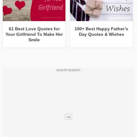
61 Best Love Quotes for
100+ Best Happy Father’s
Your Girlfriend To Make Her
Day Quotes & Wishes
Smile