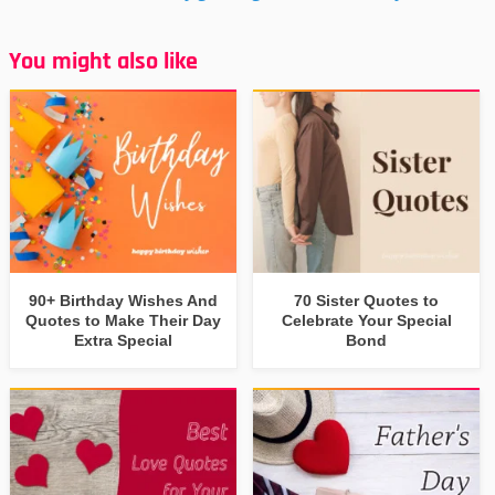
You might also like
90+ Birthday Wishes And
70 Sister Quotes to
Quotes to Make Their Day
Celebrate Your Special
Extra Special
Bond