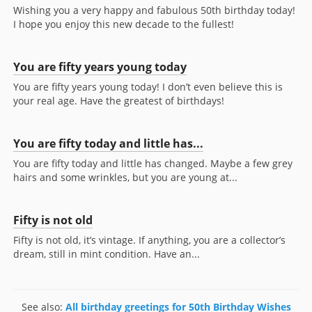
Wishing you a very happy and fabulous 50th birthday today!
I hope you enjoy this new decade to the fullest!
You are fifty years young today
You are fifty years young today! I don’t even believe this is
your real age. Have the greatest of birthdays!
You are fifty today and little has...
You are fifty today and little has changed. Maybe a few grey
hairs and some wrinkles, but you are young at...
Fifty is not old
Fifty is not old, it’s vintage. If anything, you are a collector’s
dream, still in mint condition. Have an...
See also:
All birthday greetings for 50th Birthday Wishes