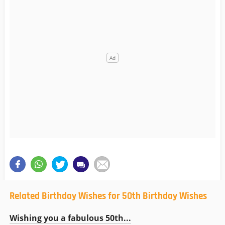
Related Birthday Wishes for 50th Birthday Wishes
Wishing you a fabulous 50th...