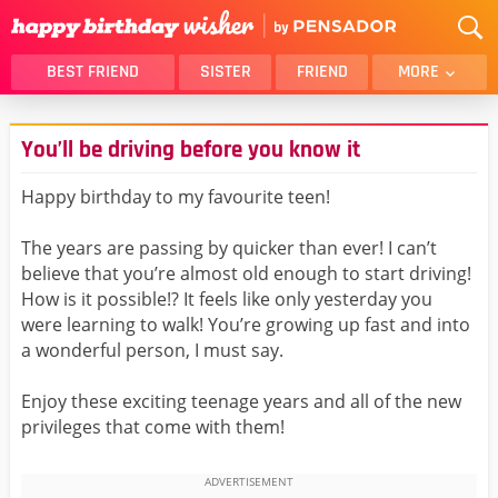
BEST FRIEND
SISTER
FRIEND
MORE
THANK YOU
BROTHER
You’ll be driving before you know it
DAUGHTER
SON
HUSBAND
FUNNY
Happy birthday to my favourite teen!
LOVER
WIFE
The years are passing by quicker than ever! I can’t
MOM
DAD
believe that you’re almost old enough to start driving!
GIRLFRIEND
BOYFRIEND
How is it possible!? It feels like only yesterday you
were learning to walk! You’re growing up fast and into
BELATED
NIECE
a wonderful person, I must say.
BEST FRIEND FEMALE
BEST FRIEND MALE
Enjoy these exciting teenage years and all of the new
ALL CATEGORIES
privileges that come with them!