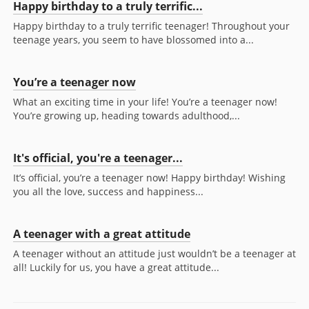
Happy birthday to a truly terrific...
Happy birthday to a truly terrific teenager! Throughout your
teenage years, you seem to have blossomed into a...
You’re a teenager now
What an exciting time in your life! You’re a teenager now!
You’re growing up, heading towards adulthood,...
It's official, you're a teenager...
It’s official, you’re a teenager now! Happy birthday! Wishing
you all the love, success and happiness...
A teenager with a great attitude
A teenager without an attitude just wouldn’t be a teenager at
all! Luckily for us, you have a great attitude...