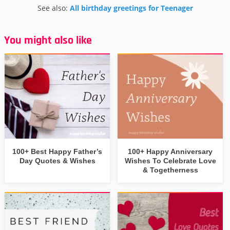
See also:
All birthday greetings for Teenager
You might also like
100+ Best Happy Father’s
100+ Happy Anniversary
Day Quotes & Wishes
Wishes To Celebrate Love
& Togetherness