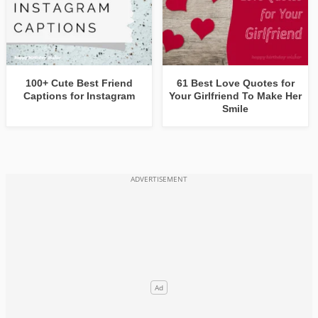
100+ Cute Best Friend
61 Best Love Quotes for
Captions for Instagram
Your Girlfriend To Make Her
Smile