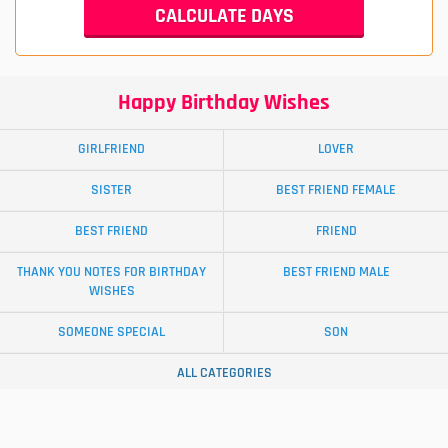
Happy Birthday Wishes
GIRLFRIEND
LOVER
SISTER
BEST FRIEND FEMALE
BEST FRIEND
FRIEND
THANK YOU NOTES FOR BIRTHDAY
BEST FRIEND MALE
WISHES
SOMEONE SPECIAL
SON
ALL CATEGORIES