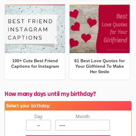
100+ Cute Best Friend
61 Best Love Quotes for
Captions for Instagram
Your Girlfriend To Make
Her Smile
How many days until my birthday?
Select your birthday:
Day
Month