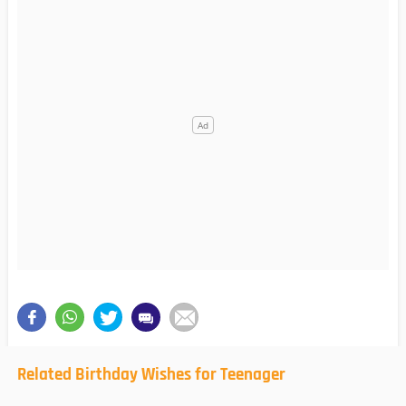
Related Birthday Wishes for Teenager