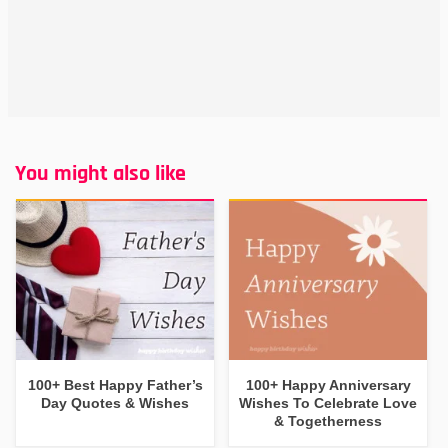
You might also like
100+ Best Happy Father’s
100+ Happy Anniversary
Day Quotes & Wishes
Wishes To Celebrate Love
& Togetherness