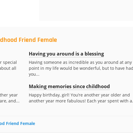
ildhood Friend Female
Having you around is a blessing
r special
Having someone as incredible as you around at any
about all
point in my life would be wonderful, but to have ha
you...
Making memories since childhood
ther year
Happy birthday, girl! You’re another year older and
are, and...
another year more fabulous! Each year spent with a.
ood Friend Female