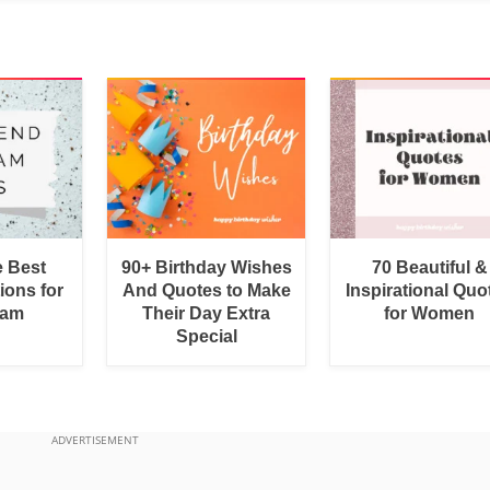
e Best
90+ Birthday Wishes
70 Beautiful &
ions for
And Quotes to Make
Inspirational Quo
ram
Their Day Extra
for Women
Special