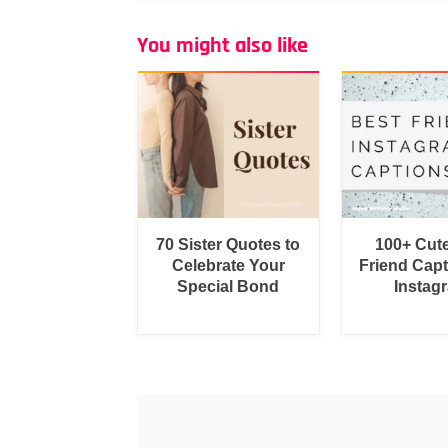
You might also like
70 Sister Quotes to
100+ Cut
Celebrate Your
Friend Capt
Special Bond
Instag