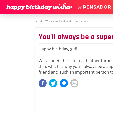
Birthday Wishes for Childhood Friend Female
You’ll always be a super
Happy birthday, girl!
We’ve been there for each other throu
thin, which is why you’ll always be a su
friend and such an important person t