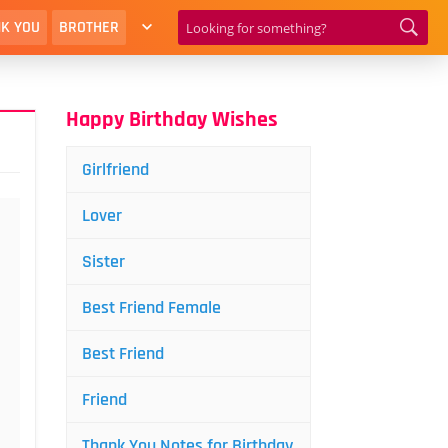
K YOU
BROTHER
Happy Birthday Wishes
Girlfriend
Lover
Sister
Best Friend Female
Best Friend
Friend
Thank You Notes for Birthday