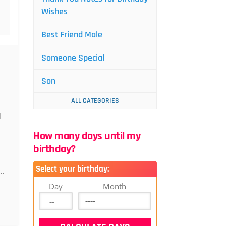
Wishes
Best Friend Male
Someone Special
Son
ALL CATEGORIES
d
How many days until my
birthday?
Select your birthday:
..
Day
Month