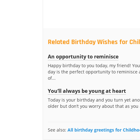
Related Birthday Wishes for Ch
An opportunity to reminisce
Happy birthday to you today, my friend! You
day is the perfect opportunity to reminisce 
of...
You’ll always be young at heart
Today is your birthday and you turn yet ano
older but don’t you worry about that as you 
See also:
All birthday greetings for Childh