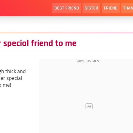
BEST FRIEND
SISTER
FRIEND
THAN
 special friend to me
gh thick and
per special
o me!