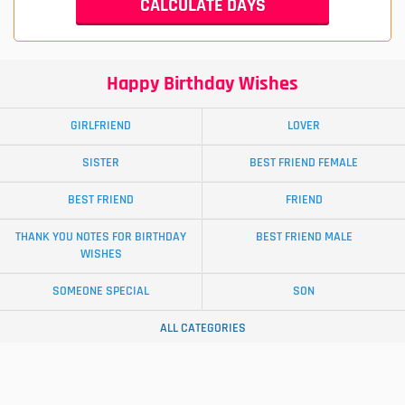
Happy Birthday Wishes
GIRLFRIEND
LOVER
SISTER
BEST FRIEND FEMALE
BEST FRIEND
FRIEND
THANK YOU NOTES FOR BIRTHDAY
BEST FRIEND MALE
WISHES
SOMEONE SPECIAL
SON
ALL CATEGORIES