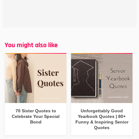
You might also like
70 Sister Quotes to
Unforgettably Good
Celebrate Your Special
Yearbook Quotes | 80+
Bond
Funny & Inspiring Senior
Quotes