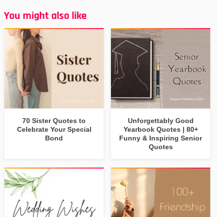
You might also like
70 Sister Quotes to
Unforgettably Good
Celebrate Your Special
Yearbook Quotes | 80+
Bond
Funny & Inspiring Senior
Quotes