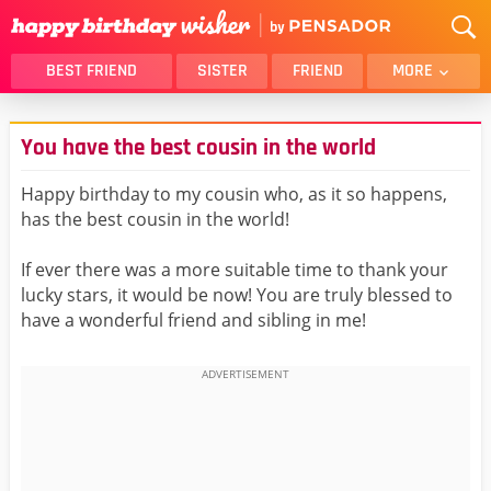
BEST FRIEND
SISTER
FRIEND
MORE
THANK YOU
BROTHER
You have the best cousin in the world
DAUGHTER
SON
HUSBAND
FUNNY
Happy birthday to my cousin who, as it so happens,
has the best cousin in the world!
LOVER
WIFE
MOM
DAD
If ever there was a more suitable time to thank your
GIRLFRIEND
BOYFRIEND
lucky stars, it would be now! You are truly blessed to
have a wonderful friend and sibling in me!
BELATED
NIECE
BEST FRIEND FEMALE
BEST FRIEND MALE
ALL CATEGORIES