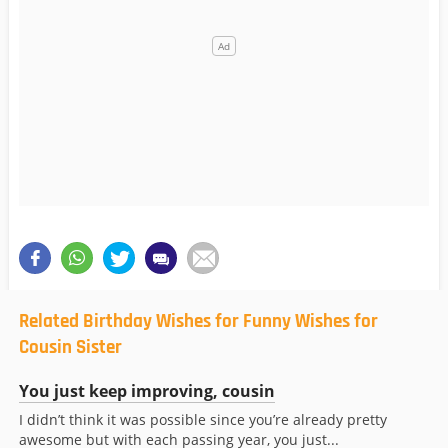
Related Birthday Wishes for Funny Wishes for
Cousin Sister
You just keep improving, cousin
I didn’t think it was possible since you’re already pretty
awesome but with each passing year, you just...