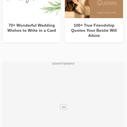
70+ Wonderful Wedding
100+ True Friendship
Wishes to Write in a Card
Quotes Your Bestie Will
Adore