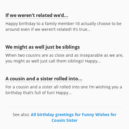
If we weren’t related we’d...
Happy birthday to a family member I’d actually choose to be
around even if we weren’t related! It’s true...
We might as well just be siblings
When two cousins are as close and as inseparable as we are,
you might as well just call them siblings! Happy...
A cousin and a sister rolled into...
For a cousin and a sister all rolled into one I’m wishing you a
birthday that’s full of fun! Happy...
See also:
All birthday greetings for Funny Wishes for
Cousin Sister