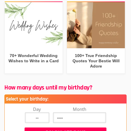
70+ Wonderful Wedding
100+ True Friendship
Wishes to Write in a Card
Quotes Your Bestie Will
Adore
How many days until my birthday?
Select your birthday:
Day
Month