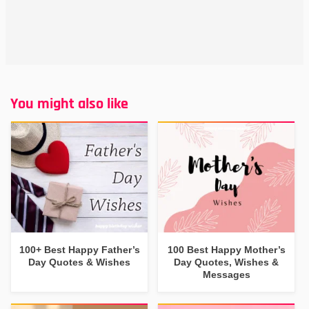
You might also like
100+ Best Happy Father’s
100 Best Happy Mother’s
Day Quotes & Wishes
Day Quotes, Wishes &
Messages