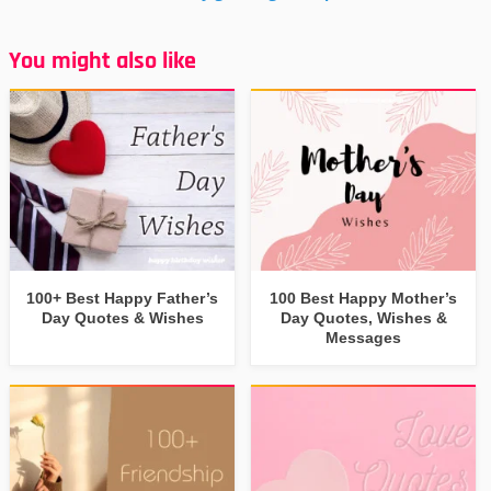
You might also like
100+ Best Happy Father’s
100 Best Happy Mother’s
Day Quotes & Wishes
Day Quotes, Wishes &
Messages