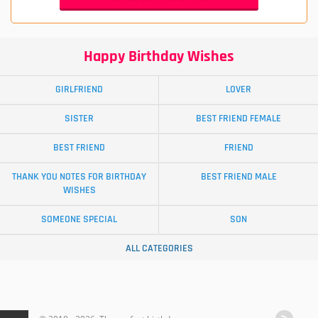
Happy Birthday Wishes
GIRLFRIEND
LOVER
SISTER
BEST FRIEND FEMALE
BEST FRIEND
FRIEND
THANK YOU NOTES FOR BIRTHDAY
BEST FRIEND MALE
WISHES
SOMEONE SPECIAL
SON
ALL CATEGORIES