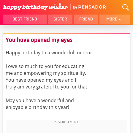
BEST FRIEND
SISTER
FRIEND
MORE
THANK YOU
BROTHER
You have opened my eyes
DAUGHTER
SON
HUSBAND
FUNNY
Happy birthday to a wonderful mentor!
LOVER
WIFE
I owe so much to you for educating
MOM
DAD
me and empowering my spirituality.
GIRLFRIEND
BOYFRIEND
You have opened my eyes and I
truly am very grateful to you for that.
BELATED
NIECE
BEST FRIEND FEMALE
BEST FRIEND MALE
May you have a wonderful and
enjoyable birthday this year!
ALL CATEGORIES