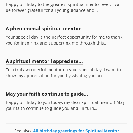
Happy birthday to the greatest spiritual mentor ever. I will
be forever grateful for all your guidance and...
A phenomenal spiritual mentor
Your special day is the perfect opportunity for me to thank
you for inspiring and supporting me through this...
A spiritual mentor I appreciate...
To a truly wonderful mentor on your special day, I want to
show my appreciation for you by wishing you an...
May your faith continue to guide...
Happy birthday to you today, my dear spiritual mentor! May
your faith continue to guide you and, in turn,...
See also:
All birthday greetings for Spiritual Mentor