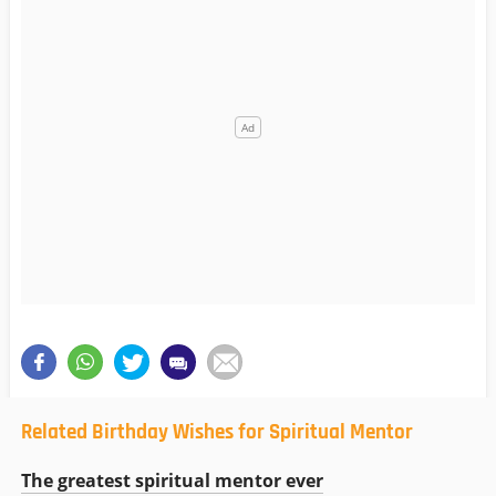
Related Birthday Wishes for Spiritual Mentor
The greatest spiritual mentor ever