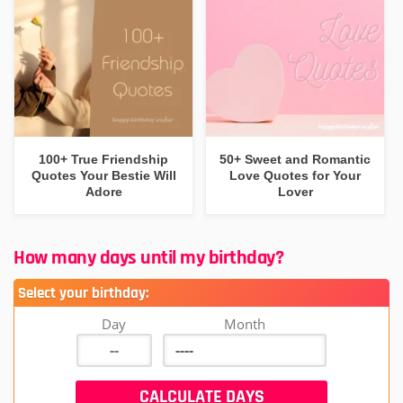
100+ True Friendship
50+ Sweet and Romantic
Quotes Your Bestie Will
Love Quotes for Your
Adore
Lover
How many days until my birthday?
Select your birthday:
Day
Month