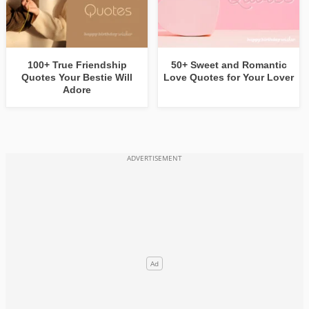
100+ True Friendship
50+ Sweet and Romantic
Quotes Your Bestie Will
Love Quotes for Your Lover
Adore