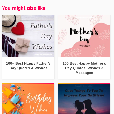
You might also like
100+ Best Happy Father’s
100 Best Happy Mother’s
Day Quotes & Wishes
Day Quotes, Wishes &
Messages