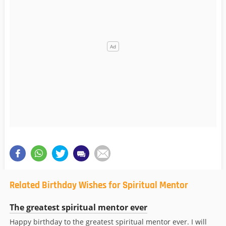
Related Birthday Wishes for Spiritual Mentor
The greatest spiritual mentor ever
Happy birthday to the greatest spiritual mentor ever. I will