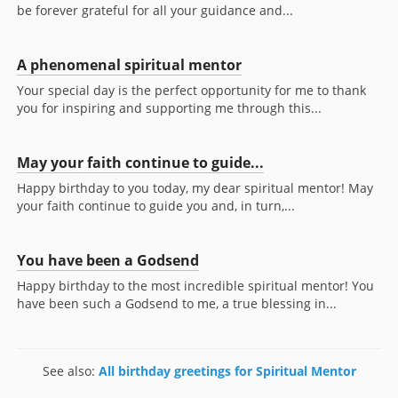
be forever grateful for all your guidance and...
A phenomenal spiritual mentor
Your special day is the perfect opportunity for me to thank
you for inspiring and supporting me through this...
May your faith continue to guide...
Happy birthday to you today, my dear spiritual mentor! May
your faith continue to guide you and, in turn,...
You have been a Godsend
Happy birthday to the most incredible spiritual mentor! You
have been such a Godsend to me, a true blessing in...
See also:
All birthday greetings for Spiritual Mentor