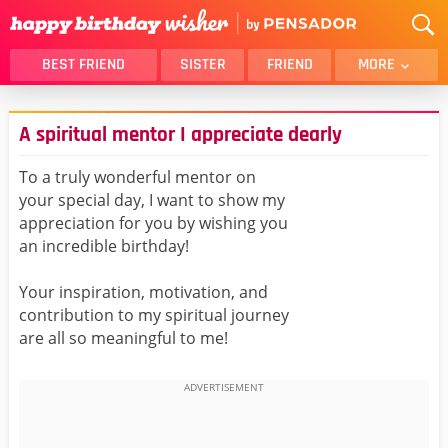
BEST FRIEND
SISTER
FRIEND
MORE
THANK YOU
BROTHER
A spiritual mentor I appreciate dearly
DAUGHTER
SON
HUSBAND
FUNNY
To a truly wonderful mentor on
your special day, I want to show my
LOVER
WIFE
appreciation for you by wishing you
MOM
DAD
an incredible birthday!
GIRLFRIEND
BOYFRIEND
Your inspiration, motivation, and
BELATED
NIECE
contribution to my spiritual journey
BEST FRIEND FEMALE
BEST FRIEND MALE
are all so meaningful to me!
ALL CATEGORIES