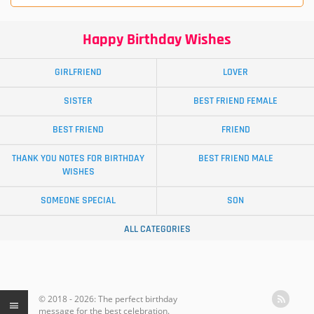
Happy Birthday Wishes
GIRLFRIEND
LOVER
SISTER
BEST FRIEND FEMALE
BEST FRIEND
FRIEND
THANK YOU NOTES FOR BIRTHDAY
BEST FRIEND MALE
WISHES
SOMEONE SPECIAL
SON
ALL CATEGORIES
© 2018 - 2026: The perfect birthday
message for the best celebration.