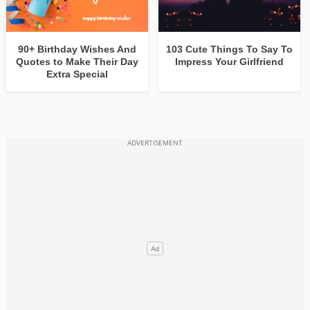
90+ Birthday Wishes And
103 Cute Things To Say To
Quotes to Make Their Day
Impress Your Girlfriend
Extra Special