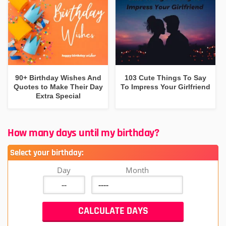
90+ Birthday Wishes And
103 Cute Things To Say
Quotes to Make Their Day
To Impress Your Girlfriend
Extra Special
How many days until my birthday?
Select your birthday:
Day
Month