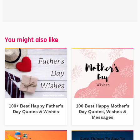
You might also like
100+ Best Happy Father’s
100 Best Happy Mother’s
Day Quotes & Wishes
Day Quotes, Wishes &
Messages