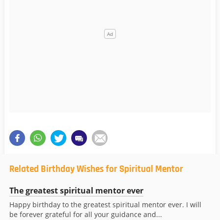
Related Birthday Wishes for Spiritual Mentor
The greatest spiritual mentor ever
Happy birthday to the greatest spiritual mentor ever. I will
be forever grateful for all your guidance and...