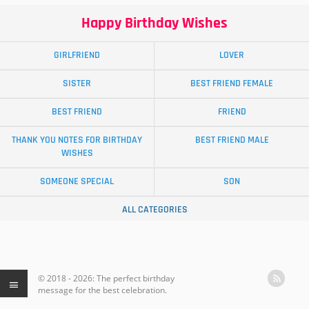
Happy Birthday Wishes
GIRLFRIEND
LOVER
SISTER
BEST FRIEND FEMALE
BEST FRIEND
FRIEND
THANK YOU NOTES FOR BIRTHDAY
BEST FRIEND MALE
WISHES
SOMEONE SPECIAL
SON
ALL CATEGORIES
© 2018 - 2026: The perfect birthday
message for the best celebration.