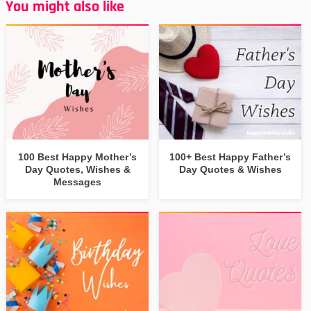
You might also like
100 Best Happy Mother’s
100+ Best Happy Father’s
Day Quotes, Wishes &
Day Quotes & Wishes
Messages