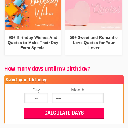
90+ Birthday Wishes And
50+ Sweet and Romantic
Quotes to Make Their Day
Love Quotes for Your
Extra Special
Lover
How many days until my birthday?
Select your birthday:
Day
Month