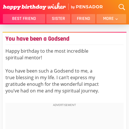
BEST FRIEND
SISTER
FRIEND
MORE
THANK YOU
BROTHER
You have been a Godsend
DAUGHTER
SON
HUSBAND
FUNNY
Happy birthday to the most incredible
spiritual mentor!
LOVER
WIFE
MOM
DAD
You have been such a Godsend to me, a
GIRLFRIEND
BOYFRIEND
true blessing in my life. I can’t express my
gratitude enough for the wonderful impact
BELATED
NIECE
you’ve had on me and my spiritual journey.
BEST FRIEND FEMALE
BEST FRIEND MALE
ALL CATEGORIES