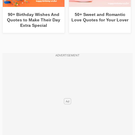
90+ Birthday Wishes And
50+ Sweet and Romantic
Quotes to Make Their Day
Love Quotes for Your Lover
Extra Special