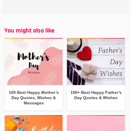
You might also like
100 Best Happy Mother’s
100+ Best Happy Father’s
Day Quotes, Wishes &
Day Quotes & Wishes
Messages