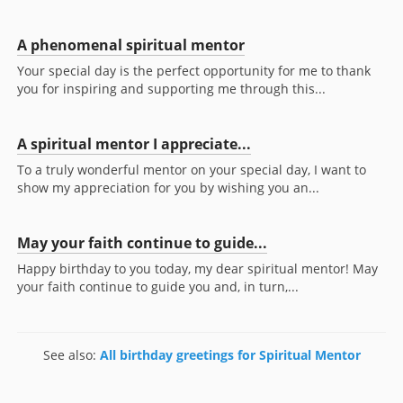
A phenomenal spiritual mentor
Your special day is the perfect opportunity for me to thank
you for inspiring and supporting me through this...
A spiritual mentor I appreciate...
To a truly wonderful mentor on your special day, I want to
show my appreciation for you by wishing you an...
May your faith continue to guide...
Happy birthday to you today, my dear spiritual mentor! May
your faith continue to guide you and, in turn,...
See also:
All birthday greetings for Spiritual Mentor