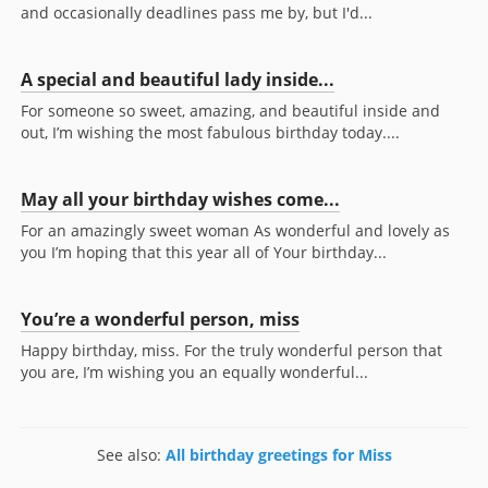
and occasionally deadlines pass me by, but I'd...
A special and beautiful lady inside...
For someone so sweet, amazing, and beautiful inside and
out, I’m wishing the most fabulous birthday today....
May all your birthday wishes come...
For an amazingly sweet woman As wonderful and lovely as
you I’m hoping that this year all of Your birthday...
You’re a wonderful person, miss
Happy birthday, miss. For the truly wonderful person that
you are, I’m wishing you an equally wonderful...
See also:
All birthday greetings for Miss