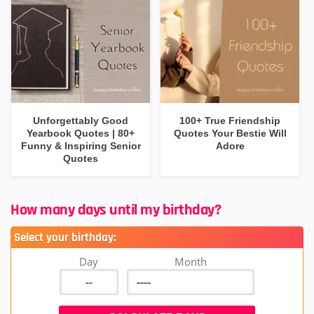
Unforgettably Good
100+ True Friendship
Yearbook Quotes | 80+
Quotes Your Bestie Will
Funny & Inspiring Senior
Adore
Quotes
How many days until my birthday?
Select your birthday:
Day
Month