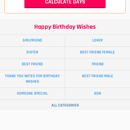
Happy Birthday Wishes
GIRLFRIEND
LOVER
SISTER
BEST FRIEND FEMALE
BEST FRIEND
FRIEND
THANK YOU NOTES FOR BIRTHDAY
BEST FRIEND MALE
WISHES
SOMEONE SPECIAL
SON
ALL CATEGORIES