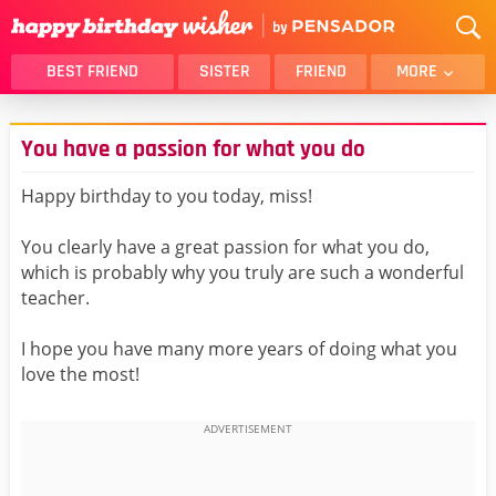
BEST FRIEND
SISTER
FRIEND
MORE
THANK YOU
BROTHER
You have a passion for what you do
DAUGHTER
SON
HUSBAND
FUNNY
Happy birthday to you today, miss!
LOVER
WIFE
You clearly have a great passion for what you do,
MOM
DAD
which is probably why you truly are such a wonderful
GIRLFRIEND
BOYFRIEND
teacher.
BELATED
NIECE
I hope you have many more years of doing what you
BEST FRIEND FEMALE
BEST FRIEND MALE
love the most!
ALL CATEGORIES