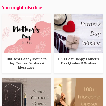
You might also like
100 Best Happy Mother’s
100+ Best Happy Father’s
Day Quotes, Wishes &
Day Quotes & Wishes
Messages