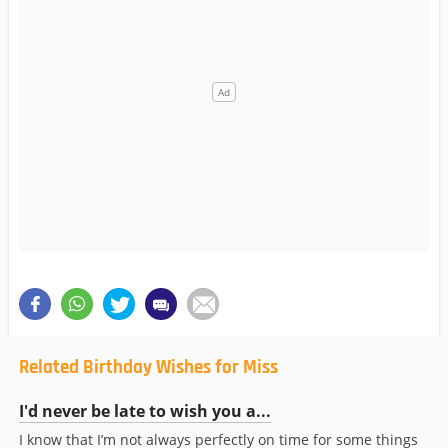
Related Birthday Wishes for Miss
I'd never be late to wish you a...
I know that I’m not always perfectly on time for some things