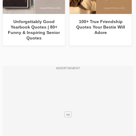
Unforgettably Good
100+ True Friendship
Yearbook Quotes | 80+
Quotes Your Bestie Will
Funny & Inspiring Senior
Adore
Quotes