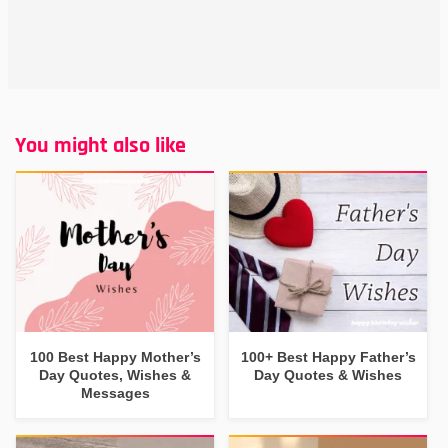
You might also like
100 Best Happy Mother’s
100+ Best Happy Father’s
Day Quotes, Wishes &
Day Quotes & Wishes
Messages