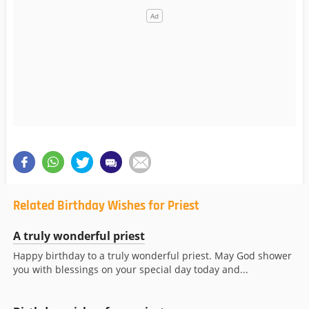
Related Birthday Wishes for Priest
A truly wonderful priest
Happy birthday to a truly wonderful priest. May God shower
you with blessings on your special day today and...