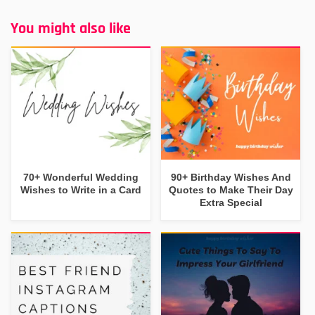
You might also like
70+ Wonderful Wedding
90+ Birthday Wishes And
Wishes to Write in a Card
Quotes to Make Their Day
Extra Special