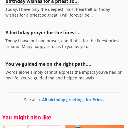
Birthday wishes for a priest so...
Today, I have only the deepest, most heartfelt birthday
wishes for a priest so great. I will forever be...
A birthday prayer for the finest...
Today I have but one prayer, and that is for the finest priest
around. Many happy returns to you as you...
You've guided me on the right path,...
Words alone simply cannot express the impact you’ve had on
my life. You’ve guided me and helped me walk...
See also:
All birthday greetings for Priest
You might also like