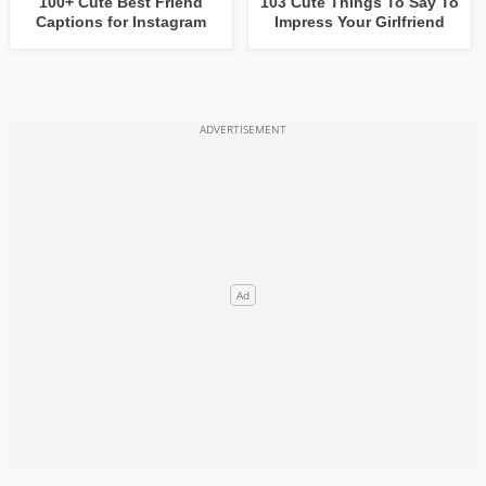
100+ Cute Best Friend
103 Cute Things To Say To
Captions for Instagram
Impress Your Girlfriend