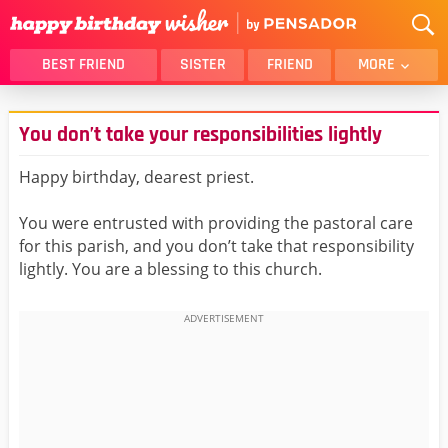
BEST FRIEND
SISTER
FRIEND
MORE
THANK YOU
BROTHER
You don’t take your responsibilities lightly
DAUGHTER
SON
HUSBAND
FUNNY
Happy birthday, dearest priest.
LOVER
WIFE
You were entrusted with providing the pastoral care
MOM
DAD
for this parish, and you don’t take that responsibility
GIRLFRIEND
BOYFRIEND
lightly. You are a blessing to this church.
BELATED
NIECE
BEST FRIEND FEMALE
BEST FRIEND MALE
ALL CATEGORIES