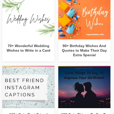
70+ Wonderful Wedding
90+ Birthday Wishes And
Wishes to Write in a Card
Quotes to Make Their Day
Extra Special