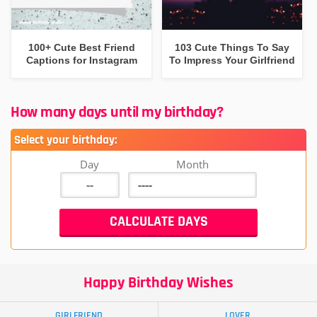
100+ Cute Best Friend
103 Cute Things To Say
Captions for Instagram
To Impress Your Girlfriend
How many days until my birthday?
Select your birthday:
Day
Month
Happy Birthday Wishes
GIRLFRIEND
LOVER