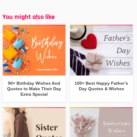
You might also like
90+ Birthday Wishes And
100+ Best Happy Father’s
Quotes to Make Their Day
Day Quotes & Wishes
Extra Special