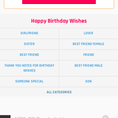
Happy Birthday Wishes
GIRLFRIEND
LOVER
SISTER
BEST FRIEND FEMALE
BEST FRIEND
FRIEND
THANK YOU NOTES FOR BIRTHDAY
BEST FRIEND MALE
WISHES
SOMEONE SPECIAL
SON
ALL CATEGORIES