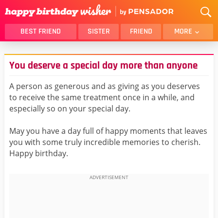
BEST FRIEND
SISTER
FRIEND
MORE
THANK YOU
BROTHER
You deserve a special day more than anyone
DAUGHTER
SON
HUSBAND
FUNNY
A person as generous and as giving as you deserves
to receive the same treatment once in a while, and
LOVER
WIFE
especially so on your special day.
MOM
DAD
GIRLFRIEND
BOYFRIEND
May you have a day full of happy moments that leaves
you with some truly incredible memories to cherish.
BELATED
NIECE
Happy birthday.
BEST FRIEND FEMALE
BEST FRIEND MALE
ALL CATEGORIES