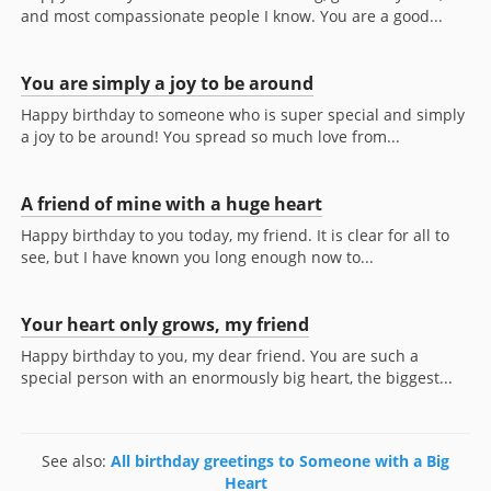
and most compassionate people I know. You are a good...
You are simply a joy to be around
Happy birthday to someone who is super special and simply
a joy to be around! You spread so much love from...
A friend of mine with a huge heart
Happy birthday to you today, my friend. It is clear for all to
see, but I have known you long enough now to...
Your heart only grows, my friend
Happy birthday to you, my dear friend. You are such a
special person with an enormously big heart, the biggest...
See also:
All birthday greetings to Someone with a Big
Heart