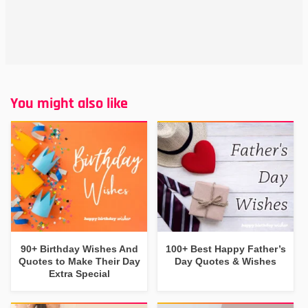
You might also like
90+ Birthday Wishes And
100+ Best Happy Father’s
Quotes to Make Their Day
Day Quotes & Wishes
Extra Special