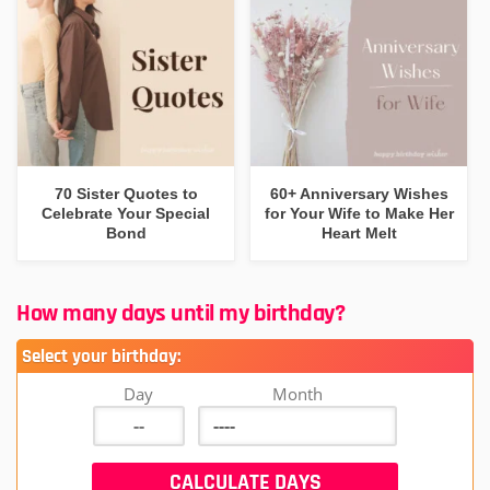
70 Sister Quotes to
60+ Anniversary Wishes
Celebrate Your Special
for Your Wife to Make Her
Bond
Heart Melt
How many days until my birthday?
Select your birthday:
Day
Month