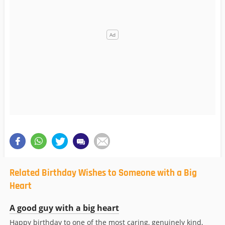
Related Birthday Wishes to Someone with a Big
Heart
A good guy with a big heart
Happy birthday to one of the most caring, genuinely kind,