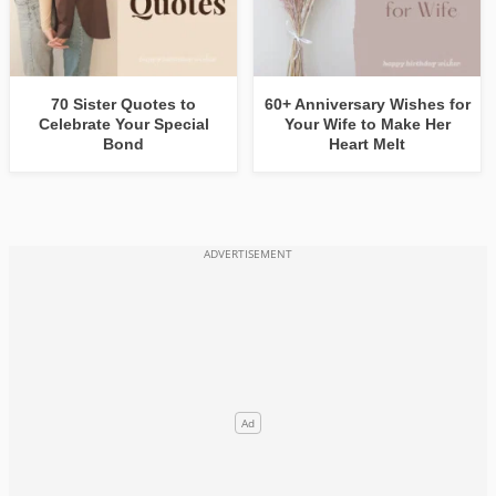
70 Sister Quotes to
60+ Anniversary Wishes for
Celebrate Your Special
Your Wife to Make Her
Bond
Heart Melt