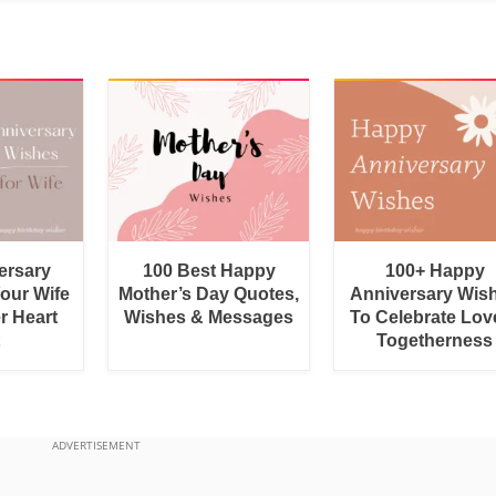
ersary
100 Best Happy
100+ Happy
Your Wife
Mother’s Day Quotes,
Anniversary Wis
r Heart
Wishes & Messages
To Celebrate Lov
Togetherness