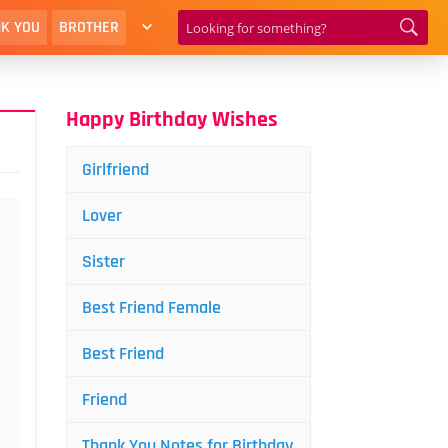
K YOU
BROTHER
Happy Birthday Wishes
Girlfriend
Lover
Sister
Best Friend Female
Best Friend
Friend
Thank You Notes for Birthday