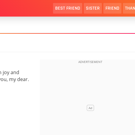
BEST FRIEND
SISTER
FRIEND
THAN
h joy and
you, my dear.