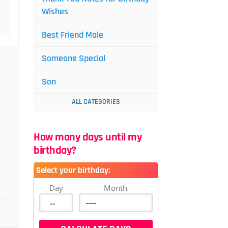
Wishes
Best Friend Male
Someone Special
Son
ALL CATEGORIES
How many days until my
birthday?
Select your birthday:
Day
Month