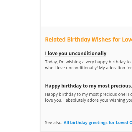
Related Birthday Wishes for Lo
I love you unconditionally
Today, I’m wishing a very happy birthday to
who I love unconditionally! My adoration for
Happy birthday to my most precious.
Happy birthday to my most precious one! I d
love you, I absolutely adore you! Wishing you 
See also:
All birthday greetings for Loved 