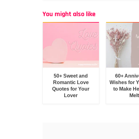
You might also like
50+ Sweet and
60+ Anniv
Romantic Love
Wishes for 
Quotes for Your
to Make He
Lover
Melt