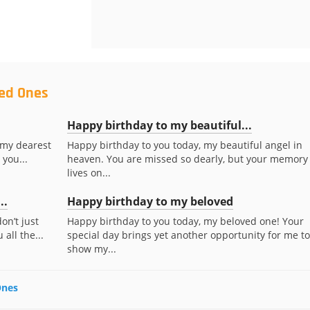
ved Ones
Happy birthday to my beautiful...
 my dearest
Happy birthday to you today, my beautiful angel in
 you...
heaven. You are missed so dearly, but your memory
lives on...
..
Happy birthday to my beloved
on’t just
Happy birthday to you today, my beloved one! Your
all the...
special day brings yet another opportunity for me to
show my...
Ones