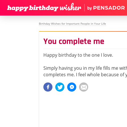
Birthday Wishes for Important People in Your Life
You complete me
Happy birthday to the one I love.
Simply having you in my life fills me wit
completes me. I feel whole because of 