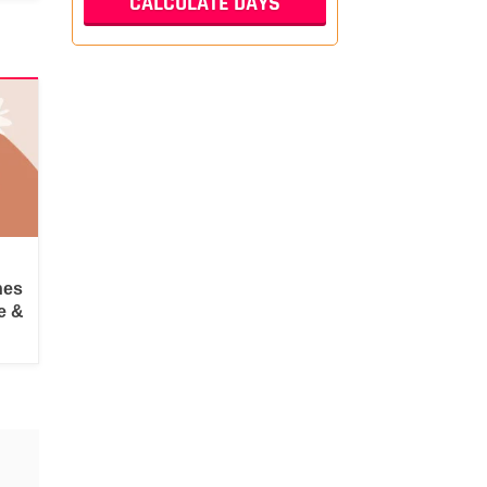
hes
e &