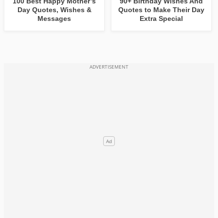
100 Best Happy Mother’s
90+ Birthday Wishes And
Day Quotes, Wishes &
Quotes to Make Their Day
Messages
Extra Special