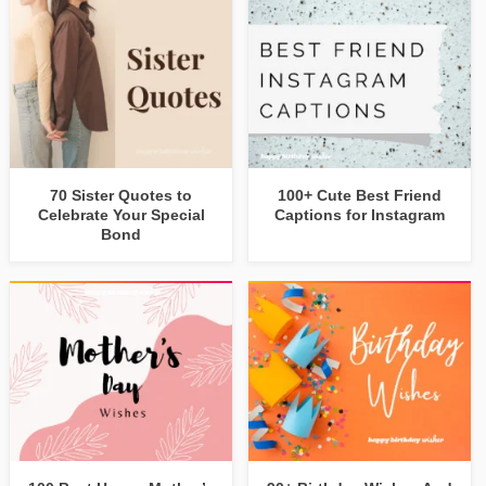
70 Sister Quotes to
100+ Cute Best Friend
Celebrate Your Special
Captions for Instagram
Bond