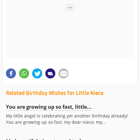
Related Birthday Wishes for Little Niece
You are growing up so fast, little...
My little angel is celebrating yet another birthday already!
You are growing up so fast, my dear niece, my...