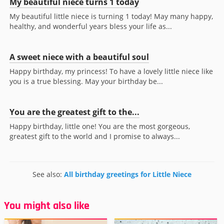
My beautiful niece turns 1 today
My beautiful little niece is turning 1 today! May many happy,
healthy, and wonderful years bless your life as...
A sweet niece with a beautiful soul
Happy birthday, my princess! To have a lovely little niece like
you is a true blessing. May your birthday be...
You are the greatest gift to the...
Happy birthday, little one! You are the most gorgeous,
greatest gift to the world and I promise to always...
See also:
All birthday greetings for Little Niece
You might also like