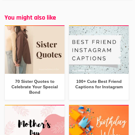
You might also like
70 Sister Quotes to
100+ Cute Best Friend
Celebrate Your Special
Captions for Instagram
Bond