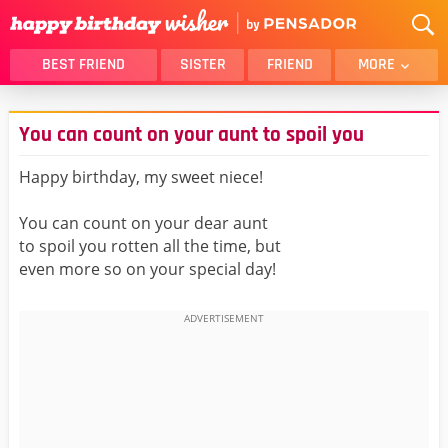
BEST FRIEND
SISTER
FRIEND
MORE
THANK YOU
BROTHER
You can count on your aunt to spoil you
DAUGHTER
SON
HUSBAND
FUNNY
Happy birthday, my sweet niece!
LOVER
WIFE
You can count on your dear aunt
MOM
DAD
to spoil you rotten all the time, but
GIRLFRIEND
BOYFRIEND
even more so on your special day!
BELATED
NIECE
BEST FRIEND FEMALE
BEST FRIEND MALE
ALL CATEGORIES