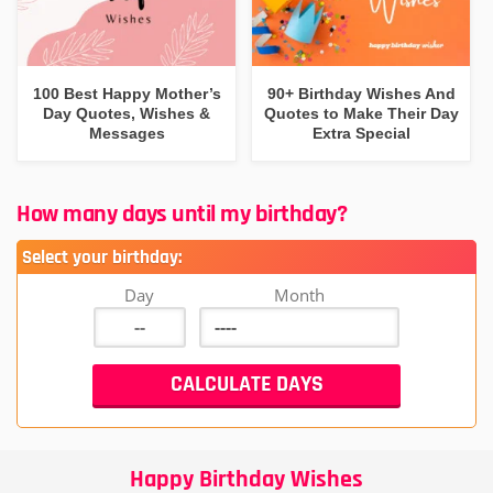
100 Best Happy Mother’s
90+ Birthday Wishes And
Day Quotes, Wishes &
Quotes to Make Their Day
Messages
Extra Special
How many days until my birthday?
Select your birthday:
Day
Month
Happy Birthday Wishes