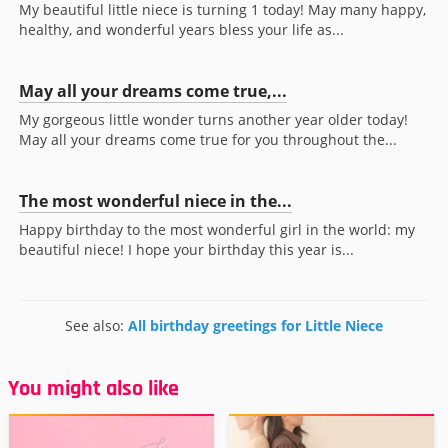
My beautiful little niece is turning 1 today! May many happy,
healthy, and wonderful years bless your life as...
May all your dreams come true,...
My gorgeous little wonder turns another year older today!
May all your dreams come true for you throughout the...
The most wonderful niece in the...
Happy birthday to the most wonderful girl in the world: my
beautiful niece! I hope your birthday this year is...
See also:
All birthday greetings for Little Niece
You might also like