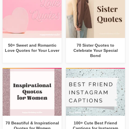
50+ Sweet and Romantic
70 Sister Quotes to
Love Quotes for Your Lover
Celebrate Your Special
Bond
70 Beautiful & Inspirational
100+ Cute Best Friend
Quotes for Women
Captions for Instagram