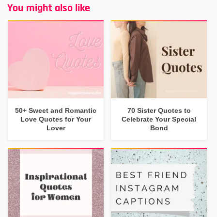
You might also like
50+ Sweet and Romantic
70 Sister Quotes to
Love Quotes for Your
Celebrate Your Special
Lover
Bond