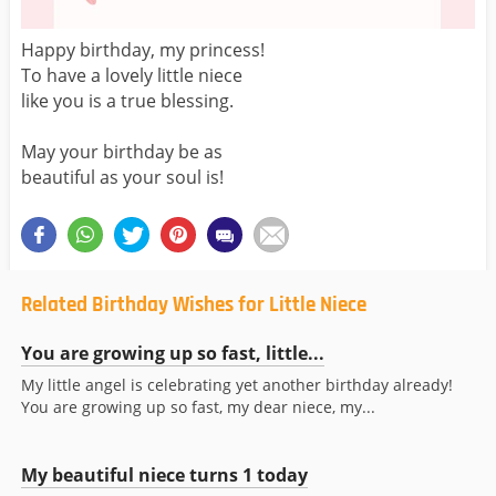
Happy birthday, my princess!
To have a lovely little niece
like you is a true blessing.
May your birthday be as
beautiful as your soul is!
Related Birthday Wishes for Little Niece
You are growing up so fast, little...
My little angel is celebrating yet another birthday already!
You are growing up so fast, my dear niece, my...
My beautiful niece turns 1 today