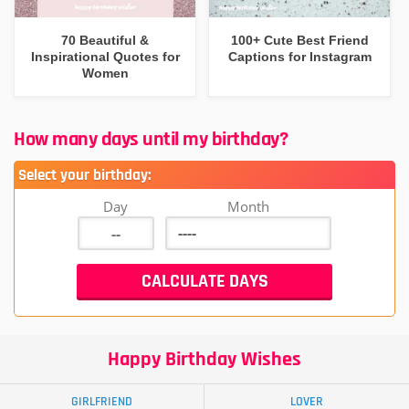
70 Beautiful &
100+ Cute Best Friend
Inspirational Quotes for
Captions for Instagram
Women
How many days until my birthday?
Select your birthday:
Day
Month
Happy Birthday Wishes
GIRLFRIEND
LOVER