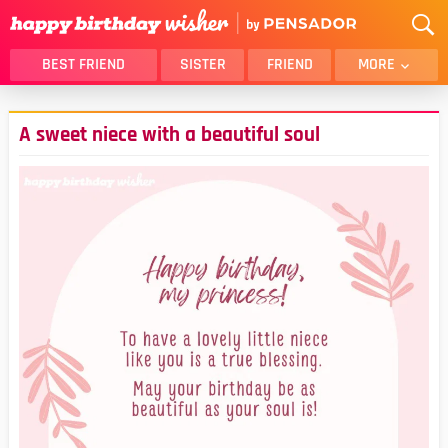
BEST FRIEND
SISTER
FRIEND
MORE
THANK YOU
BROTHER
A sweet niece with a beautiful soul
DAUGHTER
SON
HUSBAND
FUNNY
LOVER
WIFE
MOM
DAD
GIRLFRIEND
BOYFRIEND
BELATED
NIECE
BEST FRIEND FEMALE
BEST FRIEND MALE
ALL CATEGORIES