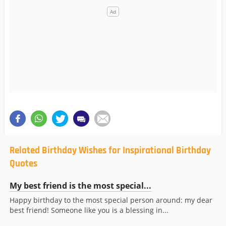
Related Birthday Wishes for Inspirational Birthday
Quotes
My best friend is the most special...
Happy birthday to the most special person around: my dear
best friend! Someone like you is a blessing in...