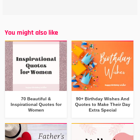
You might also like
70 Beautiful &
90+ Birthday Wishes And
Inspirational Quotes for
Quotes to Make Their Day
Women
Extra Special