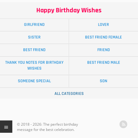
Happy Birthday Wishes
GIRLFRIEND
LOVER
SISTER
BEST FRIEND FEMALE
BEST FRIEND
FRIEND
THANK YOU NOTES FOR BIRTHDAY
BEST FRIEND MALE
WISHES
SOMEONE SPECIAL
SON
ALL CATEGORIES
© 2018 - 2026: The perfect birthday
message for the best celebration.