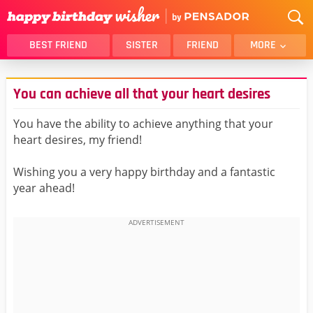
BEST FRIEND
SISTER
FRIEND
MORE
THANK YOU
BROTHER
You can achieve all that your heart desires
DAUGHTER
SON
HUSBAND
FUNNY
You have the ability to achieve anything that your
heart desires, my friend!
LOVER
WIFE
MOM
DAD
Wishing you a very happy birthday and a fantastic
GIRLFRIEND
BOYFRIEND
year ahead!
BELATED
NIECE
BEST FRIEND FEMALE
BEST FRIEND MALE
ALL CATEGORIES