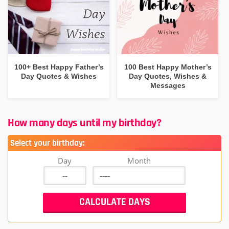
100+ Best Happy Father’s
100 Best Happy Mother’s
Day Quotes & Wishes
Day Quotes, Wishes &
Messages
How many days until my birthday?
Select your birthday:
Day
Month