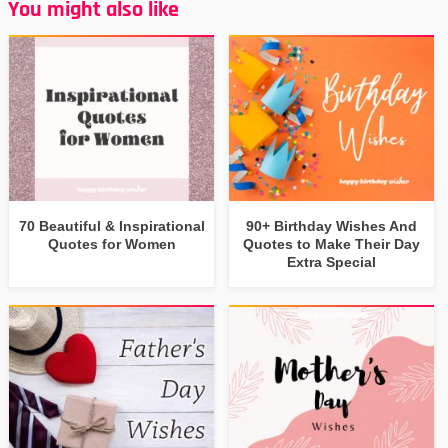
You might also like
70 Beautiful & Inspirational
90+ Birthday Wishes And
Quotes for Women
Quotes to Make Their Day
Extra Special