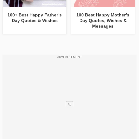
100+ Best Happy Father’s
100 Best Happy Mother’s
Day Quotes & Wishes
Day Quotes, Wishes &
Messages