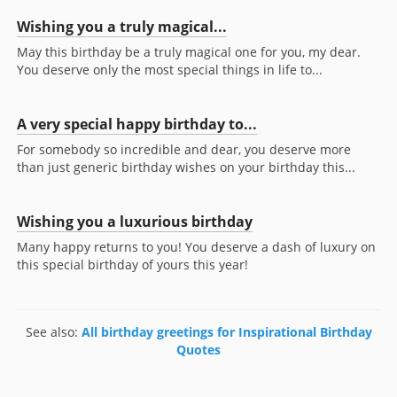
Wishing you a truly magical...
May this birthday be a truly magical one for you, my dear.
You deserve only the most special things in life to...
A very special happy birthday to...
For somebody so incredible and dear, you deserve more
than just generic birthday wishes on your birthday this...
Wishing you a luxurious birthday
Many happy returns to you! You deserve a dash of luxury on
this special birthday of yours this year!
See also:
All birthday greetings for Inspirational Birthday
Quotes