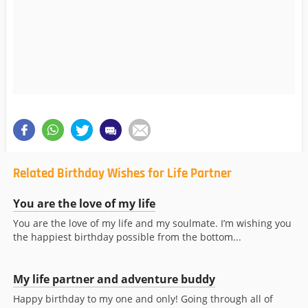
Related Birthday Wishes for Life Partner
You are the love of my life
You are the love of my life and my soulmate. I’m wishing you
the happiest birthday possible from the bottom...
My life partner and adventure buddy
Happy birthday to my one and only! Going through all of