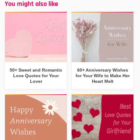
You might also like
50+ Sweet and Romantic
60+ Anniversary Wishes
Love Quotes for Your
for Your Wife to Make Her
Lover
Heart Melt