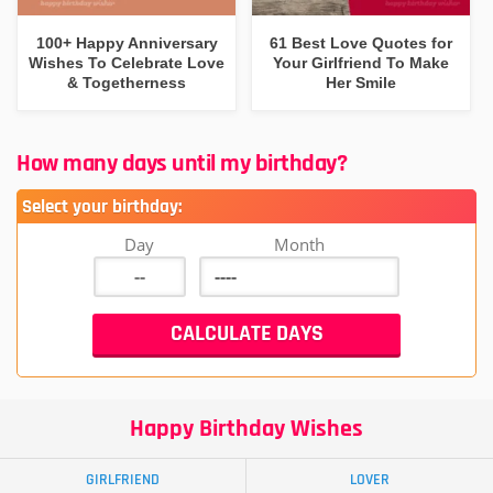
100+ Happy Anniversary
61 Best Love Quotes for
Wishes To Celebrate Love
Your Girlfriend To Make
& Togetherness
Her Smile
How many days until my birthday?
Select your birthday:
Day
Month
Happy Birthday Wishes
GIRLFRIEND
LOVER