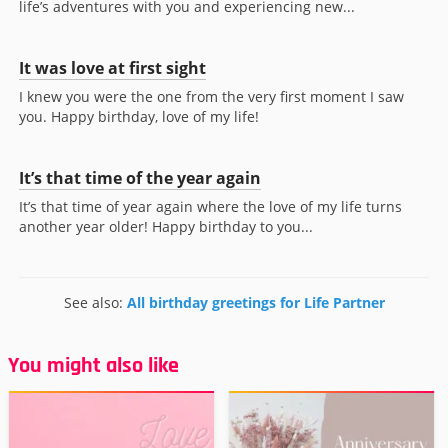
life’s adventures with you and experiencing new...
It was love at first sight
I knew you were the one from the very first moment I saw
you. Happy birthday, love of my life!
It’s that time of the year again
It’s that time of year again where the love of my life turns
another year older! Happy birthday to you...
See also:
All birthday greetings for Life Partner
You might also like