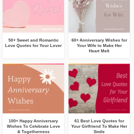
50+ Sweet and Romantic
60+ Anniversary Wishes for
Love Quotes for Your Lover
Your Wife to Make Her
Heart Melt
100+ Happy Anniversary
61 Best Love Quotes for
Wishes To Celebrate Love
Your Girlfriend To Make Her
& Togetherness
Smile