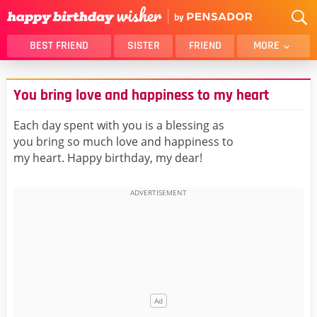
BEST FRIEND
SISTER
FRIEND
MORE
THANK YOU
BROTHER
You bring love and happiness to my heart
DAUGHTER
SON
HUSBAND
FUNNY
Each day spent with you is a blessing as
you bring so much love and happiness to
LOVER
WIFE
my heart. Happy birthday, my dear!
MOM
DAD
GIRLFRIEND
BOYFRIEND
BELATED
NIECE
BEST FRIEND FEMALE
BEST FRIEND MALE
ALL CATEGORIES