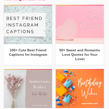
100+ Cute Best Friend
50+ Sweet and Romantic
Captions for Instagram
Love Quotes for Your
Lover