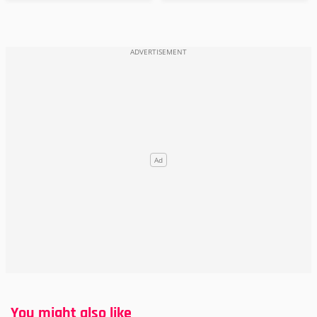
You might also like