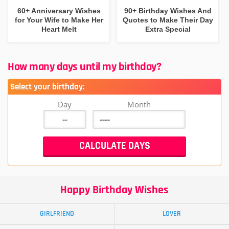
60+ Anniversary Wishes
90+ Birthday Wishes And
for Your Wife to Make Her
Quotes to Make Their Day
Heart Melt
Extra Special
How many days until my birthday?
Select your birthday:
Day
Month
Happy Birthday Wishes
GIRLFRIEND
LOVER