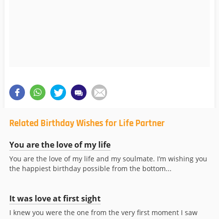
Related Birthday Wishes for Life Partner
You are the love of my life
You are the love of my life and my soulmate. I’m wishing you
the happiest birthday possible from the bottom...
It was love at first sight
I knew you were the one from the very first moment I saw