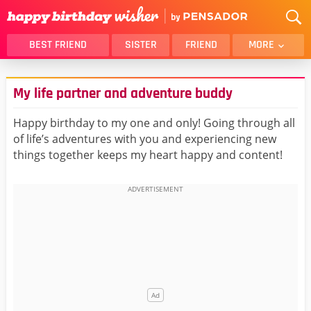
BEST FRIEND
SISTER
FRIEND
MORE
THANK YOU
BROTHER
My life partner and adventure buddy
DAUGHTER
SON
HUSBAND
FUNNY
Happy birthday to my one and only! Going through all
of life’s adventures with you and experiencing new
LOVER
WIFE
things together keeps my heart happy and content!
MOM
DAD
GIRLFRIEND
BOYFRIEND
BELATED
NIECE
BEST FRIEND FEMALE
BEST FRIEND MALE
ALL CATEGORIES