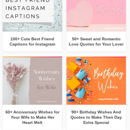
100+ Cute Best Friend
50+ Sweet and Romantic
Captions for Instagram
Love Quotes for Your Lover
60+ Anniversary Wishes for
90+ Birthday Wishes And
Your Wife to Make Her
Quotes to Make Their Day
Heart Melt
Extra Special