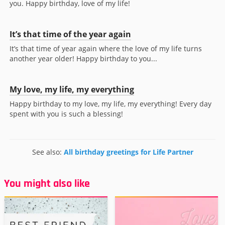
you. Happy birthday, love of my life!
It’s that time of the year again
It’s that time of year again where the love of my life turns
another year older! Happy birthday to you...
My love, my life, my everything
Happy birthday to my love, my life, my everything! Every day
spent with you is such a blessing!
See also:
All birthday greetings for Life Partner
You might also like