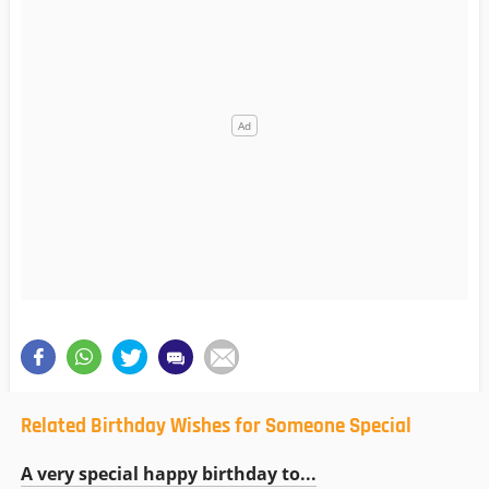
Related Birthday Wishes for Someone Special
A very special happy birthday to...