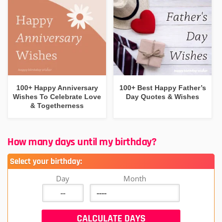
100+ Happy Anniversary
100+ Best Happy Father’s
Wishes To Celebrate Love
Day Quotes & Wishes
& Togetherness
How many days until my birthday?
Select your birthday:
Day
Month