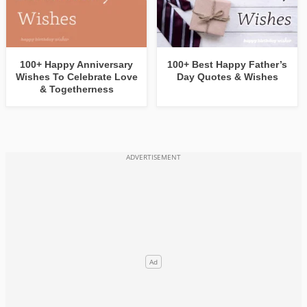
100+ Happy Anniversary
100+ Best Happy Father’s
Wishes To Celebrate Love
Day Quotes & Wishes
& Togetherness