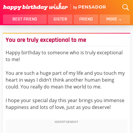
BEST FRIEND
SISTER
FRIEND
MORE
THANK YOU
BROTHER
You are truly exceptional to me
DAUGHTER
SON
HUSBAND
FUNNY
Happy birthday to someone who is truly exceptional
to me!
LOVER
WIFE
MOM
DAD
You are such a huge part of my life and you touch my
GIRLFRIEND
BOYFRIEND
heart in ways I didn’t think another human being
could. You really do mean the world to me.
BELATED
NIECE
BEST FRIEND FEMALE
BEST FRIEND MALE
I hope your special day this year brings you immense
happiness and lots of love, just as you deserve!
ALL CATEGORIES