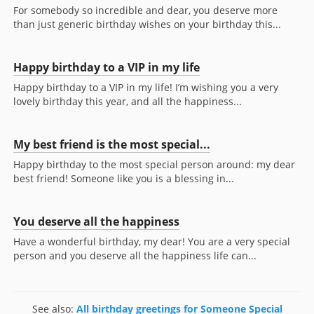
For somebody so incredible and dear, you deserve more
than just generic birthday wishes on your birthday this...
Happy birthday to a VIP in my life
Happy birthday to a VIP in my life! I’m wishing you a very
lovely birthday this year, and all the happiness...
My best friend is the most special...
Happy birthday to the most special person around: my dear
best friend! Someone like you is a blessing in...
You deserve all the happiness
Have a wonderful birthday, my dear! You are a very special
person and you deserve all the happiness life can...
See also:
All birthday greetings for Someone Special