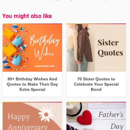
You might also like
90+ Birthday Wishes And
70 Sister Quotes to
Quotes to Make Their Day
Celebrate Your Special
Extra Special
Bond