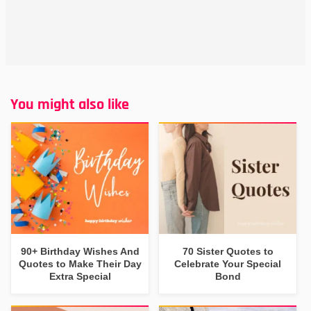
You might also like
90+ Birthday Wishes And
70 Sister Quotes to
Quotes to Make Their Day
Celebrate Your Special
Extra Special
Bond