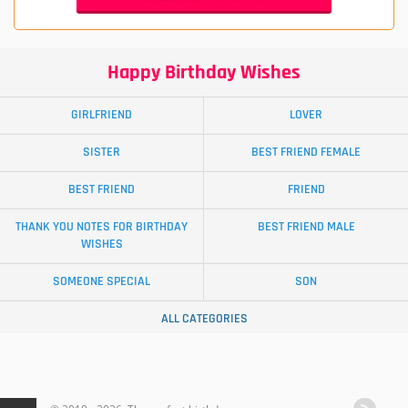
Happy Birthday Wishes
GIRLFRIEND
LOVER
SISTER
BEST FRIEND FEMALE
BEST FRIEND
FRIEND
THANK YOU NOTES FOR BIRTHDAY
BEST FRIEND MALE
WISHES
SOMEONE SPECIAL
SON
ALL CATEGORIES