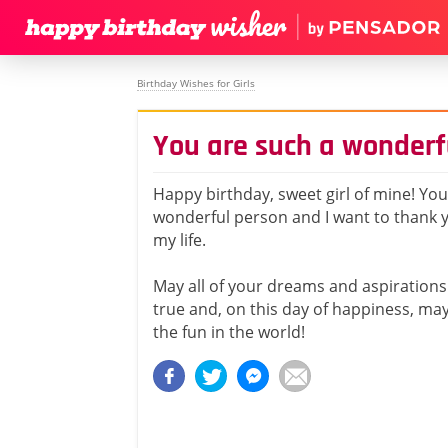
Birthday Wishes for Girls
You are such a wonderf
Happy birthday, sweet girl of mine! You
wonderful person and I want to thank y
my life.
May all of your dreams and aspirations 
true and, on this day of happiness, may
the fun in the world!