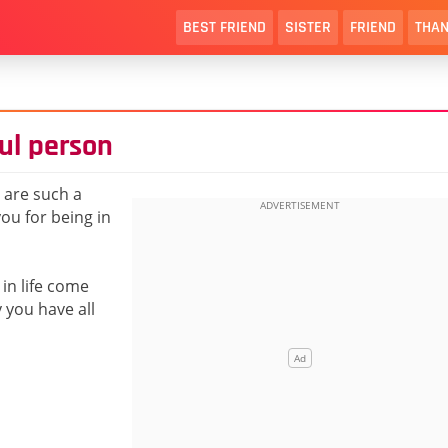
BEST FRIEND
SISTER
FRIEND
THAN
ul person
 are such a
ou for being in
in life come
 you have all