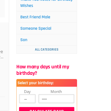
Wishes
Best Friend Male
Someone Special
Son
ALL CATEGORIES
l!
..
How many days until my
birthday?
Select your birthday:
Day
Month