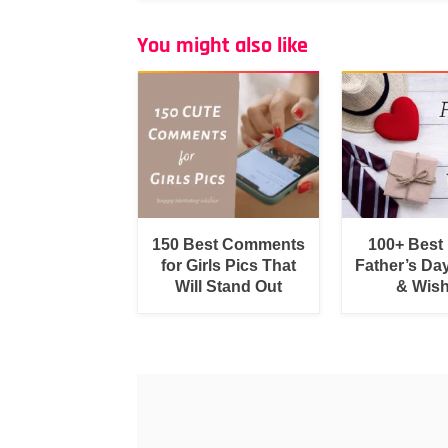
You might also like
150 Best Comments
100+ Best
for Girls Pics That
Father’s Da
Will Stand Out
& Wis