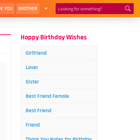
K YOU
BROTHER
Happy Birthday Wishes
Girlfriend
Lover
Sister
Best Friend Female
Best Friend
Friend
Thank You Notes for Birthday