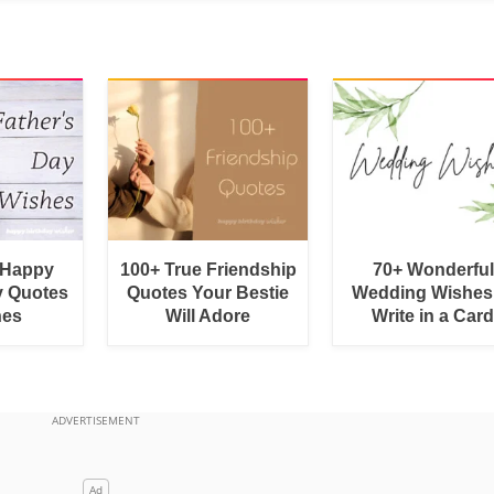
 Happy
100+ True Friendship
70+ Wonderful
y Quotes
Quotes Your Bestie
Wedding Wishes
hes
Will Adore
Write in a Car