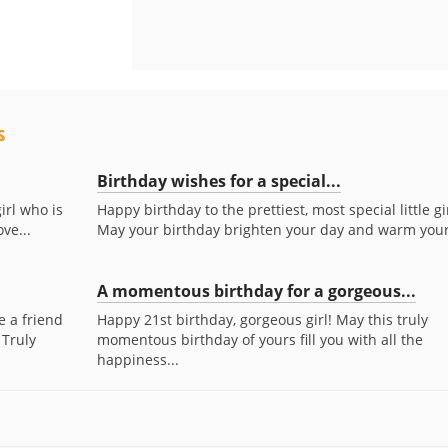
s
Birthday wishes for a special...
girl who is
Happy birthday to the prettiest, most special little gir
ve...
May your birthday brighten your day and warm your.
A momentous birthday for a gorgeous...
e a friend
Happy 21st birthday, gorgeous girl! May this truly
 Truly
momentous birthday of yours fill you with all the
happiness...