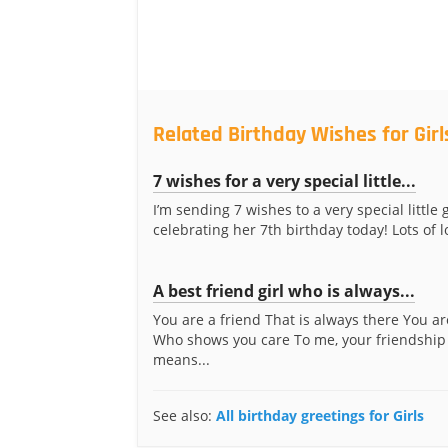
Related Birthday Wishes for Girl
7 wishes for a very special little...
I’m sending 7 wishes to a very special little 
celebrating her 7th birthday today! Lots of lo
A best friend girl who is always...
You are a friend That is always there You ar
Who shows you care To me, your friendship
means...
See also:
All birthday greetings for Girls