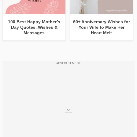
100 Best Happy Mother’s
60+ Anniversary Wishes for
Day Quotes, Wishes &
Your Wife to Make Her
Messages
Heart Melt