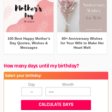
100 Best Happy Mother’s
60+ Anniversary Wishes
Day Quotes, Wishes &
for Your Wife to Make Her
Messages
Heart Melt
How many days until my birthday?
Select your birthday:
Day
Month