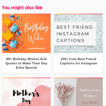
You might also like
90+ Birthday Wishes And
100+ Cute Best Friend
Quotes to Make Their Day
Captions for Instagram
Extra Special