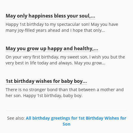
May only happiness bless your soul,...
Happy 1st birthday to my spectacular son! May you have
many joy-filled years ahead and I hope that only...
May you grow up happy and healthy,...
On your very first birthday, my sweet son, I wish you but the
very best in life today and always. May you grow...
1st birthday wishes for baby boy...
There is no stronger bond than that between a mother and
her son. Happy 1st birthday, baby boy.
See also:
All birthday greetings for 1st Birthday Wishes for
Son