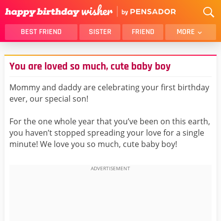
BEST FRIEND
SISTER
FRIEND
MORE
THANK YOU
BROTHER
You are loved so much, cute baby boy
DAUGHTER
SON
HUSBAND
FUNNY
Mommy and daddy are celebrating your first birthday
ever, our special son!
LOVER
WIFE
MOM
DAD
For the one whole year that you’ve been on this earth,
GIRLFRIEND
BOYFRIEND
you haven’t stopped spreading your love for a single
minute! We love you so much, cute baby boy!
BELATED
NIECE
BEST FRIEND FEMALE
BEST FRIEND MALE
ALL CATEGORIES