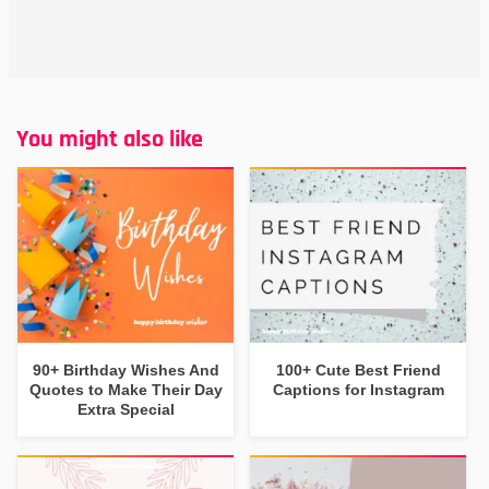
You might also like
90+ Birthday Wishes And
100+ Cute Best Friend
Quotes to Make Their Day
Captions for Instagram
Extra Special