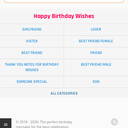
Happy Birthday Wishes
GIRLFRIEND
LOVER
SISTER
BEST FRIEND FEMALE
BEST FRIEND
FRIEND
THANK YOU NOTES FOR BIRTHDAY
BEST FRIEND MALE
WISHES
SOMEONE SPECIAL
SON
ALL CATEGORIES
© 2018 - 2026: The perfect birthday
message for the best celebration.