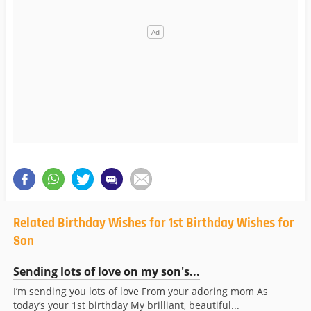
Related Birthday Wishes for 1st Birthday Wishes for
Son
Sending lots of love on my son's...
I’m sending you lots of love From your adoring mom As
today’s your 1st birthday My brilliant, beautiful...