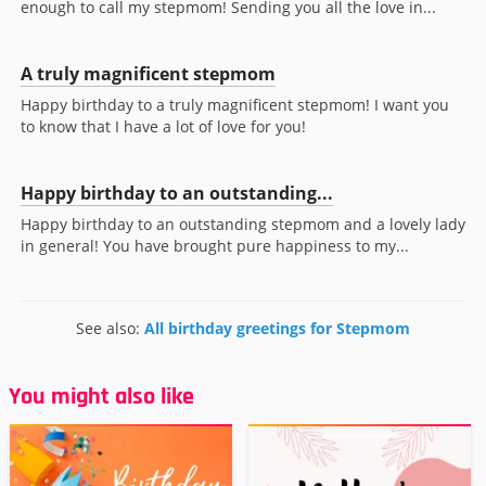
enough to call my stepmom! Sending you all the love in...
A truly magnificent stepmom
Happy birthday to a truly magnificent stepmom! I want you
to know that I have a lot of love for you!
Happy birthday to an outstanding...
Happy birthday to an outstanding stepmom and a lovely lady
in general! You have brought pure happiness to my...
See also:
All birthday greetings for Stepmom
You might also like