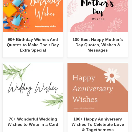
90+ Birthday Wishes And
100 Best Happy Mother’s
Quotes to Make Their Day
Day Quotes, Wishes &
Extra Special
Messages
70+ Wonderful Wedding
100+ Happy Anniversary
Wishes to Write in a Card
Wishes To Celebrate Love
& Togetherness