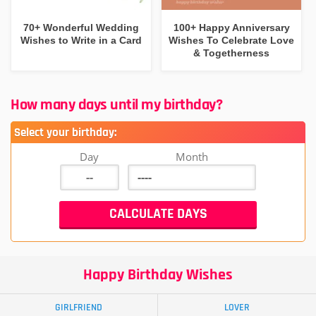
70+ Wonderful Wedding
100+ Happy Anniversary
Wishes to Write in a Card
Wishes To Celebrate Love
& Togetherness
How many days until my birthday?
Select your birthday:
Day
Month
Happy Birthday Wishes
GIRLFRIEND
LOVER