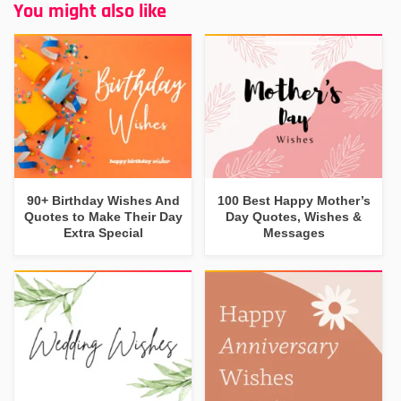
You might also like
90+ Birthday Wishes And
100 Best Happy Mother’s
Quotes to Make Their Day
Day Quotes, Wishes &
Extra Special
Messages