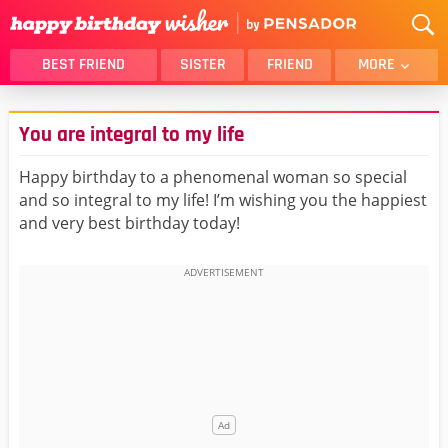
BEST FRIEND
SISTER
FRIEND
MORE
THANK YOU
BROTHER
You are integral to my life
DAUGHTER
SON
HUSBAND
FUNNY
Happy birthday to a phenomenal woman so special
and so integral to my life! I’m wishing you the happiest
LOVER
WIFE
and very best birthday today!
MOM
DAD
GIRLFRIEND
BOYFRIEND
BELATED
NIECE
BEST FRIEND FEMALE
BEST FRIEND MALE
ALL CATEGORIES