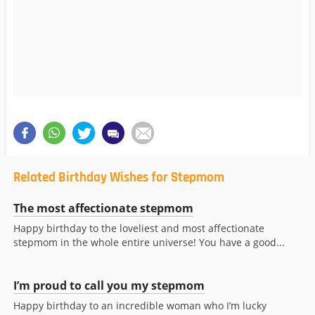
Related Birthday Wishes for Stepmom
The most affectionate stepmom
Happy birthday to the loveliest and most affectionate
stepmom in the whole entire universe! You have a good...
I’m proud to call you my stepmom
Happy birthday to an incredible woman who I’m lucky