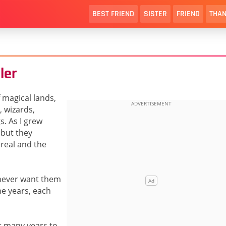
BEST FRIEND
SISTER
FRIEND
THAN
ler
f magical lands,
, wizards,
s. As I grew
 but they
real and the
I never want them
he years, each
or many years to