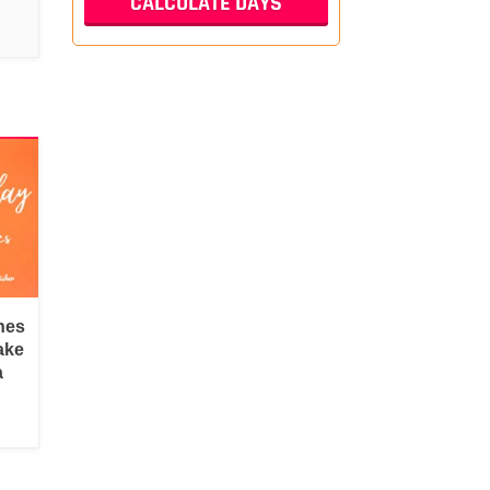
hes
ake
a