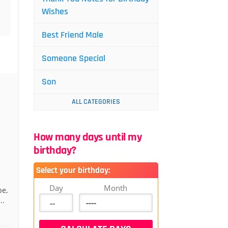
Wishes
Best Friend Male
Someone Special
Son
ALL CATEGORIES
How many days until my
birthday?
Select your birthday:
Day
Month
be,
..