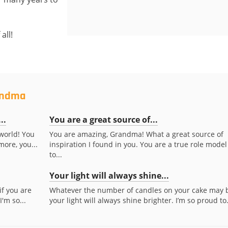
all!
randma
..
You are a great source of...
world! You
You are amazing, Grandma! What a great source of
more, you...
inspiration I found in you. You are a true role model
to...
Your light will always shine...
if you are
Whatever the number of candles on your cake may 
I'm so...
your light will always shine brighter. I’m so proud to.