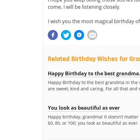
come. I will be listening closely.
I wish you the most magical birthday of 
Related Birthday Wishes for G
Happy Birthday to the best grandma.
Happy Birthday to the best grandma in the 
are sweet, kind and caring. For all that and 
You look as beautiful as ever
Happy birthday, grandma! It doesn’t matter 
60, 80, or 100; you look as beautiful as ever. 