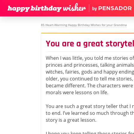
85 Heart-Warming Happy Birthday Wishes for your Grandma
You are a great storytel
When I was little, you told me stories o
princes and princesses, talking animals
witches, fairies, gods and happy ending
older, you continued to tell me stories,
became different. The characters were 
morals were lessons on life.
You are such a great story teller that 
to end. I’ve learned so much through t
story is a great lesson.
I hope you keep telling those stories f