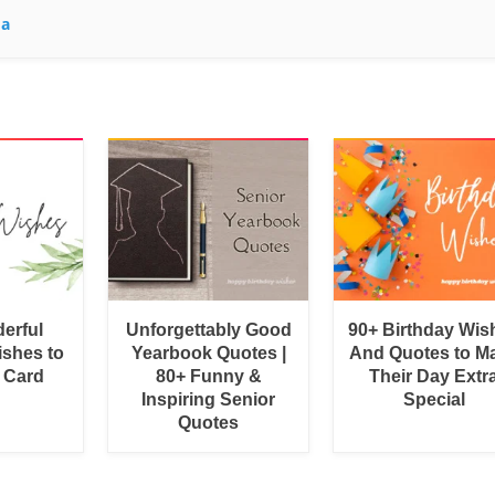
ma
erful
Unforgettably Good
90+ Birthday Wis
shes to
Yearbook Quotes |
And Quotes to M
a Card
80+ Funny &
Their Day Extr
Inspiring Senior
Special
Quotes