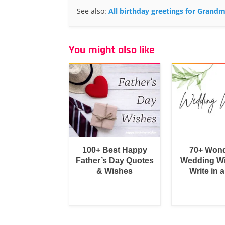
See also:
All birthday greetings for Grand
You might also like
100+ Best Happy
70+ Wond
Father’s Day Quotes
Wedding Wi
& Wishes
Write in 