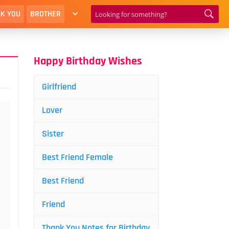
K YOU
BROTHER
Happy Birthday Wishes
Girlfriend
Lover
Sister
Best Friend Female
Best Friend
Friend
Thank You Notes for Birthday