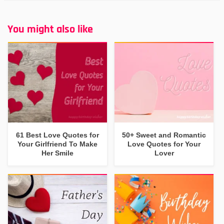
You might also like
61 Best Love Quotes for
50+ Sweet and Romantic
Your Girlfriend To Make
Love Quotes for Your
Her Smile
Lover