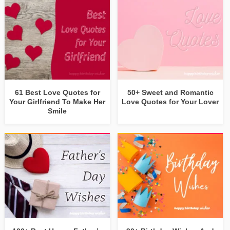
61 Best Love Quotes for
50+ Sweet and Romantic
Your Girlfriend To Make Her
Love Quotes for Your Lover
Smile