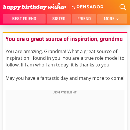
BEST FRIEND
SISTER
FRIEND
MORE
THANK YOU
BROTHER
You are a great source of inspiration, grandma
DAUGHTER
SON
HUSBAND
FUNNY
You are amazing, Grandma! What a great source of
inspiration I found in you. You are a true role model to
LOVER
WIFE
follow. If I am who I am today, it is thanks to you.
MOM
DAD
GIRLFRIEND
BOYFRIEND
May you have a fantastic day and many more to come!
BELATED
NIECE
BEST FRIEND FEMALE
BEST FRIEND MALE
ALL CATEGORIES