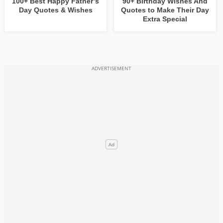
100+ Best Happy Father’s
90+ Birthday Wishes And
Day Quotes & Wishes
Quotes to Make Their Day
Extra Special