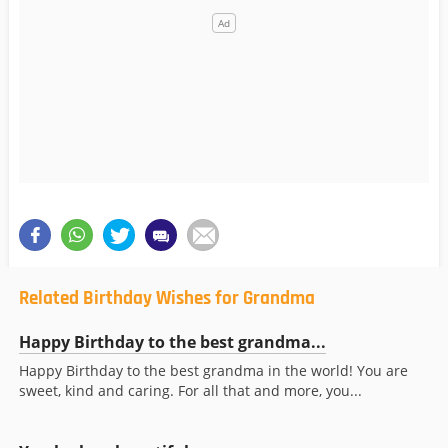
Related Birthday Wishes for Grandma
Happy Birthday to the best grandma...
Happy Birthday to the best grandma in the world! You are
sweet, kind and caring. For all that and more, you...