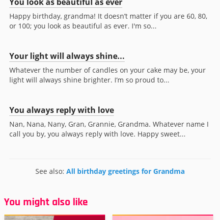
You look as beautiful as ever
Happy birthday, grandma! It doesn’t matter if you are 60, 80,
or 100; you look as beautiful as ever. I'm so...
Your light will always shine...
Whatever the number of candles on your cake may be, your
light will always shine brighter. I’m so proud to...
You always reply with love
Nan, Nana, Nany, Gran, Grannie, Grandma. Whatever name I
call you by, you always reply with love. Happy sweet...
See also:
All birthday greetings for Grandma
You might also like