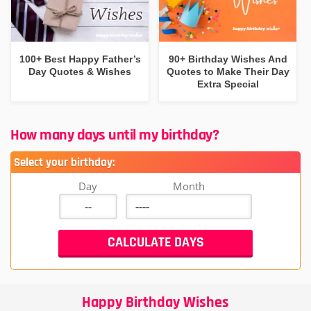
100+ Best Happy Father’s
90+ Birthday Wishes And
Day Quotes & Wishes
Quotes to Make Their Day
Extra Special
How many days until my birthday?
Select your birthday:
Day
Month
Happy Birthday Wishes