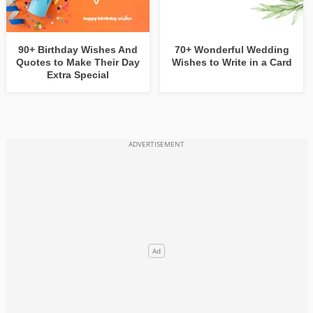
90+ Birthday Wishes And
70+ Wonderful Wedding
Quotes to Make Their Day
Wishes to Write in a Card
Extra Special