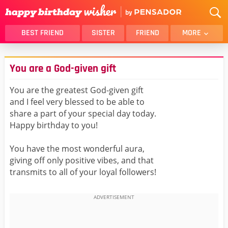
BEST FRIEND
SISTER
FRIEND
MORE
THANK YOU
BROTHER
You are a God-given gift
DAUGHTER
SON
HUSBAND
FUNNY
You are the greatest God-given gift
and I feel very blessed to be able to
LOVER
WIFE
share a part of your special day today.
MOM
DAD
Happy birthday to you!
GIRLFRIEND
BOYFRIEND
You have the most wonderful aura,
BELATED
NIECE
giving off only positive vibes, and that
BEST FRIEND FEMALE
BEST FRIEND MALE
transmits to all of your loyal followers!
ALL CATEGORIES