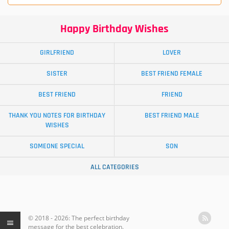
Happy Birthday Wishes
GIRLFRIEND
LOVER
SISTER
BEST FRIEND FEMALE
BEST FRIEND
FRIEND
THANK YOU NOTES FOR BIRTHDAY
BEST FRIEND MALE
WISHES
SOMEONE SPECIAL
SON
ALL CATEGORIES
© 2018 - 2026: The perfect birthday
message for the best celebration.