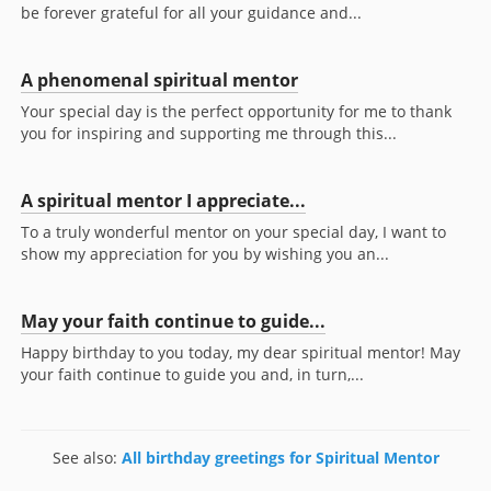
be forever grateful for all your guidance and...
A phenomenal spiritual mentor
Your special day is the perfect opportunity for me to thank
you for inspiring and supporting me through this...
A spiritual mentor I appreciate...
To a truly wonderful mentor on your special day, I want to
show my appreciation for you by wishing you an...
May your faith continue to guide...
Happy birthday to you today, my dear spiritual mentor! May
your faith continue to guide you and, in turn,...
See also:
All birthday greetings for Spiritual Mentor