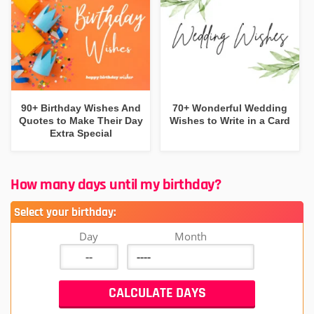
90+ Birthday Wishes And
70+ Wonderful Wedding
Quotes to Make Their Day
Wishes to Write in a Card
Extra Special
How many days until my birthday?
Select your birthday:
Day
Month