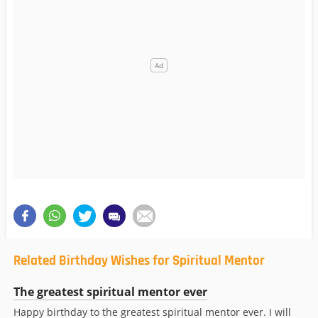
Related Birthday Wishes for Spiritual Mentor
The greatest spiritual mentor ever
Happy birthday to the greatest spiritual mentor ever. I will