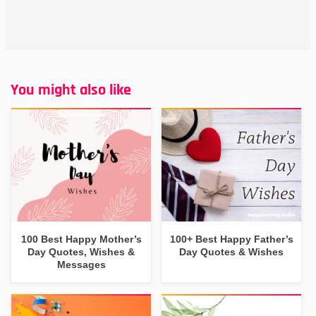
You might also like
100 Best Happy Mother’s
100+ Best Happy Father’s
Day Quotes, Wishes &
Day Quotes & Wishes
Messages