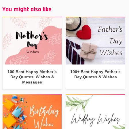
You might also like
100 Best Happy Mother’s
100+ Best Happy Father’s
Day Quotes, Wishes &
Day Quotes & Wishes
Messages