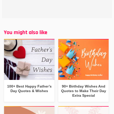
You might also like
100+ Best Happy Father’s
90+ Birthday Wishes And
Day Quotes & Wishes
Quotes to Make Their Day
Extra Special