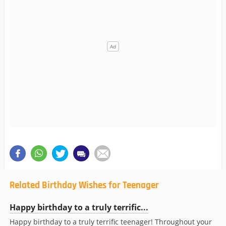
Related Birthday Wishes for Teenager
Happy birthday to a truly terrific...
Happy birthday to a truly terrific teenager! Throughout your