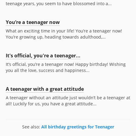
teenage years, you seem to have blossomed into a...
You’re a teenager now
What an exciting time in your life! You’re a teenager now!
You’re growing up, heading towards adulthood,...
It's official, you're a teenager...
It’s official, you’re a teenager now! Happy birthday! Wishing
you all the love, success and happiness...
A teenager with a great attitude
A teenager without an attitude just wouldn’t be a teenager at
all! Luckily for us, you have a great attitude...
See also:
All birthday greetings for Teenager