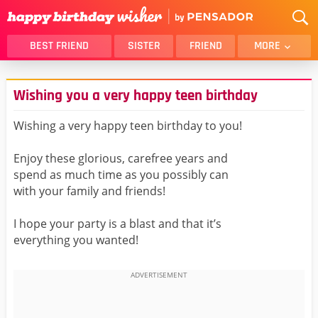
BEST FRIEND
SISTER
FRIEND
MORE
THANK YOU
BROTHER
Wishing you a very happy teen birthday
DAUGHTER
SON
HUSBAND
FUNNY
Wishing a very happy teen birthday to you!
LOVER
WIFE
Enjoy these glorious, carefree years and
MOM
DAD
spend as much time as you possibly can
GIRLFRIEND
BOYFRIEND
with your family and friends!
BELATED
NIECE
I hope your party is a blast and that it’s
BEST FRIEND FEMALE
BEST FRIEND MALE
everything you wanted!
ALL CATEGORIES