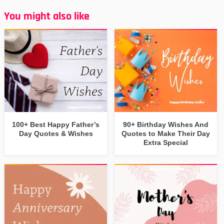
You might also like
100+ Best Happy Father’s
90+ Birthday Wishes And
Day Quotes & Wishes
Quotes to Make Their Day
Extra Special