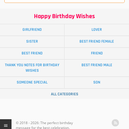
Happy Birthday Wishes
GIRLFRIEND
LOVER
SISTER
BEST FRIEND FEMALE
BEST FRIEND
FRIEND
THANK YOU NOTES FOR BIRTHDAY
BEST FRIEND MALE
WISHES
SOMEONE SPECIAL
SON
ALL CATEGORIES
© 2018 - 2026: The perfect birthday
message for the best celebration.