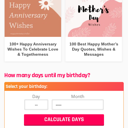
100+ Happy Anniversary
100 Best Happy Mother’s
Wishes To Celebrate Love
Day Quotes, Wishes &
& Togetherness
Messages
How many days until my birthday?
Select your birthday:
Day
Month