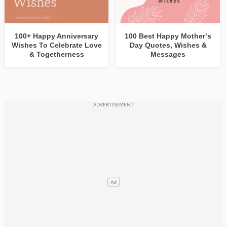
100+ Happy Anniversary
100 Best Happy Mother’s
Wishes To Celebrate Love
Day Quotes, Wishes &
& Togetherness
Messages