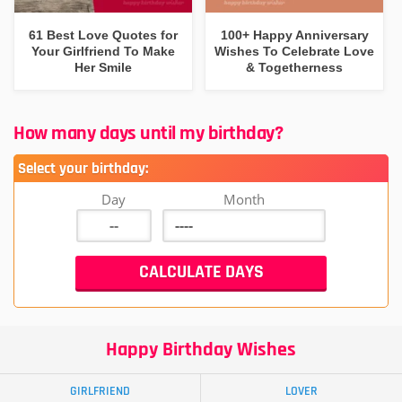
61 Best Love Quotes for
100+ Happy Anniversary
Your Girlfriend To Make
Wishes To Celebrate Love
Her Smile
& Togetherness
How many days until my birthday?
Select your birthday:
Day
Month
Happy Birthday Wishes
GIRLFRIEND
LOVER