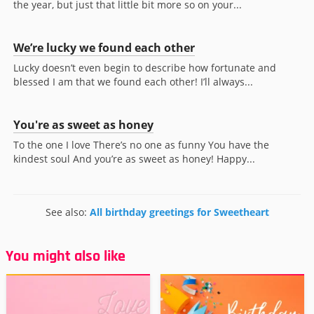
the year, but just that little bit more so on your...
We’re lucky we found each other
Lucky doesn’t even begin to describe how fortunate and
blessed I am that we found each other! I’ll always...
You're as sweet as honey
To the one I love There’s no one as funny You have the
kindest soul And you’re as sweet as honey! Happy...
See also:
All birthday greetings for Sweetheart
You might also like