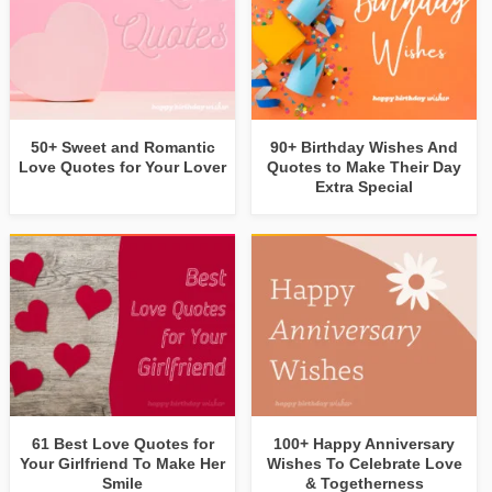
50+ Sweet and Romantic
90+ Birthday Wishes And
Love Quotes for Your Lover
Quotes to Make Their Day
Extra Special
61 Best Love Quotes for
100+ Happy Anniversary
Your Girlfriend To Make Her
Wishes To Celebrate Love
Smile
& Togetherness