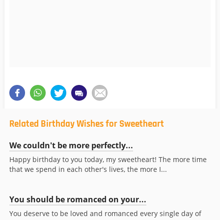
Related Birthday Wishes for Sweetheart
We couldn't be more perfectly...
Happy birthday to you today, my sweetheart! The more time
that we spend in each other's lives, the more I...
You should be romanced on your...
You deserve to be loved and romanced every single day of