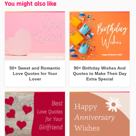
You might also like
50+ Sweet and Romantic
90+ Birthday Wishes And
Love Quotes for Your
Quotes to Make Their Day
Lover
Extra Special