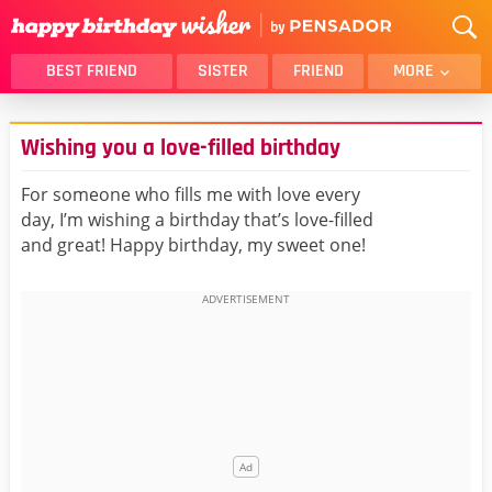
BEST FRIEND
SISTER
FRIEND
MORE
THANK YOU
BROTHER
Wishing you a love-filled birthday
DAUGHTER
SON
HUSBAND
FUNNY
For someone who fills me with love every
day, I’m wishing a birthday that’s love-filled
LOVER
WIFE
and great! Happy birthday, my sweet one!
MOM
DAD
GIRLFRIEND
BOYFRIEND
BELATED
NIECE
BEST FRIEND FEMALE
BEST FRIEND MALE
ALL CATEGORIES