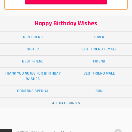
Happy Birthday Wishes
GIRLFRIEND
LOVER
SISTER
BEST FRIEND FEMALE
BEST FRIEND
FRIEND
THANK YOU NOTES FOR BIRTHDAY
BEST FRIEND MALE
WISHES
SOMEONE SPECIAL
SON
ALL CATEGORIES