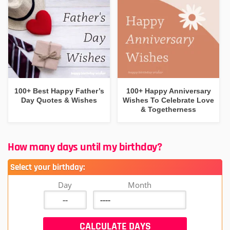
100+ Best Happy Father’s
100+ Happy Anniversary
Day Quotes & Wishes
Wishes To Celebrate Love
& Togetherness
How many days until my birthday?
Select your birthday:
Day
Month