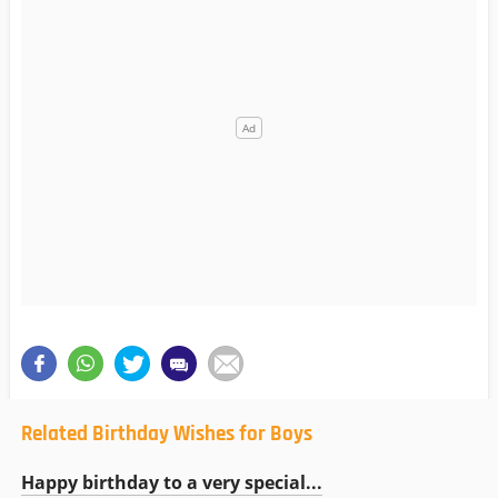
Related Birthday Wishes for Boys
Happy birthday to a very special...