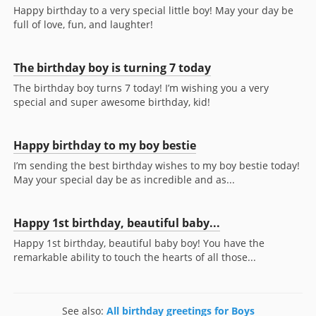
Happy birthday to a very special little boy! May your day be
full of love, fun, and laughter!
The birthday boy is turning 7 today
The birthday boy turns 7 today! I’m wishing you a very
special and super awesome birthday, kid!
Happy birthday to my boy bestie
I’m sending the best birthday wishes to my boy bestie today!
May your special day be as incredible and as...
Happy 1st birthday, beautiful baby...
Happy 1st birthday, beautiful baby boy! You have the
remarkable ability to touch the hearts of all those...
See also:
All birthday greetings for Boys