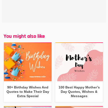
You might also like
90+ Birthday Wishes And
100 Best Happy Mother’s
Quotes to Make Their Day
Day Quotes, Wishes &
Extra Special
Messages