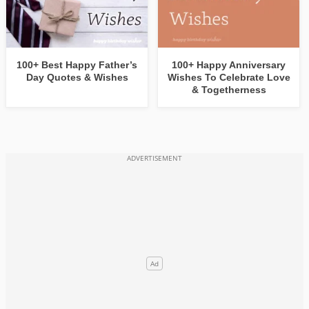
100+ Best Happy Father’s
100+ Happy Anniversary
Day Quotes & Wishes
Wishes To Celebrate Love
& Togetherness