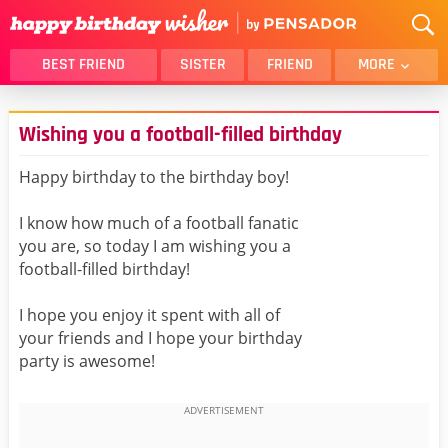
BEST FRIEND
SISTER
FRIEND
MORE
THANK YOU
BROTHER
Wishing you a football-filled birthday
DAUGHTER
SON
HUSBAND
FUNNY
Happy birthday to the birthday boy!
LOVER
WIFE
I know how much of a football fanatic
MOM
DAD
you are, so today I am wishing you a
GIRLFRIEND
BOYFRIEND
football-filled birthday!
BELATED
NIECE
I hope you enjoy it spent with all of
BEST FRIEND FEMALE
BEST FRIEND MALE
your friends and I hope your birthday
party is awesome!
ALL CATEGORIES