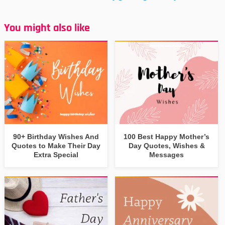
You might also like
90+ Birthday Wishes And
100 Best Happy Mother’s
Quotes to Make Their Day
Day Quotes, Wishes &
Extra Special
Messages