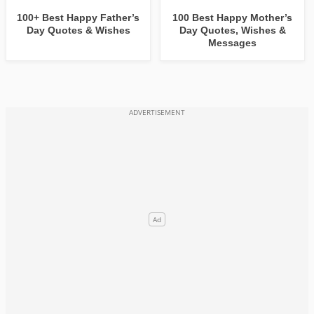
100+ Best Happy Father’s
100 Best Happy Mother’s
Day Quotes & Wishes
Day Quotes, Wishes &
Messages