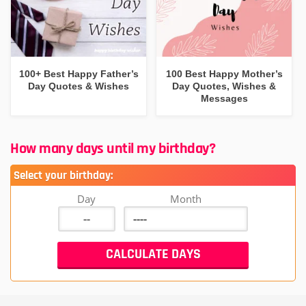
100+ Best Happy Father’s
100 Best Happy Mother’s
Day Quotes & Wishes
Day Quotes, Wishes &
Messages
How many days until my birthday?
Select your birthday:
Day
Month