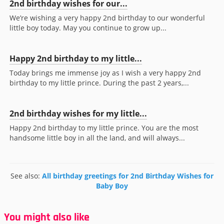
2nd birthday wishes for our...
We’re wishing a very happy 2nd birthday to our wonderful
little boy today. May you continue to grow up...
Happy 2nd birthday to my little...
Today brings me immense joy as I wish a very happy 2nd
birthday to my little prince. During the past 2 years,...
2nd birthday wishes for my little...
Happy 2nd birthday to my little prince. You are the most
handsome little boy in all the land, and will always...
See also:
All birthday greetings for 2nd Birthday Wishes for
Baby Boy
You might also like