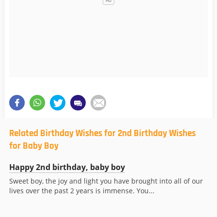
Related Birthday Wishes for 2nd Birthday Wishes
for Baby Boy
Happy 2nd birthday, baby boy
Sweet boy, the joy and light you have brought into all of our
lives over the past 2 years is immense. You...