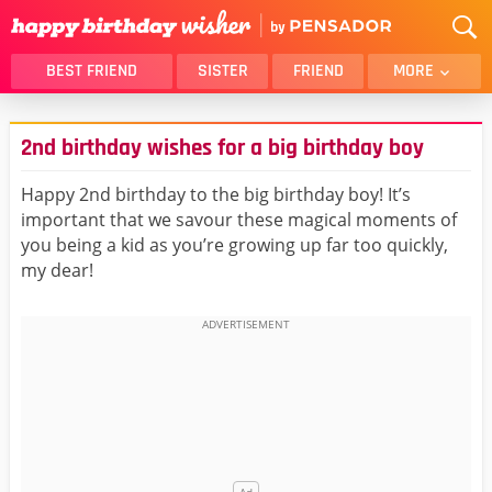
BEST FRIEND
SISTER
FRIEND
MORE
THANK YOU
BROTHER
2nd birthday wishes for a big birthday boy
DAUGHTER
SON
HUSBAND
FUNNY
Happy 2nd birthday to the big birthday boy! It’s
important that we savour these magical moments of
LOVER
WIFE
you being a kid as you’re growing up far too quickly,
MOM
DAD
my dear!
GIRLFRIEND
BOYFRIEND
BELATED
NIECE
BEST FRIEND FEMALE
BEST FRIEND MALE
ALL CATEGORIES