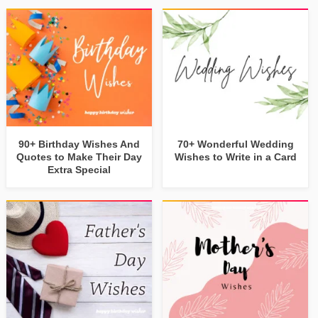
90+ Birthday Wishes And
70+ Wonderful Wedding
Quotes to Make Their Day
Wishes to Write in a Card
Extra Special