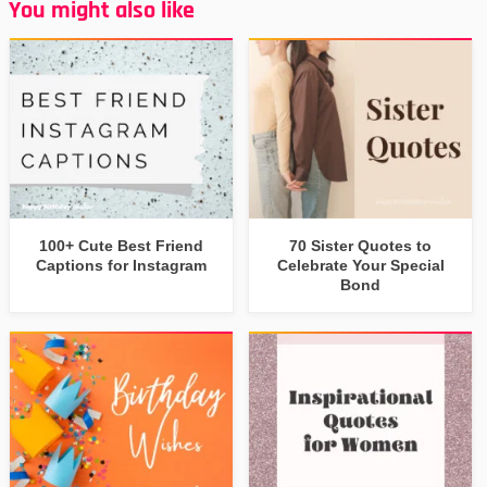
You might also like
100+ Cute Best Friend
70 Sister Quotes to
Captions for Instagram
Celebrate Your Special
Bond