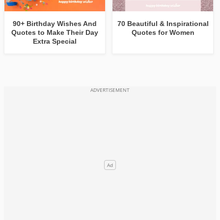
90+ Birthday Wishes And
70 Beautiful & Inspirational
Quotes to Make Their Day
Quotes for Women
Extra Special