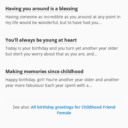
Having you around is a blessing
Having someone as incredible as you around at any point in
my life would be wonderful, but to have had you...
You’ll always be young at heart
Today is your birthday and you turn yet another year older
but don’t you worry about that as you are, and...
Making memories since childhood
Happy birthday, girl! You’re another year older and another
year more fabulous! Each year spent with a...
See also:
All birthday greetings for Childhood Friend
Female