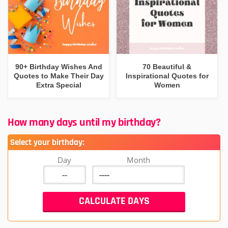
90+ Birthday Wishes And
70 Beautiful &
Quotes to Make Their Day
Inspirational Quotes for
Extra Special
Women
How many days until my birthday?
Select your birthday:
Day
Month