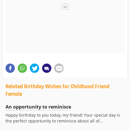
Related Birthday Wishes for Childhood Friend
Female
An opportunity to reminisce
Happy birthday to you today, my friend! Your special day is
the perfect opportunity to reminisce about all of...