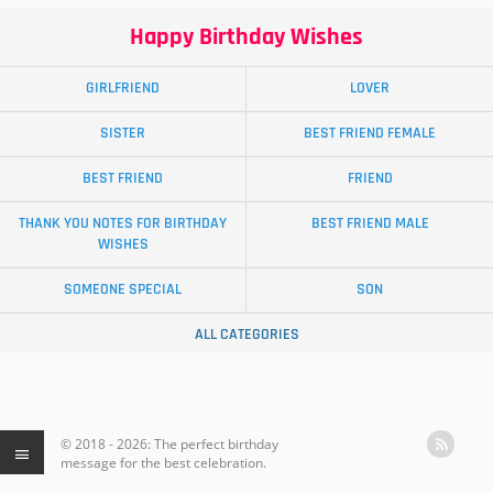
Happy Birthday Wishes
GIRLFRIEND
LOVER
SISTER
BEST FRIEND FEMALE
BEST FRIEND
FRIEND
THANK YOU NOTES FOR BIRTHDAY
BEST FRIEND MALE
WISHES
SOMEONE SPECIAL
SON
ALL CATEGORIES
© 2018 - 2026: The perfect birthday
message for the best celebration.