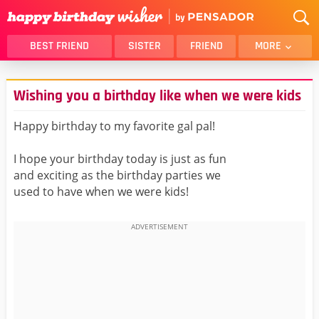
BEST FRIEND
SISTER
FRIEND
MORE
THANK YOU
BROTHER
Wishing you a birthday like when we were kids
DAUGHTER
SON
HUSBAND
FUNNY
Happy birthday to my favorite gal pal!
LOVER
WIFE
I hope your birthday today is just as fun
MOM
DAD
and exciting as the birthday parties we
GIRLFRIEND
BOYFRIEND
used to have when we were kids!
BELATED
NIECE
BEST FRIEND FEMALE
BEST FRIEND MALE
ALL CATEGORIES