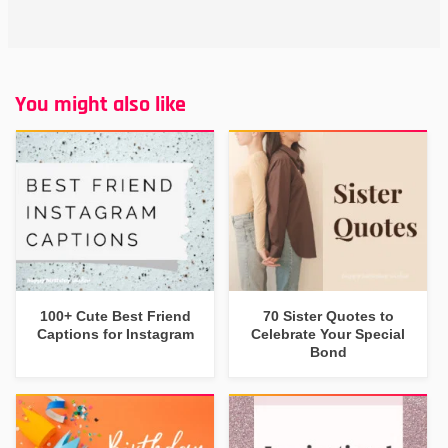
You might also like
100+ Cute Best Friend
70 Sister Quotes to
Captions for Instagram
Celebrate Your Special
Bond