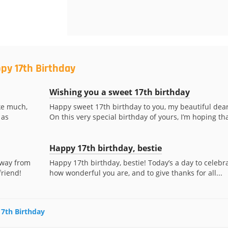
py 17th Birthday
Wishing you a sweet 17th birthday
ke much,
Happy sweet 17th birthday to you, my beautiful dear
 as
On this very special birthday of yours, I’m hoping tha
Happy 17th birthday, bestie
away from
Happy 17th birthday, bestie! Today’s a day to celebr
friend!
how wonderful you are, and to give thanks for all...
17th Birthday