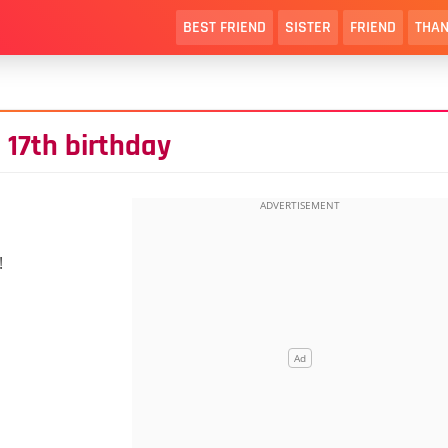
BEST FRIEND
SISTER
FRIEND
THAN
 17th birthday
!