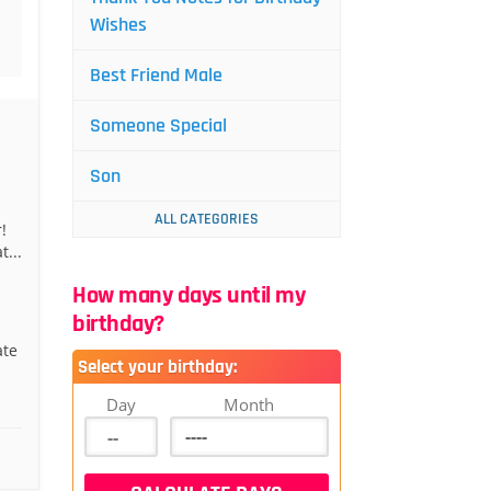
Wishes
Best Friend Male
Someone Special
Son
ALL CATEGORIES
!
t...
How many days until my
birthday?
ate
Select your birthday:
Day
Month