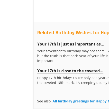
Related Birthday Wishes for Hap
Your 17th is just as important as...
Your seventeenth birthday may not seem li
but the truth is that each year of your life is
important...
Your 17th is close to the coveted...
Happy 17th birthday! You’re only one year 
the coveted 18th mark. It’s creeping up, my 
See also:
All birthday greetings for Happy 