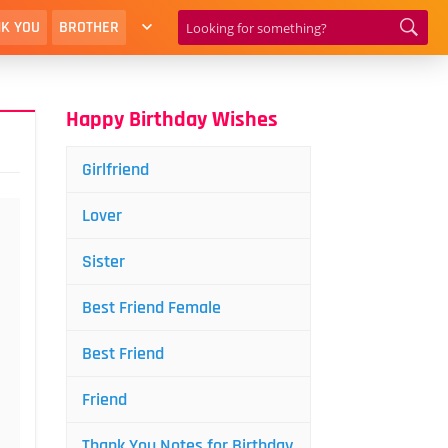
K YOU
BROTHER
Happy Birthday Wishes
Girlfriend
Lover
Sister
Best Friend Female
Best Friend
Friend
Thank You Notes for Birthday