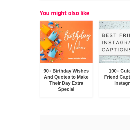
You might also like
90+ Birthday Wishes
100+ Cut
And Quotes to Make
Friend Capt
Their Day Extra
Instag
Special