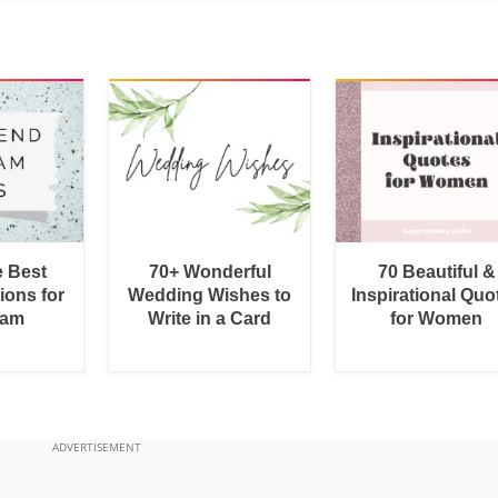
e Best
70+ Wonderful
70 Beautiful &
ions for
Wedding Wishes to
Inspirational Quo
ram
Write in a Card
for Women