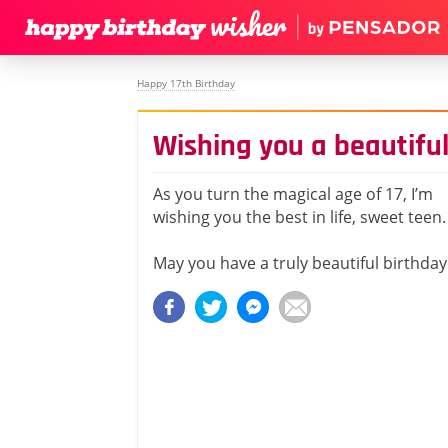
Happy 17th Birthday
Wishing you a beautiful
As you turn the magical age of 17, I’m
wishing you the best in life, sweet teen.
May you have a truly beautiful birthday