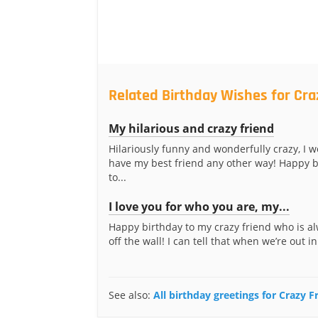
Related Birthday Wishes for Cra
My hilarious and crazy friend
Hilariously funny and wonderfully crazy, I w
have my best friend any other way! Happy b
to...
I love you for who you are, my...
Happy birthday to my crazy friend who is al
off the wall! I can tell that when we’re out in
See also:
All birthday greetings for Crazy F