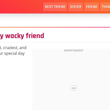
BEST FRIEND
SISTER
FRIEND
THAN
ly wacky friend
, craziest, and
r special day