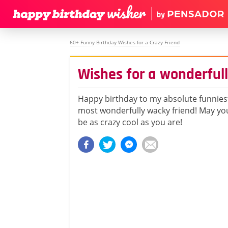
60+ Funny Birthday Wishes for a Crazy Friend
Wishes for a wonderful
Happy birthday to my absolute funniest
most wonderfully wacky friend! May you
be as crazy cool as you are!