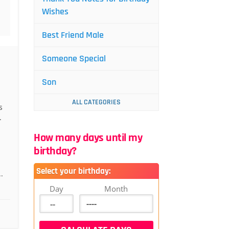
Wishes
Best Friend Male
Someone Special
Son
ALL CATEGORIES
s
.
How many days until my
birthday?
Select your birthday:
.
Day
Month