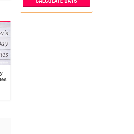
py
tes