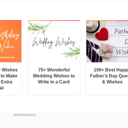
y Wishes
70+ Wonderful
100+ Best Hap
 to Make
Wedding Wishes to
Father’s Day Quo
 Extra
Write in a Card
& Wishes
al