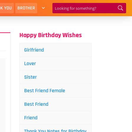
K YOU
BROTHER
Happy Birthday Wishes
Girlfriend
Lover
Sister
Best Friend Female
Best Friend
Friend
Thank You Notes for Birthday