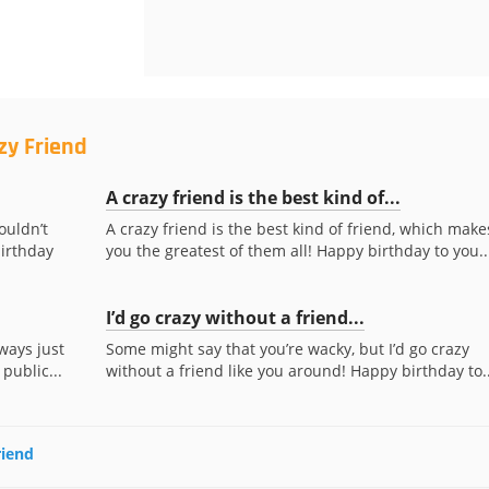
zy Friend
A crazy friend is the best kind of...
ouldn’t
A crazy friend is the best kind of friend, which make
irthday
you the greatest of them all! Happy birthday to you..
I’d go crazy without a friend...
ways just
Some might say that you’re wacky, but I’d go crazy
 public...
without a friend like you around! Happy birthday to..
riend