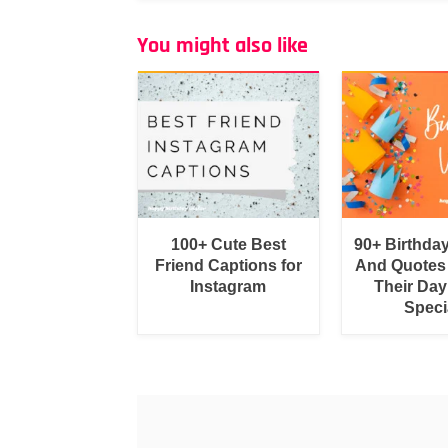
You might also like
100+ Cute Best
90+ Birthda
Friend Captions for
And Quotes
Instagram
Their Day
Speci