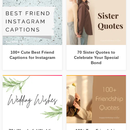
100+ Cute Best Friend
70 Sister Quotes to
Captions for Instagram
Celebrate Your Special
Bond