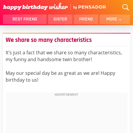
BEST FRIEND
SISTER
FRIEND
MORE
THANK YOU
BROTHER
We share so many characteristics
DAUGHTER
SON
HUSBAND
FUNNY
It’s just a fact that we share so many characteristics,
my funny and handsome twin brother!
LOVER
WIFE
MOM
DAD
May our special day be as great as we are! Happy
GIRLFRIEND
BOYFRIEND
birthday to us!
BELATED
NIECE
BEST FRIEND FEMALE
BEST FRIEND MALE
ALL CATEGORIES