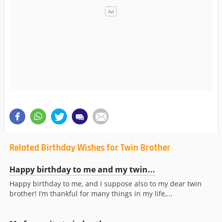
Related Birthday Wishes for Twin Brother
Happy birthday to me and my twin...
Happy birthday to me, and I suppose also to my dear twin
brother! I’m thankful for many things in my life,...