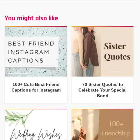
You might also like
100+ Cute Best Friend
70 Sister Quotes to
Captions for Instagram
Celebrate Your Special
Bond