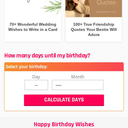
70+ Wonderful Wedding
100+ True Friendship
Wishes to Write in a Card
Quotes Your Bestie Will
Adore
How many days until my birthday?
Select your birthday:
Day
Month
Happy Birthday Wishes