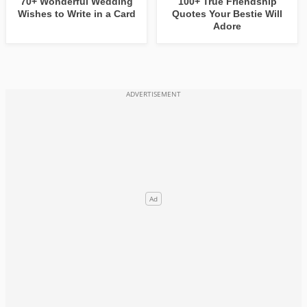
70+ Wonderful Wedding
100+ True Friendship
Wishes to Write in a Card
Quotes Your Bestie Will
Adore