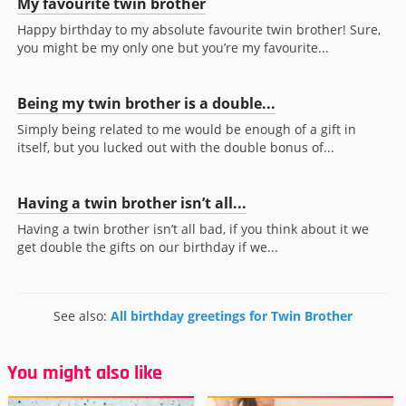
My favourite twin brother
Happy birthday to my absolute favourite twin brother! Sure,
you might be my only one but you’re my favourite...
Being my twin brother is a double...
Simply being related to me would be enough of a gift in
itself, but you lucked out with the double bonus of...
Having a twin brother isn’t all...
Having a twin brother isn’t all bad, if you think about it we
get double the gifts on our birthday if we...
See also:
All birthday greetings for Twin Brother
You might also like