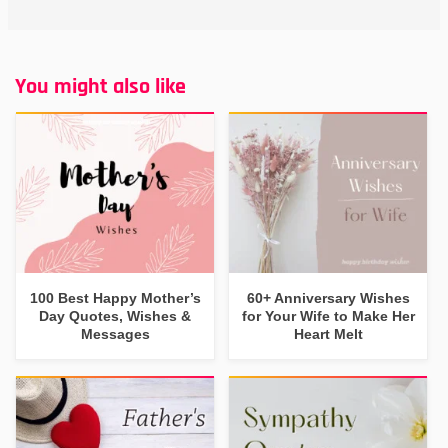
You might also like
100 Best Happy Mother’s
60+ Anniversary Wishes
Day Quotes, Wishes &
for Your Wife to Make Her
Messages
Heart Melt