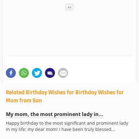
Related Birthday Wishes for Birthday Wishes for
Mom from Son
My mom, the most prominent lady in...
Happy birthday to the most significant and prominent lady
in my life: my dear mom! I have been truly blessed...