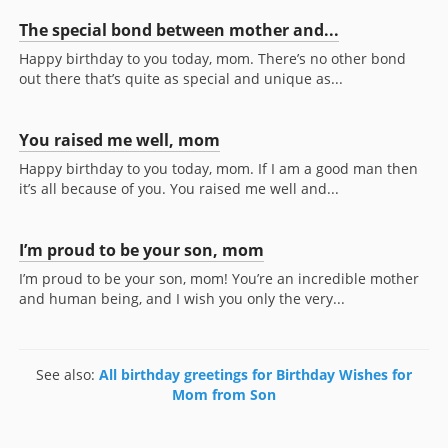
The special bond between mother and...
Happy birthday to you today, mom. There’s no other bond
out there that’s quite as special and unique as...
You raised me well, mom
Happy birthday to you today, mom. If I am a good man then
it’s all because of you. You raised me well and...
I’m proud to be your son, mom
I’m proud to be your son, mom! You’re an incredible mother
and human being, and I wish you only the very...
See also:
All birthday greetings for Birthday Wishes for
Mom from Son