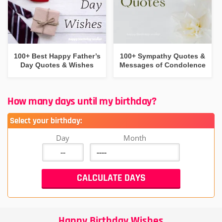
100+ Best Happy Father’s
100+ Sympathy Quotes &
Day Quotes & Wishes
Messages of Condolence
How many days until my birthday?
Select your birthday:
Day
Month
Happy Birthday Wishes