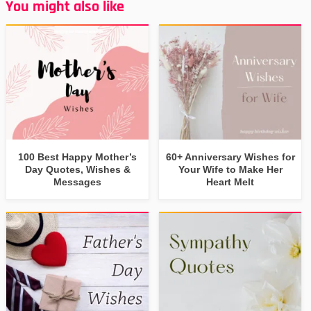
You might also like
100 Best Happy Mother’s
60+ Anniversary Wishes for
Day Quotes, Wishes &
Your Wife to Make Her
Messages
Heart Melt