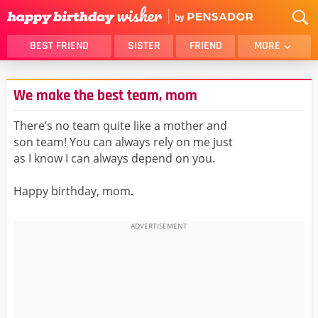
BEST FRIEND
SISTER
FRIEND
MORE
THANK YOU
BROTHER
We make the best team, mom
DAUGHTER
SON
HUSBAND
FUNNY
There’s no team quite like a mother and
son team! You can always rely on me just
LOVER
WIFE
as I know I can always depend on you.
MOM
DAD
GIRLFRIEND
BOYFRIEND
Happy birthday, mom.
BELATED
NIECE
BEST FRIEND FEMALE
BEST FRIEND MALE
ALL CATEGORIES