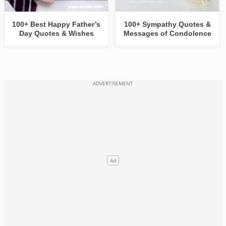
100+ Best Happy Father’s
100+ Sympathy Quotes &
Day Quotes & Wishes
Messages of Condolence