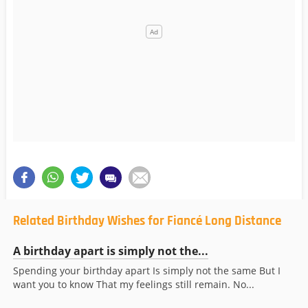
Related Birthday Wishes for Fiancé Long Distance
A birthday apart is simply not the...
Spending your birthday apart Is simply not the same But I
want you to know That my feelings still remain. No...