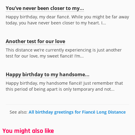
You’ve never been closer to my...
Happy birthday, my dear fiancé. While you might be far away
today, you have never been closer to my heart. I...
Another test for our love
This distance we’re currently experiencing is just another
test for our love, my sweet fiancé! I’m...
Happy birthday to my handsome...
Happy birthday, my handsome fiancé! Just remember that
this period of being apart is only temporary and not...
See also:
All birthday greetings for Fiancé Long Distance
You might also like