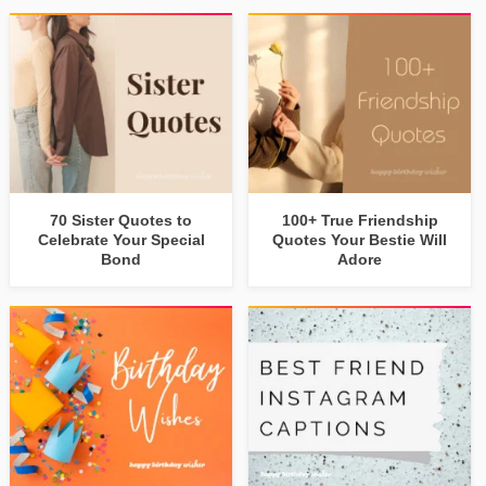
70 Sister Quotes to
100+ True Friendship
Celebrate Your Special
Quotes Your Bestie Will
Bond
Adore