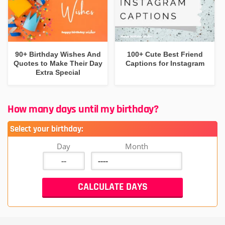
90+ Birthday Wishes And
100+ Cute Best Friend
Quotes to Make Their Day
Captions for Instagram
Extra Special
How many days until my birthday?
Select your birthday:
Day
Month