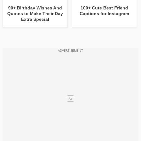
90+ Birthday Wishes And
100+ Cute Best Friend
Quotes to Make Their Day
Captions for Instagram
Extra Special