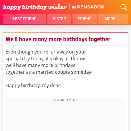
BEST FRIEND
SISTER
FRIEND
MORE
THANK YOU
BROTHER
We’ll have many more birthdays together
DAUGHTER
SON
HUSBAND
FUNNY
Even though you’re far away on your
special day today, it’s okay as I know
LOVER
WIFE
we’ll have many more birthdays
MOM
DAD
together as a married couple someday!
GIRLFRIEND
BOYFRIEND
Happy birthday, my dear!
BELATED
NIECE
BEST FRIEND FEMALE
BEST FRIEND MALE
ALL CATEGORIES