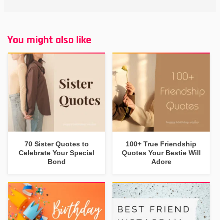
You might also like
70 Sister Quotes to
100+ True Friendship
Celebrate Your Special
Quotes Your Bestie Will
Bond
Adore