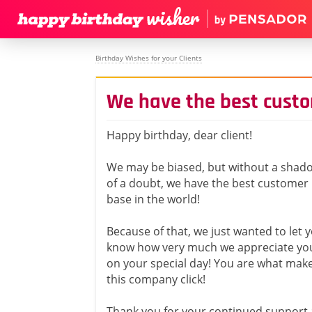
Birthday Wishes for your Clients
We have the best cust
Happy birthday, dear client!
We may be biased, but without a shad
of a doubt, we have the best customer
base in the world!
Because of that, we just wanted to let 
know how very much we appreciate yo
on your special day! You are what mak
this company click!
Thank you for your continued support