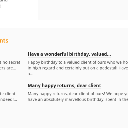
!
ents
Have a wonderful birthday, valued...
s no secret
Happy birthday to a valued client of ours who we ho
rs are...
in high regard and certainly put on a pedestal! Have
a...
Many happy returns, dear client
te client
Many happy returns, dear client of ours! We hope y
indeed!...
have an absolutely marvellous birthday, spent in the