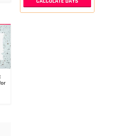
t
for