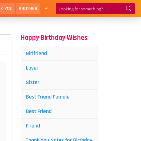
K YOU
BROTHER
Happy Birthday Wishes
Girlfriend
Lover
Sister
Best Friend Female
Best Friend
Friend
Thank You Notes for Birthday