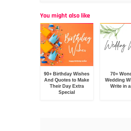
You might also like
90+ Birthday Wishes
70+ Wond
And Quotes to Make
Wedding Wi
Their Day Extra
Write in 
Special