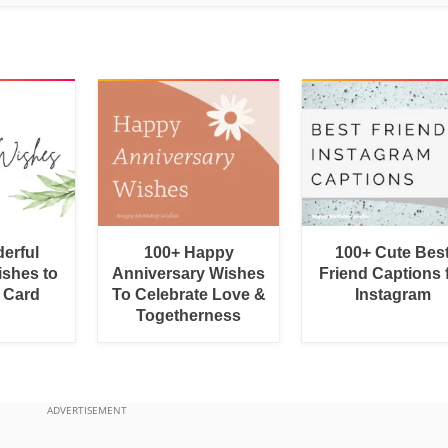
erful
100+ Happy
100+ Cute Bes
shes to
Anniversary Wishes
Friend Captions 
a Card
To Celebrate Love &
Instagram
Togetherness