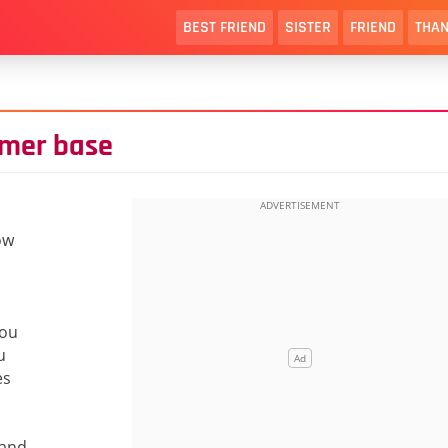
BEST FRIEND
SISTER
FRIEND
THAN
omer base
ow
you
u
es
 and