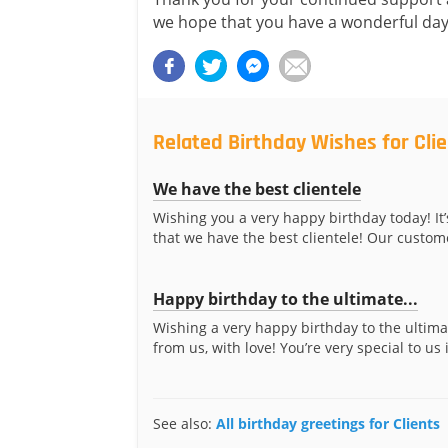
we hope that you have a wonderful day
Related Birthday Wishes for Cli
We have the best clientele
Wishing you a very happy birthday today! It’
that we have the best clientele! Our custome
Happy birthday to the ultimate...
Wishing a very happy birthday to the ultima
from us, with love! You’re very special to us 
See also:
All birthday greetings for Clients