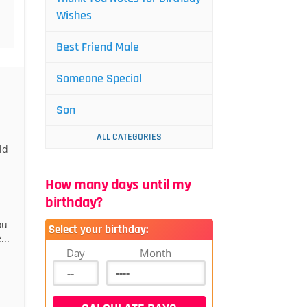
Wishes
Best Friend Male
Someone Special
Son
ALL CATEGORIES
ld
How many days until my
birthday?
ou
Select your birthday:
...
Day
Month