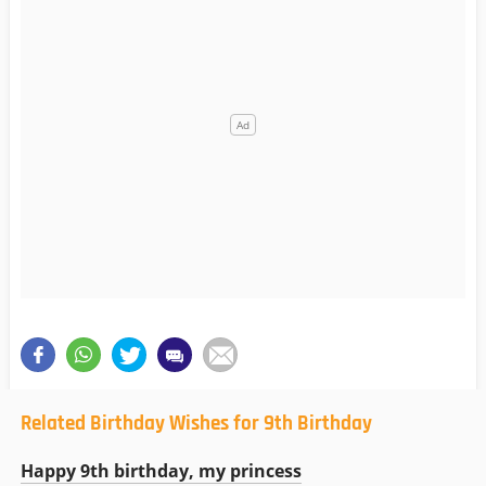
Related Birthday Wishes for 9th Birthday
Happy 9th birthday, my princess