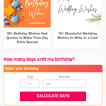
90+ Birthday Wishes And
70+ Wonderful Wedding
Quotes to Make Their Day
Wishes to Write in a Card
Extra Special
How many days until my birthday?
Select your birthday:
Day
Month