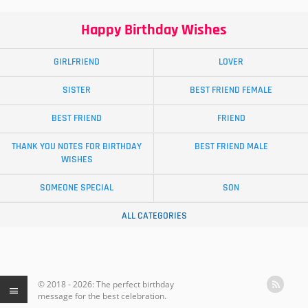
Happy Birthday Wishes
GIRLFRIEND
LOVER
SISTER
BEST FRIEND FEMALE
BEST FRIEND
FRIEND
THANK YOU NOTES FOR BIRTHDAY
BEST FRIEND MALE
WISHES
SOMEONE SPECIAL
SON
ALL CATEGORIES
© 2018 - 2026: The perfect birthday
message for the best celebration.