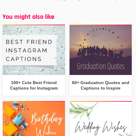
You might also like
100+ Cute Best Friend
60+ Graduation Quotes and
Captions for Instagram
Captions to Inspire