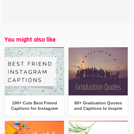
You might also like
100+ Cute Best Friend
60+ Graduation Quotes
Captions for Instagram
and Captions to Inspire