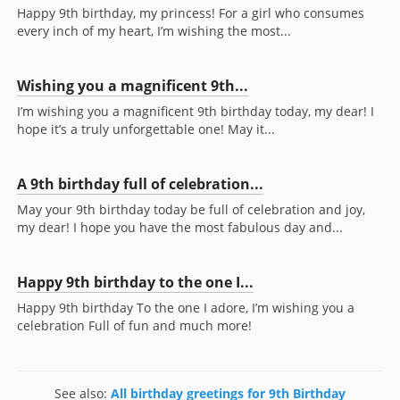
Happy 9th birthday, my princess! For a girl who consumes
every inch of my heart, I’m wishing the most...
Wishing you a magnificent 9th...
I’m wishing you a magnificent 9th birthday today, my dear! I
hope it’s a truly unforgettable one! May it...
A 9th birthday full of celebration...
May your 9th birthday today be full of celebration and joy,
my dear! I hope you have the most fabulous day and...
Happy 9th birthday to the one I...
Happy 9th birthday To the one I adore, I’m wishing you a
celebration Full of fun and much more!
See also:
All birthday greetings for 9th Birthday