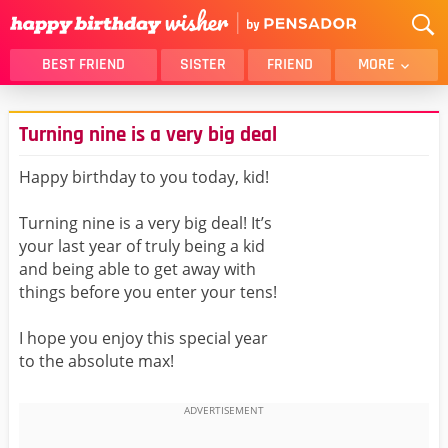
BEST FRIEND
SISTER
FRIEND
MORE
THANK YOU
BROTHER
Turning nine is a very big deal
DAUGHTER
SON
HUSBAND
FUNNY
Happy birthday to you today, kid!
LOVER
WIFE
Turning nine is a very big deal! It’s
MOM
DAD
your last year of truly being a kid
GIRLFRIEND
BOYFRIEND
and being able to get away with
things before you enter your tens!
BELATED
NIECE
BEST FRIEND FEMALE
BEST FRIEND MALE
I hope you enjoy this special year
to the absolute max!
ALL CATEGORIES