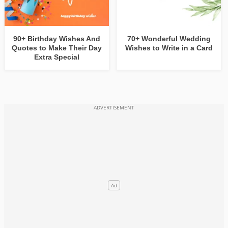
90+ Birthday Wishes And
70+ Wonderful Wedding
Quotes to Make Their Day
Wishes to Write in a Card
Extra Special