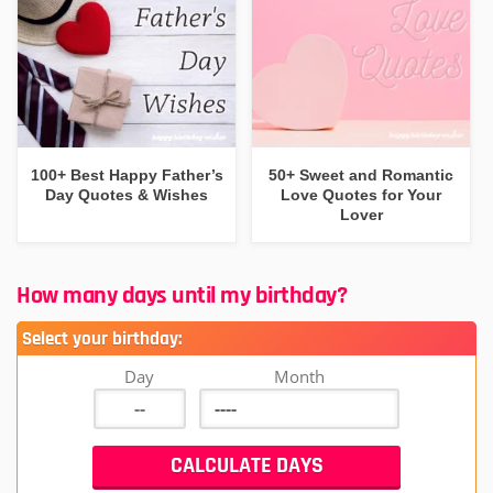
100+ Best Happy Father’s
50+ Sweet and Romantic
Day Quotes & Wishes
Love Quotes for Your
Lover
How many days until my birthday?
Select your birthday:
Day
Month