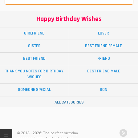
Happy Birthday Wishes
GIRLFRIEND
LOVER
SISTER
BEST FRIEND FEMALE
BEST FRIEND
FRIEND
THANK YOU NOTES FOR BIRTHDAY
BEST FRIEND MALE
WISHES
SOMEONE SPECIAL
SON
ALL CATEGORIES
© 2018 - 2026: The perfect birthday