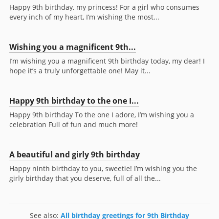
Happy 9th birthday, my princess! For a girl who consumes
every inch of my heart, I’m wishing the most...
Wishing you a magnificent 9th...
I’m wishing you a magnificent 9th birthday today, my dear! I
hope it’s a truly unforgettable one! May it...
Happy 9th birthday to the one I...
Happy 9th birthday To the one I adore, I’m wishing you a
celebration Full of fun and much more!
A beautiful and girly 9th birthday
Happy ninth birthday to you, sweetie! I’m wishing you the
girly birthday that you deserve, full of all the...
See also:
All birthday greetings for 9th Birthday