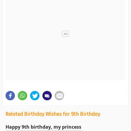
Related Birthday Wishes for 9th Birthday
Happy 9th birthday, my princess