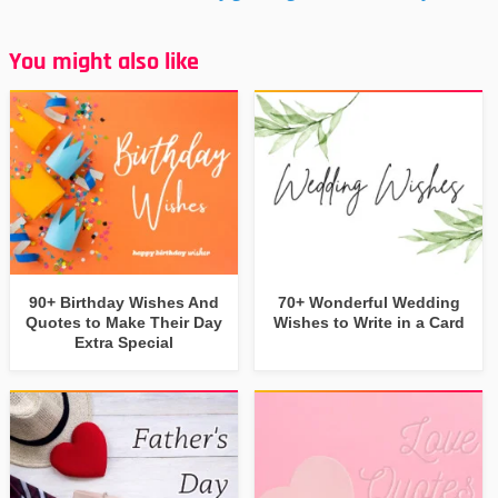
You might also like
90+ Birthday Wishes And
70+ Wonderful Wedding
Quotes to Make Their Day
Wishes to Write in a Card
Extra Special