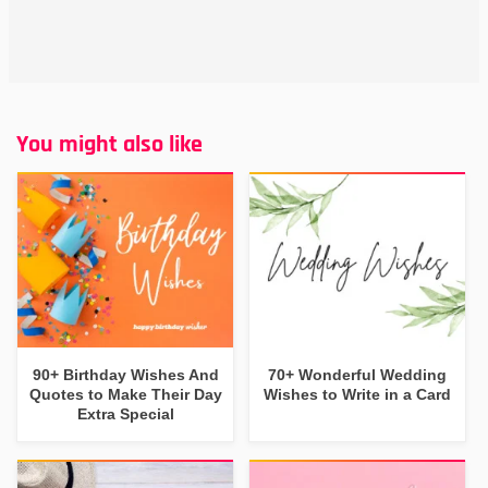
You might also like
90+ Birthday Wishes And
70+ Wonderful Wedding
Quotes to Make Their Day
Wishes to Write in a Card
Extra Special