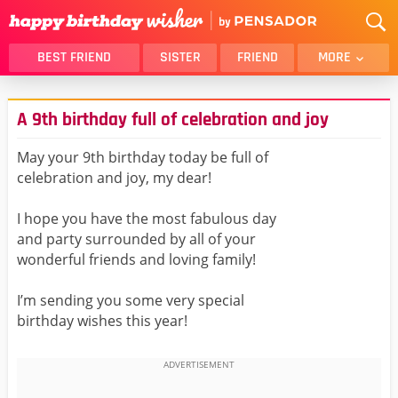
BEST FRIEND
SISTER
FRIEND
MORE
THANK YOU
BROTHER
A 9th birthday full of celebration and joy
DAUGHTER
SON
HUSBAND
FUNNY
May your 9th birthday today be full of
celebration and joy, my dear!
LOVER
WIFE
MOM
DAD
I hope you have the most fabulous day
GIRLFRIEND
BOYFRIEND
and party surrounded by all of your
wonderful friends and loving family!
BELATED
NIECE
BEST FRIEND FEMALE
BEST FRIEND MALE
I’m sending you some very special
birthday wishes this year!
ALL CATEGORIES