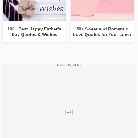
100+ Best Happy Father’s
50+ Sweet and Romantic
Day Quotes & Wishes
Love Quotes for Your Lover