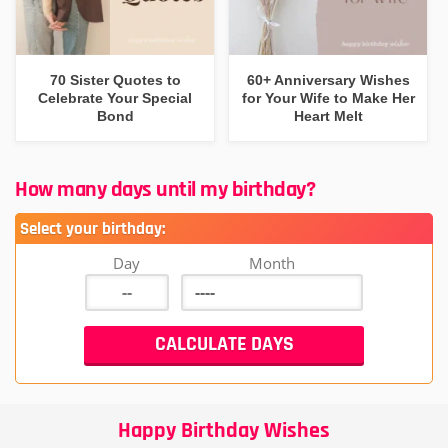
70 Sister Quotes to
60+ Anniversary Wishes
Celebrate Your Special
for Your Wife to Make Her
Bond
Heart Melt
How many days until my birthday?
Select your birthday:
Day
Month
Happy Birthday Wishes