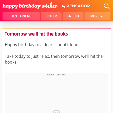
BEST FRIEND
SISTER
FRIEND
MORE
THANK YOU
BROTHER
Tomorrow we’ll hit the books
DAUGHTER
SON
HUSBAND
FUNNY
Happy birthday to a dear school friend!
LOVER
WIFE
Take today to just relax, then tomorrow we’ll hit the
MOM
DAD
books!
GIRLFRIEND
BOYFRIEND
BELATED
NIECE
BEST FRIEND FEMALE
BEST FRIEND MALE
ALL CATEGORIES