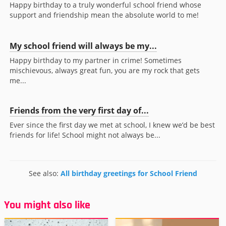
Happy birthday to a truly wonderful school friend whose
support and friendship mean the absolute world to me!
My school friend will always be my...
Happy birthday to my partner in crime! Sometimes
mischievous, always great fun, you are my rock that gets
me...
Friends from the very first day of...
Ever since the first day we met at school, I knew we’d be best
friends for life! School might not always be...
See also:
All birthday greetings for School Friend
You might also like