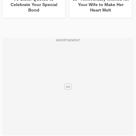
Celebrate Your Special
Your Wife to Make Her
Bond
Heart Melt