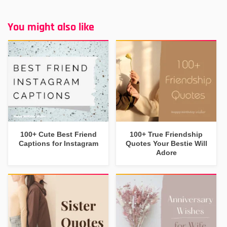
You might also like
100+ Cute Best Friend
100+ True Friendship
Captions for Instagram
Quotes Your Bestie Will
Adore