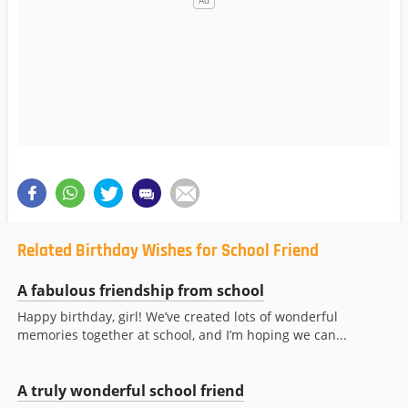
Related Birthday Wishes for School Friend
A fabulous friendship from school
Happy birthday, girl! We’ve created lots of wonderful
memories together at school, and I’m hoping we can...
A truly wonderful school friend