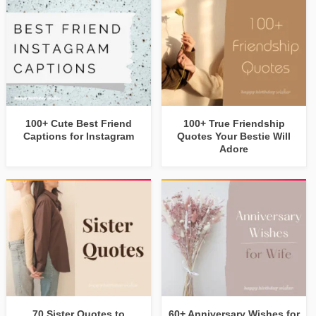
100+ Cute Best Friend
100+ True Friendship
Captions for Instagram
Quotes Your Bestie Will
Adore
70 Sister Quotes to
60+ Anniversary Wishes for