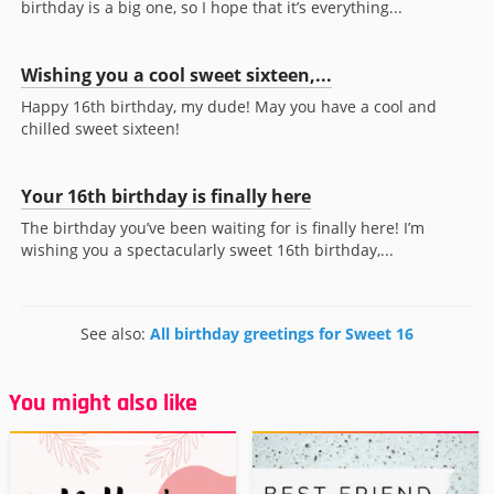
birthday is a big one, so I hope that it’s everything...
Wishing you a cool sweet sixteen,...
Happy 16th birthday, my dude! May you have a cool and
chilled sweet sixteen!
Your 16th birthday is finally here
The birthday you’ve been waiting for is finally here! I’m
wishing you a spectacularly sweet 16th birthday,...
See also:
All birthday greetings for Sweet 16
You might also like