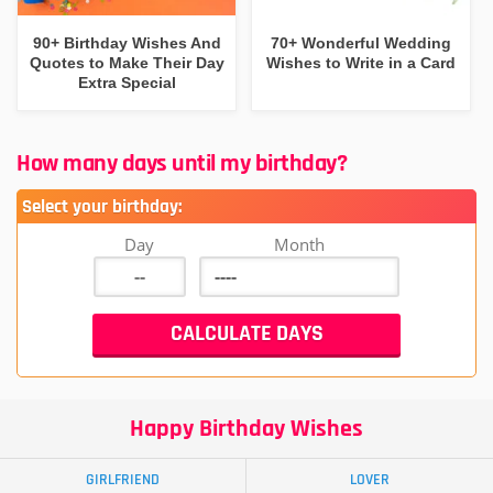
90+ Birthday Wishes And
70+ Wonderful Wedding
Quotes to Make Their Day
Wishes to Write in a Card
Extra Special
How many days until my birthday?
Select your birthday:
Day
Month
Happy Birthday Wishes
GIRLFRIEND
LOVER