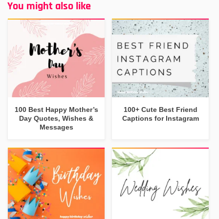
You might also like
100 Best Happy Mother’s
100+ Cute Best Friend
Day Quotes, Wishes &
Captions for Instagram
Messages