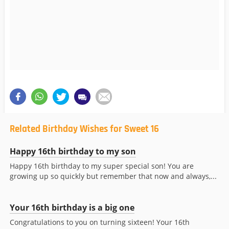
Related Birthday Wishes for Sweet 16
Happy 16th birthday to my son
Happy 16th birthday to my super special son! You are
growing up so quickly but remember that now and always,...
Your 16th birthday is a big one
Congratulations to you on turning sixteen! Your 16th