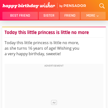
BEST FRIEND
SISTER
FRIEND
MORE
THANK YOU
BROTHER
Today this little princess is little no more
DAUGHTER
SON
HUSBAND
FUNNY
Today this little princess is little no more,
as she turns 16 years of age! Wishing you
LOVER
WIFE
a very happy birthday, sweetie!
MOM
DAD
GIRLFRIEND
BOYFRIEND
BELATED
NIECE
BEST FRIEND FEMALE
BEST FRIEND MALE
ALL CATEGORIES