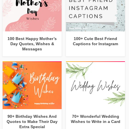
100 Best Happy Mother’s
100+ Cute Best Friend
Day Quotes, Wishes &
Captions for Instagram
Messages
90+ Birthday Wishes And
70+ Wonderful Wedding
Quotes to Make Their Day
Wishes to Write in a Card
Extra Special