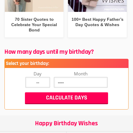
70 Sister Quotes to
100+ Best Happy Father’s
Celebrate Your Special
Day Quotes & Wishes
Bond
How many days until my birthday?
Select your birthday:
Day
Month
Happy Birthday Wishes