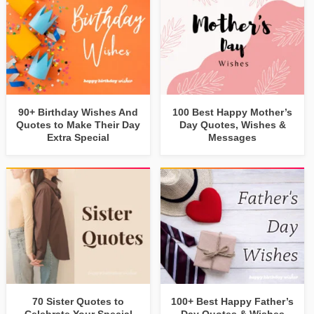
90+ Birthday Wishes And
100 Best Happy Mother’s
Quotes to Make Their Day
Day Quotes, Wishes &
Extra Special
Messages
70 Sister Quotes to
100+ Best Happy Father’s