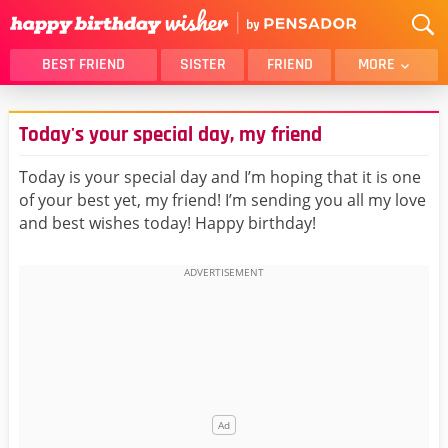
BEST FRIEND
SISTER
FRIEND
MORE
THANK YOU
BROTHER
Today's your special day, my friend
DAUGHTER
SON
HUSBAND
FUNNY
Today is your special day and I’m hoping that it is one
of your best yet, my friend! I’m sending you all my love
LOVER
WIFE
and best wishes today! Happy birthday!
MOM
DAD
GIRLFRIEND
BOYFRIEND
BELATED
NIECE
BEST FRIEND FEMALE
BEST FRIEND MALE
ALL CATEGORIES