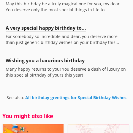
May this birthday be a truly magical one for you, my dear.
You deserve only the most special things in life to...
A very special happy birthday to...
For somebody so incredible and dear, you deserve more
than just generic birthday wishes on your birthday this...
Wishing you a luxurious birthday
Many happy returns to you! You deserve a dash of luxury on
this special birthday of yours this year!
See also:
All birthday greetings for Special Birthday Wishes
You might also like