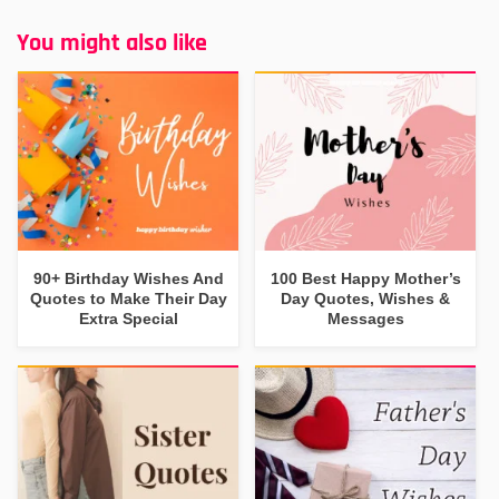
You might also like
90+ Birthday Wishes And
100 Best Happy Mother’s
Quotes to Make Their Day
Day Quotes, Wishes &
Extra Special
Messages