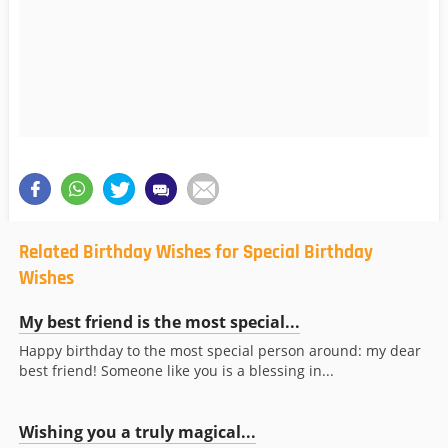
Related Birthday Wishes for Special Birthday
Wishes
My best friend is the most special...
Happy birthday to the most special person around: my dear
best friend! Someone like you is a blessing in...
Wishing you a truly magical...