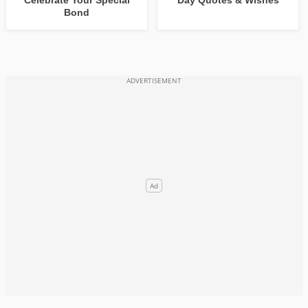
Celebrate Your Special
Day Quotes & Wishes
Bond