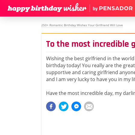
250+ Romantic Birthday Wishes Your Girlfriend Will Love
To the most incredible g
Wishing the best girlfriend in the worl
birthday today! You really are the grea
supportive and caring girlfriend anyone
and I am very lucky to have you in my li
Have the most incredible day, my darli