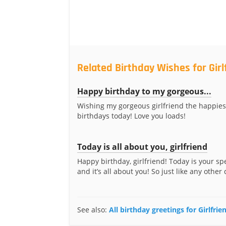
Related Birthday Wishes for Girl
Happy birthday to my gorgeous...
Wishing my gorgeous girlfriend the happies
birthdays today! Love you loads!
Today is all about you, girlfriend
Happy birthday, girlfriend! Today is your sp
and it’s all about you! So just like any other 
See also:
All birthday greetings for Girlfrie