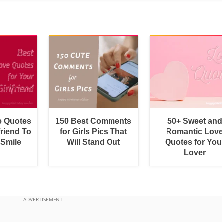
e Quotes
150 Best Comments
50+ Sweet and
friend To
for Girls Pics That
Romantic Lov
 Smile
Will Stand Out
Quotes for You
Lover