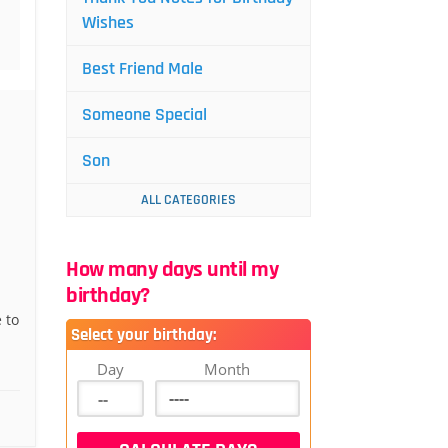
Wishes
Best Friend Male
Someone Special
Son
ALL CATEGORIES
How many days until my
birthday?
 to
Select your birthday:
Day
Month