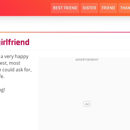
BEST FRIEND
SISTER
FRIEND
THAN
irlfriend
d a very happy
test, most
 could ask for,
fe.
ng!