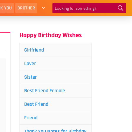
K YOU
BROTHER
Happy Birthday Wishes
Girlfriend
Lover
Sister
Best Friend Female
Best Friend
Friend
Thank You Notes for Birthday