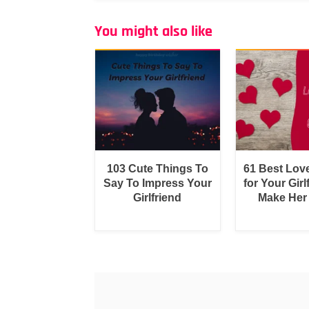
You might also like
103 Cute Things To
61 Best Lov
Say To Impress Your
for Your Girl
Girlfriend
Make Her