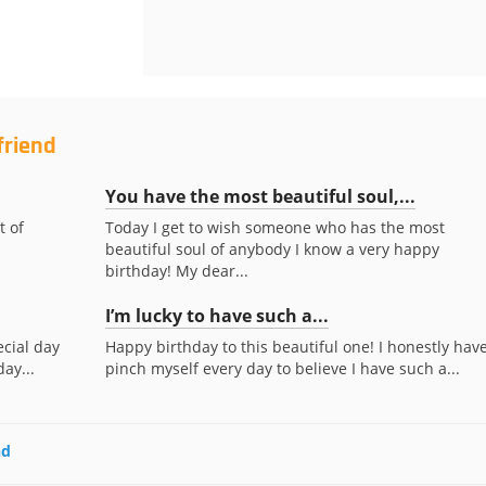
friend
You have the most beautiful soul,...
t of
Today I get to wish someone who has the most
beautiful soul of anybody I know a very happy
birthday! My dear...
I’m lucky to have such a...
ecial day
Happy birthday to this beautiful one! I honestly have
day...
pinch myself every day to believe I have such a...
nd