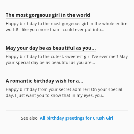
The most gorgeous girl in the world
Happy birthday to the most gorgeous girl in the whole entire
world! I like you more than I could ever put into...
May your day be as beautiful as you...
Happy birthday to the cutest, sweetest girl I’ve ever met! May
your special day be as beautiful as you are...
A romantic birthday wish for a...
Happy birthday from your secret admirer! On your special
day, I just want you to know that in my eyes, you...
See also:
All birthday greetings for Crush Girl