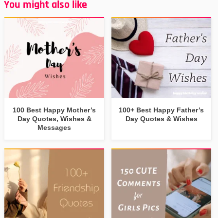
You might also like
100 Best Happy Mother’s
100+ Best Happy Father’s
Day Quotes, Wishes &
Day Quotes & Wishes
Messages