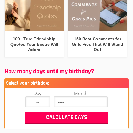
100+ True Friendship
150 Best Comments for
Quotes Your Bestie Will
Girls Pics That Will Stand
Adore
Out
How many days until my birthday?
Select your birthday:
Day
Month