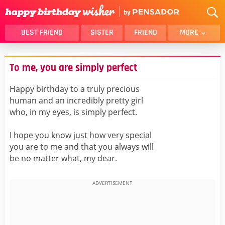
BEST FRIEND
SISTER
FRIEND
MORE
THANK YOU
BROTHER
To me, you are simply perfect
DAUGHTER
SON
HUSBAND
FUNNY
Happy birthday to a truly precious
human and an incredibly pretty girl
LOVER
WIFE
who, in my eyes, is simply perfect.
MOM
DAD
GIRLFRIEND
BOYFRIEND
I hope you know just how very special
you are to me and that you always will
BELATED
NIECE
be no matter what, my dear.
BEST FRIEND FEMALE
BEST FRIEND MALE
ALL CATEGORIES