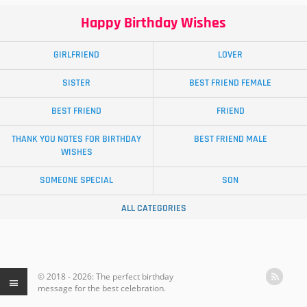
Happy Birthday Wishes
GIRLFRIEND
LOVER
SISTER
BEST FRIEND FEMALE
BEST FRIEND
FRIEND
THANK YOU NOTES FOR BIRTHDAY
BEST FRIEND MALE
WISHES
SOMEONE SPECIAL
SON
ALL CATEGORIES
© 2018 - 2026: The perfect birthday
message for the best celebration.