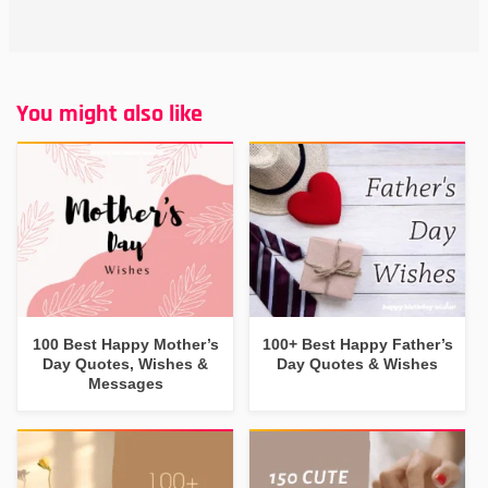
You might also like
100 Best Happy Mother’s
100+ Best Happy Father’s
Day Quotes, Wishes &
Day Quotes & Wishes
Messages