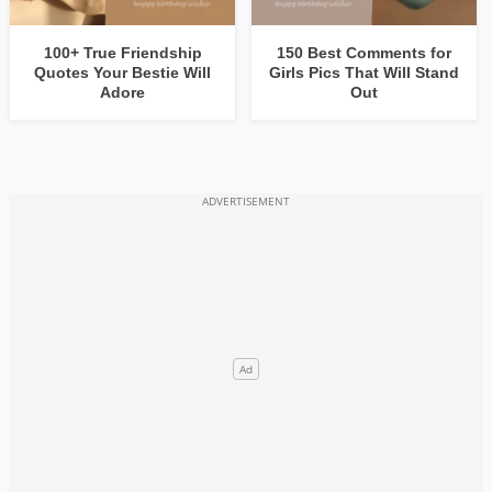
100+ True Friendship
150 Best Comments for
Quotes Your Bestie Will
Girls Pics That Will Stand
Adore
Out