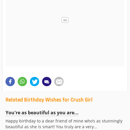
Related Birthday Wishes for Crush Girl
You're as beautiful as you are...
Happy birthday to a dear friend of mine who’s as stunningly
beautiful as she is smart! You truly are a very...